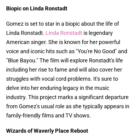
Biopic on Linda Ronstadt
Gomez is set to star in a biopic about the life of
Linda Ronstadt.
Linda Ronstadt
is legendary
American singer. She is known for her powerful
voice and iconic hits such as "You're No Good" and
"Blue Bayou." The film will explore Ronstadt's life
including her rise to fame and will also cover her
struggles with vocal cord problems. It's sure to
delve into her enduring legacy in the music
industry. This project marks a significant departure
from Gomez's usual role as she typically appears in
family-friendly films and TV shows.
Wizards of Waverly Place Reboot