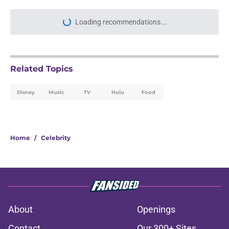
Related Topics
Disney
Music
TV
Hulu
Food
Home
/
Celebrity
About
Openings
Contact
Our 300+ Sites
FanSided Daily
Pitch a Story