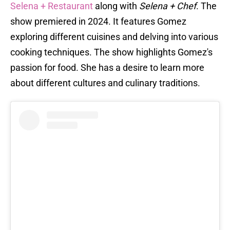
Selena + Restaurant
along with
Selena + Chef
. The
show premiered in 2024. It features Gomez
exploring different cuisines and delving into various
cooking techniques. The show highlights Gomez's
passion for food. She has a desire to learn more
about different cultures and culinary traditions.