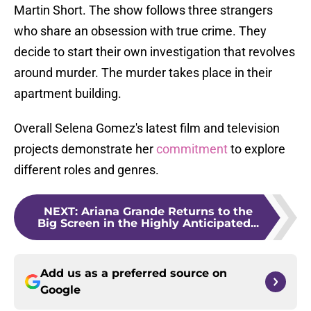
Martin Short. The show follows three strangers
who share an obsession with true crime. They
decide to start their own investigation that revolves
around murder. The murder takes place in their
apartment building.
Overall Selena Gomez's latest film and television
projects demonstrate her
commitment
to explore
different roles and genres.
NEXT
:
Ariana Grande Returns to the
Big Screen in the Highly Anticipated...
Add us as a preferred source on
Google