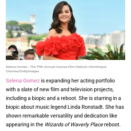
Selena Gomez - The 77th Annual Cannes Film Festival | Dominique
Charriau/GettyImages
Selena Gomez
is expanding her acting portfolio
with a slate of new film and television projects,
including a biopic and a reboot. She is starring in a
biopic about music legend Linda Ronstadt. She has
shown remarkable versatility and dedication like
appearing in the
Wizards of Waverly Place
reboot.