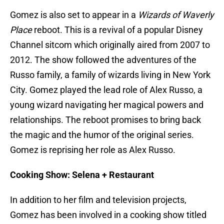
Gomez is also set to appear in a
Wizards of Waverly
Place
reboot. This is a revival of a popular Disney
Channel sitcom which originally aired from 2007 to
2012. The show followed the adventures of the
Russo family, a family of wizards living in New York
City. Gomez played the lead role of Alex Russo, a
young wizard navigating her magical powers and
relationships. The reboot promises to bring back
the magic and the humor of the original series.
Gomez is reprising her role as Alex Russo.
Cooking Show: Selena + Restaurant
In addition to her film and television projects,
Gomez has been involved in a cooking show titled