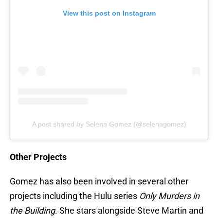
View this post on Instagram
A post shared by Selena Gomez (@selenagomez)
Other Projects
Gomez has also been involved in several other
projects including the Hulu series
Only Murders in
the Building
. She stars alongside Steve Martin and