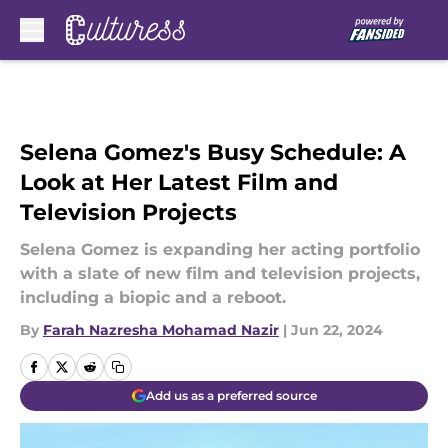
Skip to main content
Selena Gomez's Busy Schedule: A
Look at Her Latest Film and
Television Projects
Selena Gomez is expanding her acting portfolio
with a slate of new film and television projects,
including a biopic and a reboot.
By
Farah Nazresha Mohamad Nazir
|
Jun 22, 2024
Add us as a preferred source