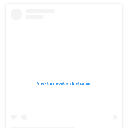
View this post on Instagram