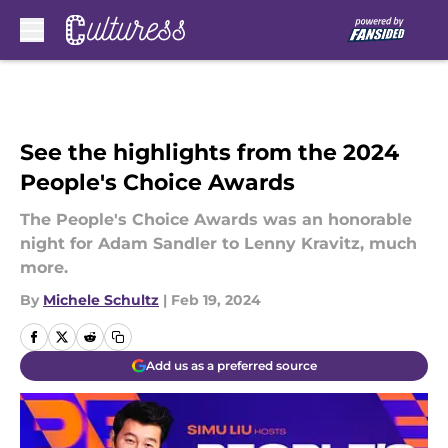
Skip to main content
See the highlights from the 2024
People's Choice Awards
The People's Choice Awards was an honorable
night for Adam Sandler to Lenny Kravitz, much
more.
By
Michele Schultz
|
Feb 19, 2024
Add us as a preferred source