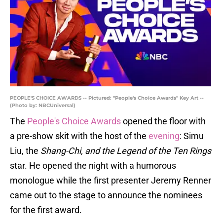
PEOPLE'S CHOICE AWARDS -- Pictured: "People's Choice Awards" Key Art --
(Photo by: NBCUniversal)
The
People's Choice Awards
opened the floor with
a pre-show skit with the host of the
evening
: Simu
Liu, the
Shang-Chi, and the Legend of the Ten Rings
star. He opened the night with a humorous
monologue while the first presenter Jeremy Renner
came out to the stage to announce the nominees
for the first award.