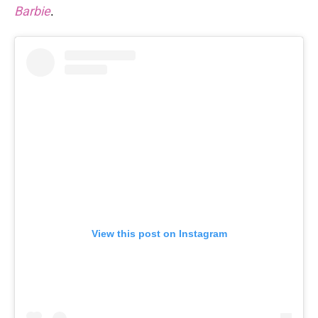
Barbie
.
View this post on Instagram