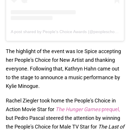
A post shared by People's Choice Awards (@peopleschoice)
The highlight of the event was Ice Spice accepting
her People's Choice for New Artist and thanking
everyone. Following that, Kathryn Hahn came out
to the stage to announce a music performance by
Kylie Minogue.
Rachel Ziegler took home the People's Choice in
Action Movie Star for
The Hunger Games
prequel,
but Pedro Pascal steered the attention by winning
the People's Choice for Male TV Star for
The Last of