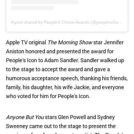
A post shared by People's Choice Awards (@peopleschoice)
Apple TV original
The Morning Show
star Jennifer
Aniston honored and presented the award for
People's Icon to Adam Sandler. Sandler walked up
to the stage to accept the award and gave a
humorous acceptance speech, thanking his friends,
family, his daughter, his wife Jackie, and everyone
who voted for him for People's Icon.
Anyone But You
stars Glen Powell and Sydney
Sweeney came out to the stage to present the