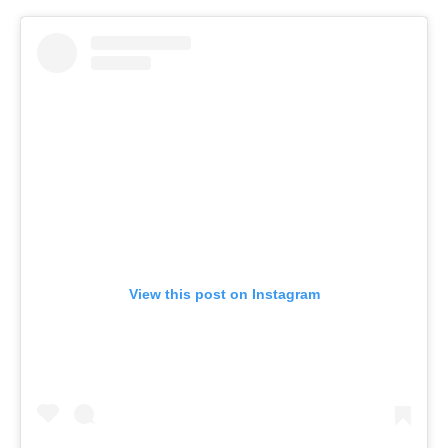
View this post on Instagram