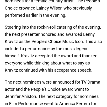
nominees for a female country artist. The People's
Choice crowned Lainey Wilson who previously
performed earlier in the evening.
Steering into the rock-n-roll catering of the evening,
the next presenter honored and awarded Lenny
Kravitz as the People's Choice Music Icon. This also
included a performance by the music legend
himself. Kravitz accepted the award and thanked
everyone while thinking about what to say as
Kravitz continued with his acceptance speech.
The next nominees were announced for TV Drama
actor and the People's Choice award went to
Jennifer Aniston. The next category for nominees
in Film Performance went to America Ferrera for