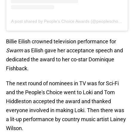
A post shared by People's Choice Awards (@peopleschoice)
Billie Eilish crowned television performance for
Swarm
as Eilish gave her acceptance speech and
dedicated the award to her co-star Dominique
Fishback.
The next round of nominees in TV was for Sci-Fi
and the People's Choice went to Loki and Tom
Hiddleston accepted the award and thanked
everyone involved in making Loki. Then there was
a lit-up performance by country music artist Lainey
Wilson.