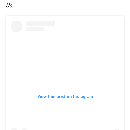
Us.
View this post on Instagram