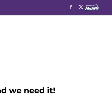
nd we need it!