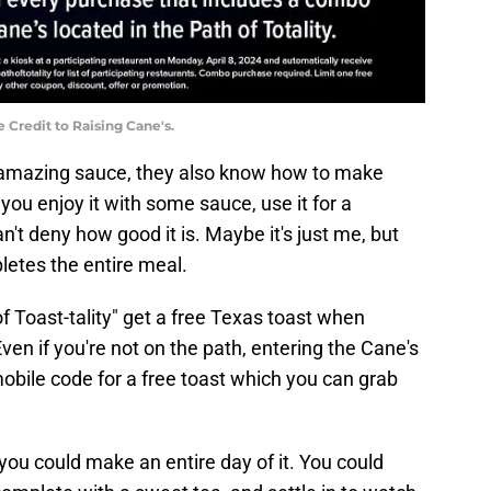
 Credit to Raising Cane's.
 amazing sauce, they also know how to make
ou enjoy it with some sauce, use it for a
can't deny how good it is. Maybe it's just me, but
pletes the entire meal.
f Toast-tality" get a free Texas toast when
ven if you're not on the path, entering the Cane's
bile code for a free toast which you can grab
, you could make an entire day of it. You could