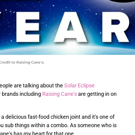
redit to Raising Cane's.
people are talking about the
Solar Eclipse
y brands including
Raising Cane's
are getting in on
 a delicious fast-food chicken joint and it's one of
 you sub things within a combo. As someone who is
Cane's has my heart for that one.