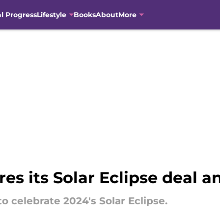
al Progress
Lifestyle
Books
About
More
es its Solar Eclipse deal a
to celebrate 2024's Solar Eclipse.