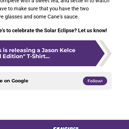
omplete with a sweet tea, and settle in to watch
have to make sure that you have the two
ive glasses and some Cane's sauce.
e's to celebrate the Solar Eclipse? Let us know!
 is releasing a Jason Kelce
Edition" T-Shirt...
ce on
Google
Follow