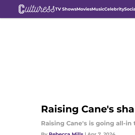
TV Shows
Movies
Music
Celebrity
Soci
Skip to main content
Raising Cane's shar
Raising Cane's is going all-in 
By
Rebecca Mills
|
Apr 7, 2024