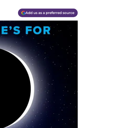
Add us as a preferred source