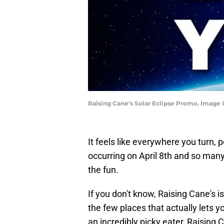
Raising Cane's Solar Eclipse Promo. Image C
It feels like everywhere you turn, 
occurring on April 8th and so man
the fun.
If you don't know, Raising Cane's is
the few places that actually lets
an incredibly picky eater, Raising 