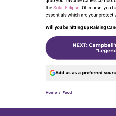
grab your favorite Cane's combo, c
the
Solar Eclipse
. Of course, you 
essentials which are your protect
Will you be hitting up Raising Can
NEXT
:
Campbell's
"Legend 
Add us as a preferred sour
Home
/
Food