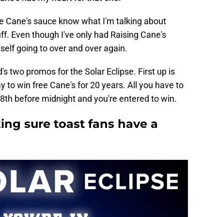
he Cane's sauce know what I'm talking about
ff. Even though I've only had Raising Cane's
yself going to over and over again.
's two promos for the Solar Eclipse. First up is
y to win free Cane's for 20 years. All you have to
 8th before midnight and you're entered to win.
ing sure toast fans have a