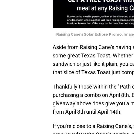
Raising Cane's Solar Eclipse Promo. Image
Aside from Raising Cane's having
some great Texas Toast. Whether y
sandwich or just like it plain, you 
that slice of Texas Toast just com
Thankfully those within the "Path o
purchasing a combo on April 8th. E
giveaway above does give you a mo
from April 8th until April 14th.
If you're close to a Raising Cane's