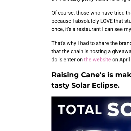
Of course, those who have tried t
because I absolutely LOVE that stu
once, it's a restaurant I can see m
That's why I had to share the brand
that the chain is hosting a giveawa
do is enter on
the website
on April
Raising Cane's is mak
tasty Solar Eclipse.