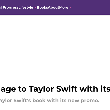
al Progress
Lifestyle
Books
About
More
ge to Taylor Swift with i
aylor Swift's book with its new promo.