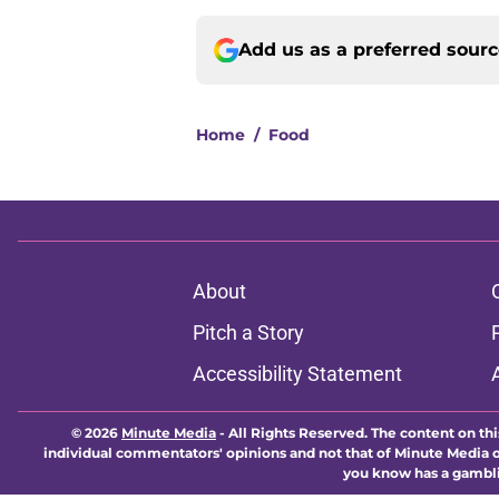
Add us as a preferred sour
Home
/
Food
About
Pitch a Story
Accessibility Statement
© 2026
Minute Media
-
All Rights Reserved. The content on thi
individual commentators' opinions and not that of Minute Media or 
you know has a gambli