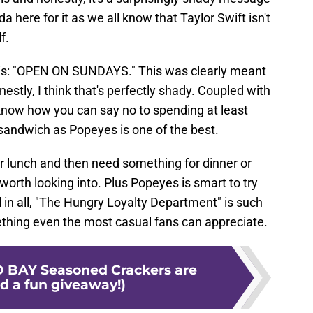
 here for it as we all know that Taylor Swift isn't
f.
 is: "OPEN ON SUNDAYS." This was clearly meant
nestly, I think that's perfectly shady. Coupled with
t know how you can say no to spending at least
 sandwich as Popeyes is one of the best.
r lunch and then need something for dinner or
 worth looking into. Plus Popeyes is smart to try
ll in all, "The Hungry Loyalty Department" is such
hing even the most casual fans can appreciate.
D BAY Seasoned Crackers are
d a fun giveaway!)