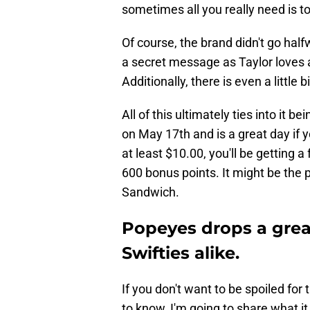
sometimes all you really need is t
Of course, the brand didn't go hal
a secret message as Taylor loves
Additionally, there is even a littl
All of this ultimately ties into it
on May 17th and is a great day if y
at least $10.00, you'll be getting 
600 bonus points. It might be the
Sandwich.
Popeyes drops a great
Swifties alike.
If you don't want to be spoiled fo
to know, I'm going to share what it