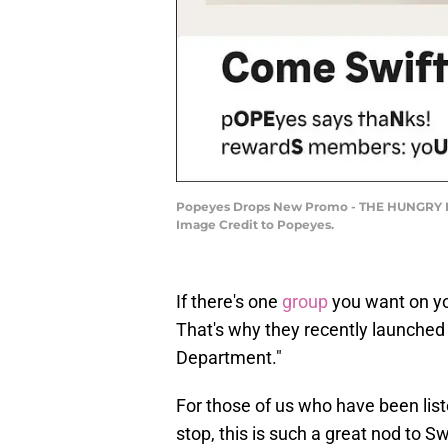
Popeyes Drops New Promo - THE HUNGRY LOY
Image Credit to Popeyes.
If there's one
group
you want on you
That's why they recently launche
Department."
For those of us who have been lis
stop, this is such a great nod to S