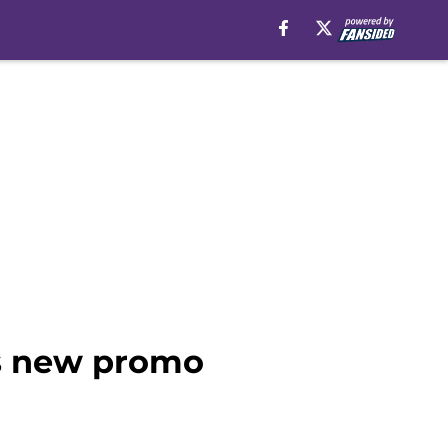
ts new promo