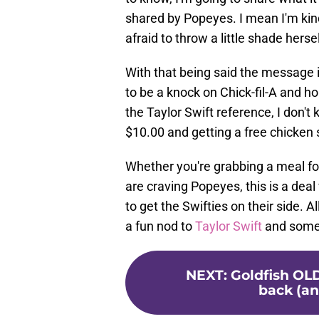
shared by Popeyes. I mean I'm kinda
afraid to throw a little shade hersel
With that being said the message
to be a knock on Chick-fil-A and ho
the Taylor Swift reference, I don'
$10.00 and getting a free chicken
Whether you're grabbing a meal fo
are craving Popeyes, this is a deal
to get the Swifties on their side. A
a fun nod to
Taylor Swift
and somet
NEXT
:
Goldfish OL
back (an