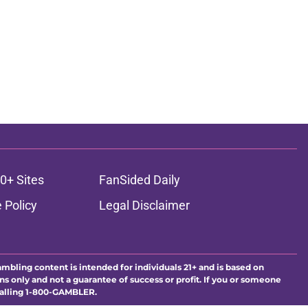
0+ Sites
FanSided Daily
 Policy
Legal Disclaimer
ambling content is intended for individuals 21+ and is based on
ns only and not a guarantee of success or profit. If you or someone
calling 1-800-GAMBLER.