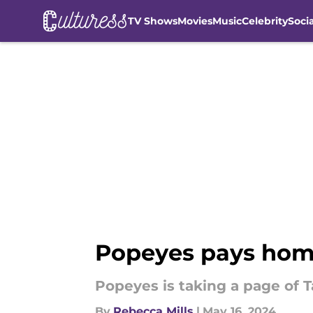
TV Shows
Movies
Music
Celebrity
Soci
Skip to main content
Popeyes pays homa
Popeyes is taking a page of T
By
Rebecca Mills
|
May 16, 2024