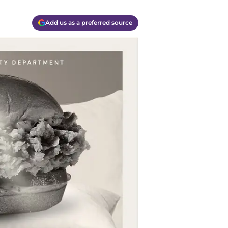
Add us as a preferred source