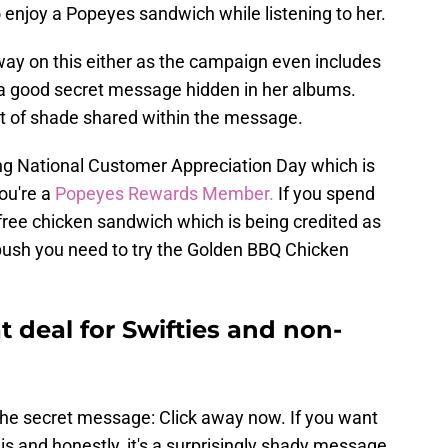
o enjoy a Popeyes sandwich while listening to her.
fway on this either as the campaign even includes
 a good secret message hidden in her albums.
e bit of shade shared within the message.
 being National Customer Appreciation Day which is
ou're a
Popeyes Rewards Member.
If you spend
a free chicken sandwich which is being credited as
 push you need to try the Golden BBQ Chicken
 deal for Swifties and non-
r the secret message: Click away now. If you want
 is and honestly, it's a surprisingly shady message