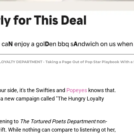
ALTY DEPARTMENT - Taking a Page Out of Pop Star Playbook With a Sub
r side, it's the Swifties and
Popeyes
knows that.
d a new campaign called "The Hungry Loyalty
tening to
The Tortured Poets Department
non-
wift. While nothing can compare to listening ot her,