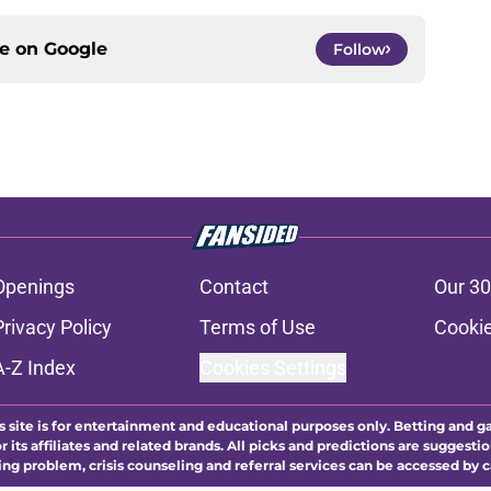
ce on
Google
Follow
Openings
Contact
Our 30
Privacy Policy
Terms of Use
Cookie
A-Z Index
Cookies Settings
s site is for entertainment and educational purposes only. Betting and g
its affiliates and related brands. All picks and predictions are suggestio
ng problem, crisis counseling and referral services can be accessed by 