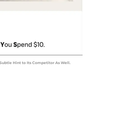
tle Hint to Its Competitor As Well.