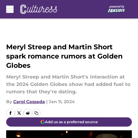
Skip to main content
Meryl Streep and Martin Short
spark romance rumors at Golden
Globes
Meryl Streep and Martin Short's interaction at
the 2024 Golden Globes show had added fuel to
rumors that they're dating.
By
Carol Cassada
|
Jan 11, 2024
Add us as a preferred source