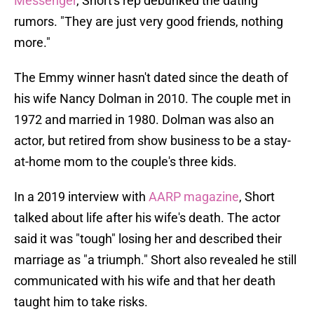
Messenger
, Short's rep debunked the dating
rumors. "They are just very good friends, nothing
more."
The Emmy winner hasn't dated since the death of
his wife Nancy Dolman in 2010. The couple met in
1972 and married in 1980. Dolman was also an
actor, but retired from show business to be a stay-
at-home mom to the couple's three kids.
In a 2019 interview with
AARP magazine
, Short
talked about life after his wife's death. The actor
said it was "tough" losing her and described their
marriage as "a triumph." Short also revealed he still
communicated with his wife and that her death
taught him to take risks.