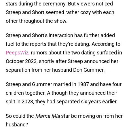
stars during the ceremony. But viewers noticed
Streep and Short seemed rather cozy with each
other throughout the show.
Streep and Short's interaction has further added
fuel to the reports that they're dating. According to
PeepsWiz
, rumors about the two dating surfaced in
October 2023, shortly after Streep announced her
separation from her husband Don Gummer.
Streep and Gummer married in 1987 and have four
children together. Although they announced their
split in 2023, they had separated six years earlier.
So could the
Mama Mia
star be moving on from her
husband?