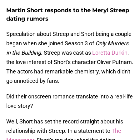
Martin Short responds to the Meryl Streep
dating rumors
Speculation about Streep and Short being a couple
began when she joined Season 3 of
Only Murders
in the Building
. Streep was cast as
Loretta Durkin
,
the love interest of Short's character Oliver Putnam.
The actors had remarkable chemistry, which didn't
go unnoticed by fans.
Did their onscreen romance translate into a real-life
love story?
Well, Short has set the record straight about his
relationship with Streep. In a statement to
The