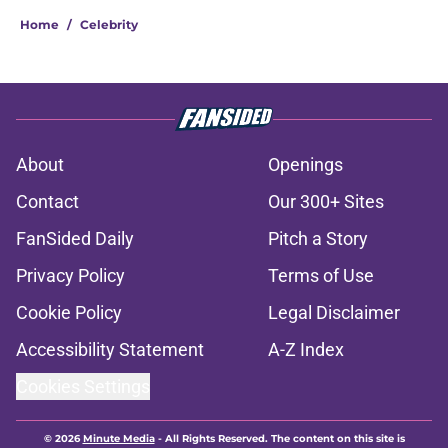
Home
/
Celebrity
About
Openings
Contact
Our 300+ Sites
FanSided Daily
Pitch a Story
Privacy Policy
Terms of Use
Cookie Policy
Legal Disclaimer
Accessibility Statement
A-Z Index
Cookies Settings
© 2026
Minute Media
-
All Rights Reserved. The content on this site is