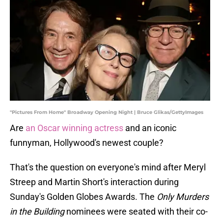
"Pictures From Home" Broadway Opening Night | Bruce Glikas/GettyImages
Are
an Oscar winning actress
and an iconic
funnyman, Hollywood's newest couple?
That's the question on everyone's mind after Meryl
Streep and Martin Short's interaction during
Sunday's Golden Globes Awards. The
Only Murders
in the Building
nominees were seated with their co-