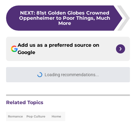
NEXT
:
81st Golden Globes Crowned
Oppenheimer to Poor Things, Much
More
Add us as a preferred source on
Google
Loading recommendations...
Please wait while we load personal
Related Topics
Romance
Pop Culture
Home