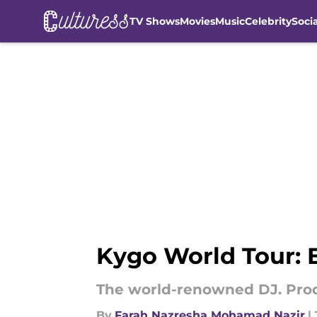
TV Shows
Movies
Music
Celebrity
Soci
Skip to main content
Kygo World Tour:
The world-renowned DJ. Prod
By
Farah Nazresha Mohamad Nazir
|