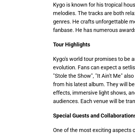
Kygo is known for his tropical ho
melodies. The tracks are both relax
genres. He crafts unforgettable m
fanbase. He has numerous award
Tour Highlights
Kygo's world tour promises to be a
evolution. Fans can expect a setlis
"Stole the Show", "It Ain't Me" als
from his latest album. They will be
effects, immersive light shows, and
audiences. Each venue will be tran
Special Guests and Collaboration
One of the most exciting aspects of