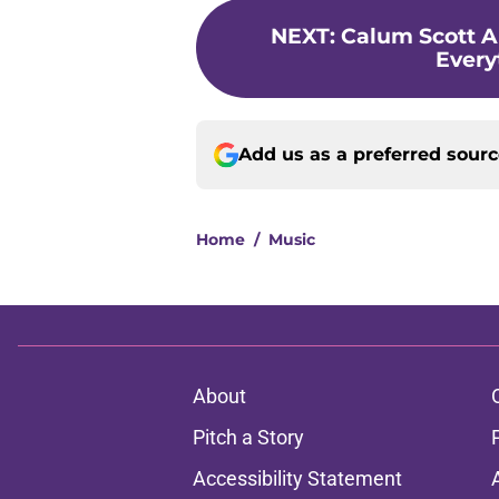
NEXT
:
Calum Scott A
Ever
Add us as a preferred sour
Home
/
Music
About
Pitch a Story
Accessibility Statement