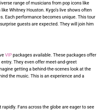
diverse range of musicians from pop icons like
like Whitney Houston. Kygo’s live shows often
es. Each performance becomes unique. This tour
l surprise guests are expected. They will join him
ive
VIP
packages available. These packages offer
 entry. They even offer meet-and-greet
magine getting a behind-the-scenes look at the
ind the music. This is an experience and a
t rapidly. Fans across the globe are eager to see