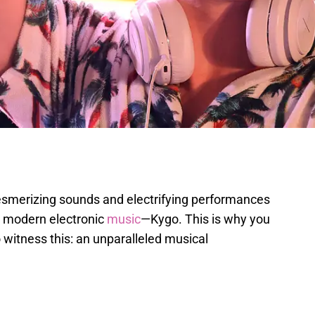
smerizing sounds and electrifying performances
in modern electronic
music
—Kygo. This is why you
 witness this: an unparalleled musical