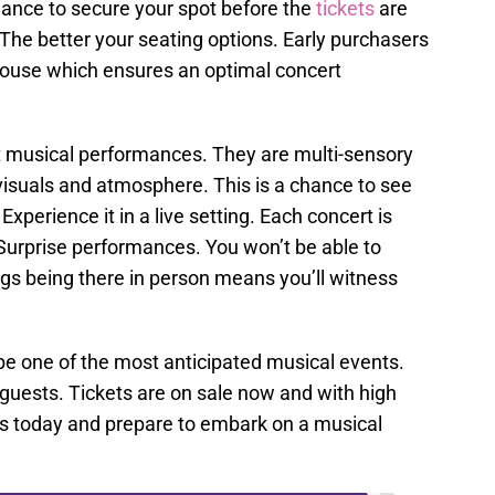
hance to secure your spot before the
tickets
are
The better your seating options. Early purchasers
house which ensures an optimal concert
t musical performances. They are multi-sensory
isuals and atmosphere. This is a chance to see
Experience it in a live setting. Each concert is
 Surprise performances. You won’t be able to
gs being there in person means you’ll witness
 be one of the most anticipated musical events.
 guests. Tickets are on sale now and with high
s today and prepare to embark on a musical