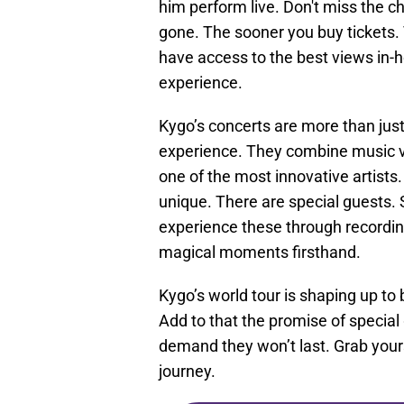
him perform live. Don't miss the c
gone. The sooner you buy tickets. 
have access to the best views in-
experience.
Kygo’s concerts are more than jus
experience. They combine music v
one of the most innovative artists. 
unique. There are special guests.
experience these through recordin
magical moments firsthand.
Kygo’s world tour is shaping up to
Add to that the promise of special
demand they won’t last. Grab your
journey.