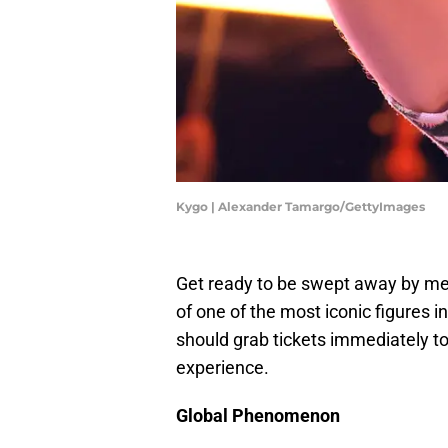
Kygo | Alexander Tamargo/GettyImages
Get ready to be swept away by me
of one of the most iconic figures 
should grab tickets immediately to
experience.
Global Phenomenon