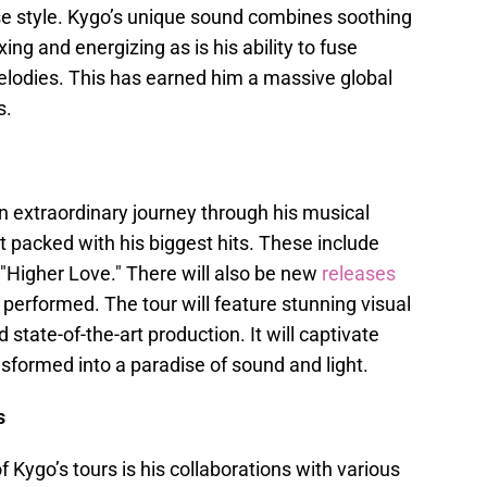
use style. Kygo’s unique sound combines soothing
ing and energizing as is his ability to fuse
elodies. This has earned him a massive global
s.
n extraordinary journey through his musical
t packed with his biggest hits. These include
o "Higher Love." There will also be new
releases
 performed. The tour will feature stunning visual
 state-of-the-art production. It will captivate
sformed into a paradise of sound and light.
s
 Kygo’s tours is his collaborations with various