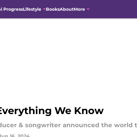
al Progress
Lifestyle
Books
About
More
 Everything We Know
ucer & songwriter announced the world tou
Jun 16, 2024