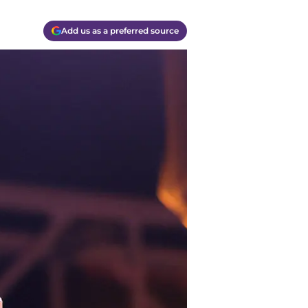
Add us as a preferred source