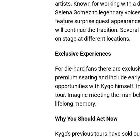
artists. Known for working with a 
Selena Gomez to legendary voices 
feature surprise guest appearanc
will continue the tradition. Severa
on stage at different locations.
Exclusive Experiences
For die-hard fans there are exclus
premium seating and include early
opportunities with Kygo himself. I
tour. Imagine meeting the man beh
lifelong memory.
Why You Should Act Now
Kygo's previous tours have sold ou