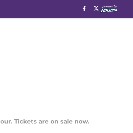
r. Tickets are on sale now.