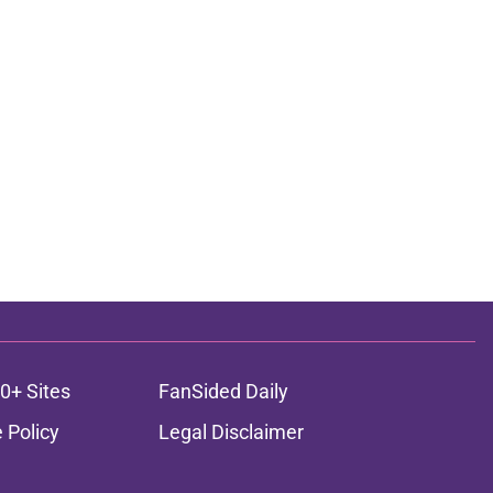
0+ Sites
FanSided Daily
 Policy
Legal Disclaimer