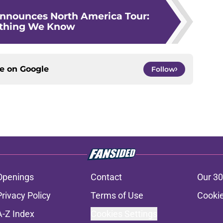
nnounces North America Tour:
ything We Know
ce on
Google
Follow
Openings
Contact
Our 30
Privacy Policy
Terms of Use
Cookie
A-Z Index
Cookies Settings