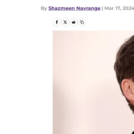
By
Shazmeen Navrange
|
Mar 17, 202