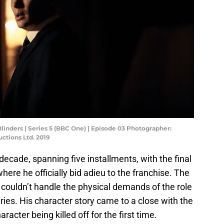
linders | Series 5 (BBC One) | Episode 03 Photographer:
ctions Ltd. 2019
decade, spanning five installments, with the final
where he officially bid adieu to the franchise. The
 couldn’t handle the physical demands of the role
juries. His character story came to a close with the
racter being killed off for the first time.