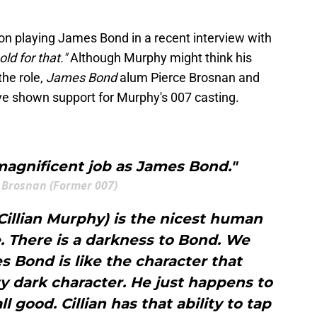
on playing James Bond in a recent interview with
 old for that."
Although Murphy might think his
the role,
James Bond
alum Pierce Brosnan and
ve shown support for Murphy's 007 casting.
 magnificent job as James Bond."
 Brosnan (Former 007)
Cillian Murphy) is the nicest human
. There is a darkness to Bond. We
 Bond is like the character that
y dark character. He just happens to
l good. Cillian has that ability to tap