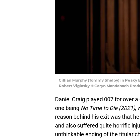
Cillian Murphy (Tommy Shelby) in Peaky B
Robert Viglasky © Caryn Mandabach Produ
Daniel Craig played 007 for over a 
one being
No Time to Die (2021)
, 
reason behind his exit was that he
and also suffered quite horrific in
unthinkable ending of the titular cha