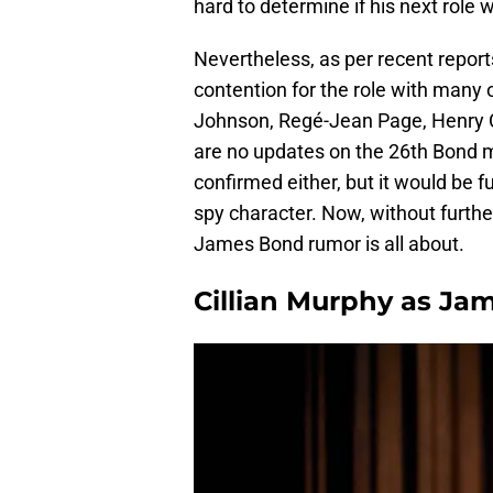
hard to determine if his next role
Nevertheless, as per recent report
contention for the role with many 
Johnson, Regé-Jean Page, Henry Ca
are no updates on the 26th Bond m
confirmed either, but it would be 
spy character. Now, without further
James Bond rumor is all about.
Cillian Murphy as Jam