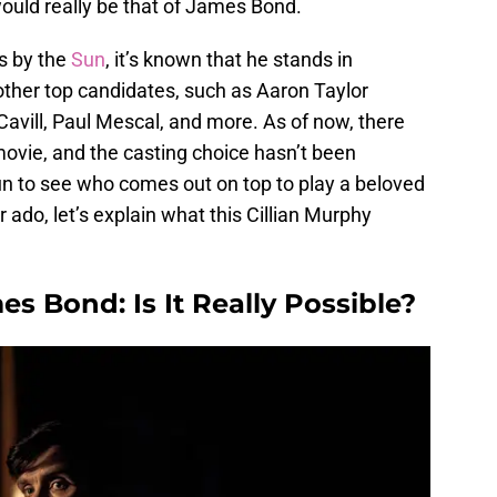
 would really be that of James Bond.
s by the
Sun
, it’s known that he stands in
other top candidates, such as Aaron Taylor
vill, Paul Mescal, and more. As of now, there
ovie, and the casting choice hasn’t been
fun to see who comes out on top to play a beloved
 ado, let’s explain what this Cillian Murphy
es Bond: Is It Really Possible?