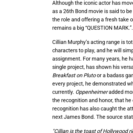
Although the iconic actor has move
as a 26th Bond movie is said to be 
the role and offering a fresh take 
remains a big “QUESTION MARK.”.
Cillian Murphy’s acting range is tot
characters to play, and he will simp
assignment. For many years, he ha
single project, has shown his versa
Breakfast on Pluto
or a badass gan
every project, he demonstrated why
currently.
Oppenheimer
added more
the recognition and honor, that he 
recognition has also caught the at
next James Bond. The source stat
"Cillian is the toast of Hollywood 