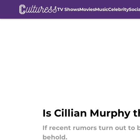
TV Shows
Movies
Music
Celebrity
Soci
Skip to main content
Is Cillian Murphy
If recent rumors turn out to 
behold.