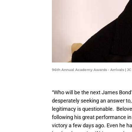
96th Annual Academy Awards - Arrivals | J
“Who will be the next James Bond?
desperately seeking an answer to,
legitimacy is questionable. Belov
following his great performance i
victory a few days ago. Even he ha