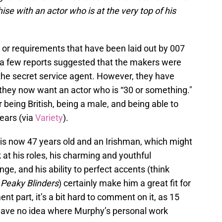
ise with an actor who is at the very top of his
ria or requirements that have been laid out by 007
, a few reports suggested that the makers were
 the secret service agent. However, they have
 they now want an actor who is “30 or something."
r being British, being a male, and being able to
years (via
Variety
).
 is now 47 years old and an Irishman, which might
ck at his roles, his charming and youthful
ge, and his ability to perfect accents (think
s
Peaky Blinders
) certainly make him a great fit for
t part, it’s a bit hard to comment on it, as 15
 have no idea where Murphy’s personal work