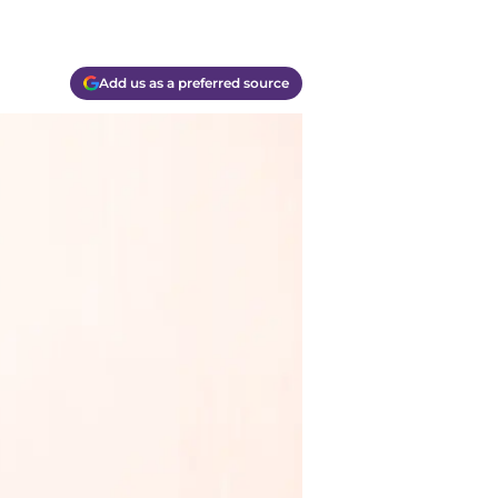
Add us as a preferred source