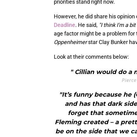
priorities stand right now.
However, he did share his opinion 
Deadline
. He said,
"I think I'm a bit
age factor might be a problem for 
Oppenheimer
star Clay Bunker ha
Look at their comments below:
" Cillian would do a
Pierce
"It’s funny because he (
and has that dark side
forget that sometimes
Fleming created – a prett
be on the side that we cal