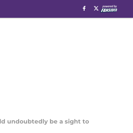
uld undoubtedly be a sight to