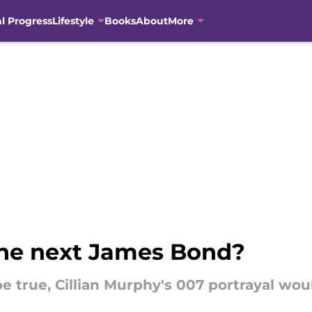
al Progress
Lifestyle
Books
About
More
 the next James Bond?
be true, Cillian Murphy's 007 portrayal wo