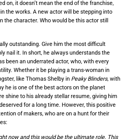
d on, it doesn’t mean the end of the franchise,
in the works. A new actor will be stepping into
on the character. Who would be this actor still
ally outstanding. Give him the most difficult
ly nail it. In short, he always understands the
s been an underrated actor, who, with every
tility. Whether it be playing a trans-woman in
gster, like Thomas Shelby in
Peaky Blinders
, with
 he is one of the best actors on the planet
 shine to his already stellar resume, giving him
deserved for a long time. However, this positive
tention of makers, who are on a hunt for their
es:
right now and this would be the ultimate role. This