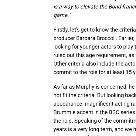
is a way to elevate the Bond franch
game."
Firstly, let's get to know the crite
producer Barbara Broccoli. Earlier
looking for younger actors to play
ruled out this age requirement, as
Other criteria also include the acto
commit to the role for at least 15 
As far as Murphy is concerned, he
not fit the criteria. But looking ba
appearance, magnificent acting ran
Brummie accent in the BBC serie
the role. Speaking of the commitmen
years is a very long term, and we