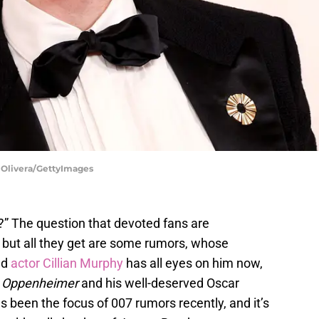
C Olivera/GettyImages
” The question that devoted fans are
 but all they get are some rumors, whose
ed
actor
Cillian Murphy
has all eyes on him now,
n
Oppenheimer
and his well-deserved Oscar
s been the focus of 007 rumors recently, and it’s