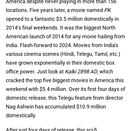
America despite never playing in more than 156
locations. Five years later, a movie named
PK
opened to a fantastic $3.5 million domestically in
2014’s final weekends. It was the biggest North
American launch of 2014 for any movie hailing from
India. Flash-forward to 2024. Movies from India's
various cinema scenes (Hindi, Telegu, Tamil, etc.)
have grown exponentially in their domestic box
office power. Just look at
Kalki 2898 AD
, which
cracked the top five biggest movies in America this
weekend with $5.4 million. Over its first four days of
domestic release, this Telegu feature from director
Nag Ashwin has accumulated $10.9 million
domestically.
After just four days of release, this sci-fi