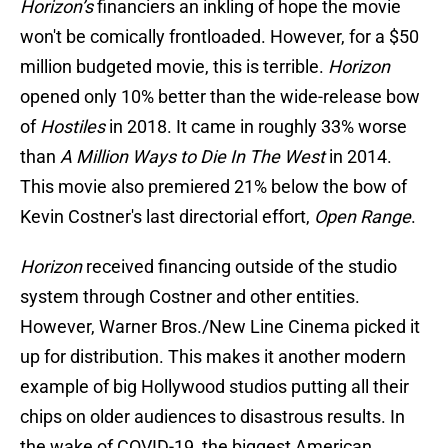
Horizon’s
financiers an inkling of hope the movie
won't be comically frontloaded. However, for a $50
million budgeted movie, this is terrible.
Horizon
opened only 10% better than the wide-release bow
of
Hostiles
in 2018. It came in roughly 33% worse
than
A Million Ways to Die In The West
in 2014.
This movie also premiered 21% below the bow of
Kevin Costner's last directorial effort,
Open Range
.
Horizon
received financing outside of the studio
system through Costner and other entities.
However, Warner Bros./New Line Cinema picked it
up for distribution. This makes it another modern
example of big Hollywood studios putting all their
chips on older audiences to disastrous results. In
the wake of COVID-19, the biggest American