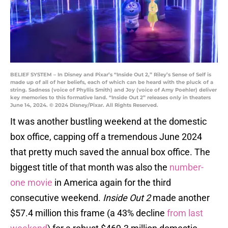
BELIEF SYSTEM – In Disney and Pixar’s “Inside Out 2,” Riley’s Sense of Self is
made up of all of her beliefs, each of which can be heard with the pluck of a
string. Sadness (voice of Phyllis Smith) and Joy (voice of Amy Poehler) deliver
key memories to this formative land. “Inside Out 2” releases only in theaters
June 14, 2024. © 2024 Disney/Pixar. All Rights Reserved.
It was another bustling weekend at the domestic
box office, capping off a tremendous June 2024
that pretty much saved the annual box office. The
biggest title of that month was also the
number-
one movie
in America again for the third
consecutive weekend.
Inside Out 2
made another
$57.4 million this frame (a 43% decline
from last