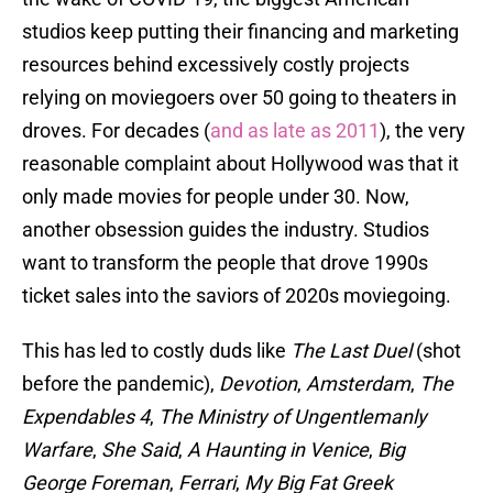
studios keep putting their financing and marketing
resources behind excessively costly projects
relying on moviegoers over 50 going to theaters in
droves. For decades (
and as late as 2011
), the very
reasonable complaint about Hollywood was that it
only made movies for people under 30. Now,
another obsession guides the industry. Studios
want to transform the people that drove 1990s
ticket sales into the saviors of 2020s moviegoing.
This has led to costly duds like
The Last Duel
(shot
before the pandemic),
Devotion
,
Amsterdam
,
The
Expendables 4
,
The Ministry of Ungentlemanly
Warfare
,
She Said
,
A Haunting in Venice
,
Big
George Foreman
,
Ferrari
,
My Big Fat Greek