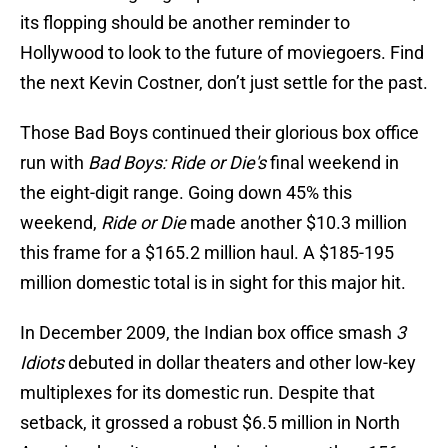
its flopping should be another reminder to
Hollywood to look to the future of moviegoers. Find
the next Kevin Costner, don’t just settle for the past.
Those Bad Boys continued their glorious box office
run with
Bad Boys: Ride or Die's
final weekend in
the eight-digit range. Going down 45% this
weekend,
Ride or Die
made another $10.3 million
this frame for a $165.2 million haul. A $185-195
million domestic total is in sight for this major hit.
In December 2009, the Indian box office smash
3
Idiots
debuted in dollar theaters and other low-key
multiplexes for its domestic run. Despite that
setback, it grossed a robust $6.5 million in North