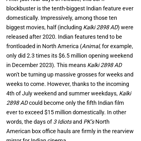
blockbuster is the tenth-biggest Indian feature ever
domestically. Impressively, among those ten
biggest movies, half (including
Kalki 2898 AD
) were
released after 2020. Indian features tend to be
frontloaded in North America (
Animal
, for example,
only did 2.3 times its $6.5 million opening weekend
in December 2023). This means
Kalki 2898 AD
won't be turning up massive grosses for weeks and
weeks to come. However, thanks to the incoming
4th of July weekend and summer weekdays,
Kalki
2898 AD
could become only the fifth Indian film
ever to exceed $15 million domestically. In other
words, the days of
3 Idiots
and
PK’s
North
American box office hauls are firmly in the rearview
mirror for Indian cinema.