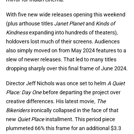
With five new wide releases opening this weekend
(plus arthouse titles
Janet Planet
and
Kinds of
Kindness
expanding into hundreds of theaters),
holdovers lost much of their screens. Audiences
also simply moved on from May 2024 features to a
slew of newer releases. That led to many titles
dropping sharply over this final frame of June 2024.
Director Jeff Nichols was once set to helm
A Quiet
Place: Day One
before departing the project over
creative differences. His latest movie,
The
Bikeriders
ironically collapsed in the face of that
new
Quiet Place
installment. This period piece
plummeted 66% this frame for an additional $3.3