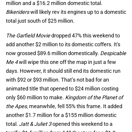
million and a $16.2 million domestic total.
Bikeriders
will likely rev its engines up to a domestic
total just south of $25 million.
The Garfield Movie
dropped 47% this weekend to
add another $2 million to its domestic coffers. It's
now grossed $89.6 million domestically.
Despicable
Me 4
will wipe this one off the map in just a few
days. However, it should still end its domestic run
with $92 or $93 million. That’s not bad for an
animated title that opened to $24 million costing
only $60 million to make.
Kingdom of the Planet of
the Apes
, meanwhile, fell 55% this frame. It added
another $1.7 million for a $155 million domestic
total.
Jatt & Juliet 3
opened this weekend to a