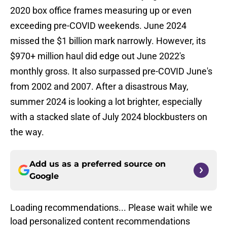
2020 box office frames measuring up or even
exceeding pre-COVID weekends. June 2024
missed the $1 billion mark narrowly. However, its
$970+ million haul did edge out June 2022's
monthly gross. It also surpassed pre-COVID June's
from 2002 and 2007. After a disastrous May,
summer 2024 is looking a lot brighter, especially
with a stacked slate of July 2024 blockbusters on
the way.
Add us as a preferred source on
Google
Loading recommendations... Please wait while we
load personalized content recommendations