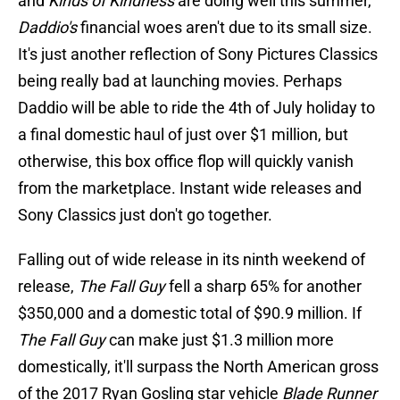
and
Kinds of Kindness
are doing well this summer,
Daddio's
financial woes aren't due to its small size.
It's just another reflection of Sony Pictures Classics
being really bad at launching movies. Perhaps
Daddio will be able to ride the 4th of July holiday to
a final domestic haul of just over $1 million, but
otherwise, this box office flop will quickly vanish
from the marketplace. Instant wide releases and
Sony Classics just don't go together.
Falling out of wide release in its ninth weekend of
release,
The Fall Guy
fell a sharp 65% for another
$350,000 and a domestic total of $90.9 million. If
The Fall Guy
can make just $1.3 million more
domestically, it'll surpass the North American gross
of the 2017 Ryan Gosling star vehicle
Blade Runner