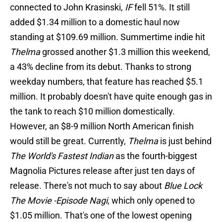
connected to John Krasinski,
IF
fell 51%. It still
added $1.34 million to a domestic haul now
standing at $109.69 million. Summertime indie hit
Thelma
grossed another $1.3 million this weekend,
a 43% decline from its debut. Thanks to strong
weekday numbers, that feature has reached $5.1
million. It probably doesn't have quite enough gas in
the tank to reach $10 million domestically.
However, an $8-9 million North American finish
would still be great. Currently,
Thelma
is just behind
The World's Fastest Indian
as the fourth-biggest
Magnolia Pictures release after just ten days of
release. There's not much to say about
Blue Lock
The Movie -Episode Nagi
, which only opened to
$1.05 million. That's one of the lowest opening