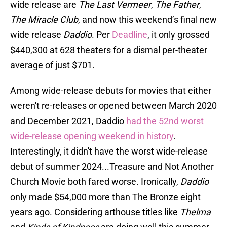
wide release are
The Last Vermeer
,
The Father
,
The Miracle Club
, and now this weekend’s final new
wide release
Daddio
. Per
Deadline
, it only grossed
$440,300 at 628 theaters for a dismal per-theater
average of just $701.
Among wide-release debuts for movies that either
weren't re-releases or opened between March 2020
and December 2021, Daddio
had the 52nd worst
wide-release opening weekend in history
.
Interestingly, it didn't have the worst wide-release
debut of summer 2024...Treasure and Not Another
Church Movie both fared worse. Ironically,
Daddio
only made $54,000 more than The Bronze eight
years ago. Considering arthouse titles like
Thelma