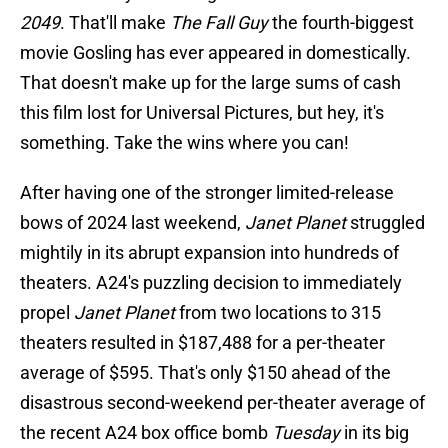
2049
. That'll make
The Fall Guy
the fourth-biggest
movie Gosling has ever appeared in domestically.
That doesn't make up for the large sums of cash
this film lost for Universal Pictures, but hey, it's
something. Take the wins where you can!
After having one of the stronger limited-release
bows of 2024 last weekend,
Janet Planet
struggled
mightily in its abrupt expansion into hundreds of
theaters. A24's puzzling decision to immediately
propel
Janet Planet
from two locations to 315
theaters resulted in $187,488 for a per-theater
average of $595. That's only $150 ahead of the
disastrous second-weekend per-theater average of
the recent A24 box office bomb
Tuesday
in its big