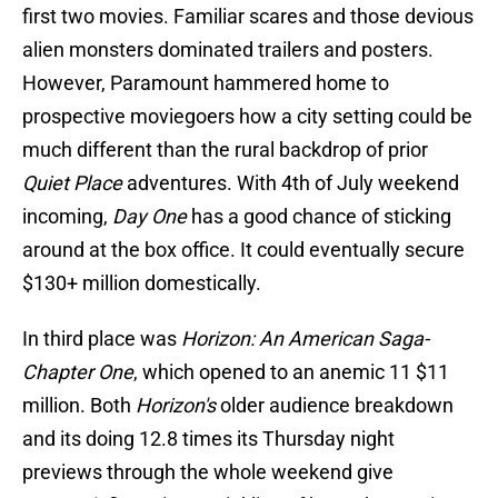
first two movies. Familiar scares and those devious
alien monsters dominated trailers and posters.
However, Paramount hammered home to
prospective moviegoers how a city setting could be
much different than the rural backdrop of prior
Quiet Place
adventures. With 4th of July weekend
incoming,
Day One
has a good chance of sticking
around at the box office. It could eventually secure
$130+ million domestically.
In third place was
Horizon: An American Saga-
Chapter One
, which opened to an anemic 11 $11
million. Both
Horizon's
older audience breakdown
and its doing 12.8 times its Thursday night
previews through the whole weekend give