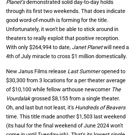
Planet’s
demonstrated solid day-to-day holds
through its first two weekends. That does indicate
good word-of-mouth is forming for the title.
Unfortunately, it won't be able to stick around in
theaters to really exploit that positive reception.
With only $264,994 to date,
Janet Planet
will need a
4th of July miracle to cross $1 million domestically.
New Janus Films release
Last Summer
opened to
$30,300 from 3 locations for a per theater average
of $10,100 while fellow arthouse newcomer
The
Vourdalak
grossed $8,155 from a single theater.
Oh, and last but not least, it's
Hundreds of Beavers
time. This title made another $1,503 last weekend
(its haul for the final weekend of June 2024 won't
come in until Tuesday-ish). That's its lowest single