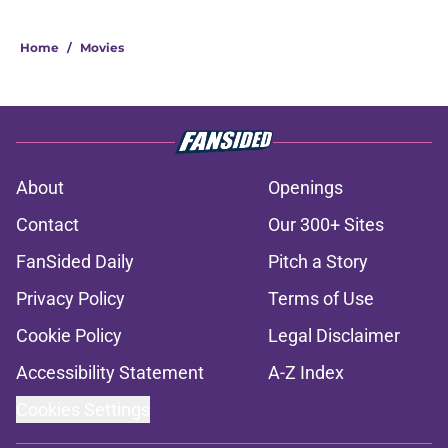
Home
/
Movies
About
Openings
Contact
Our 300+ Sites
FanSided Daily
Pitch a Story
Privacy Policy
Terms of Use
Cookie Policy
Legal Disclaimer
Accessibility Statement
A-Z Index
Cookies Settings