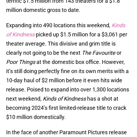
terrific $1.5 million from 143 theaters for a $1.8
million domestic gross to date.
Expanding into 490 locations this weekend,
Kinds
of Kindness
picked up $1.5 million for a $3,061 per
theater average. This divisive and grim title is
clearly not going to be the next
The Favourite
or
Poor Things
at the domestic box office. However,
it’s still doing perfectly fine on its own merits with a
10-day haul of $2 million before it even hits wide
release. Poised to expand into over 1,300 locations
next weekend,
Kinds of Kindness
has a shot at
becoming 2024’s first limited-release title to crack
$10 million domestically.
In the face of another Paramount Pictures release