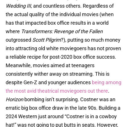
Wedding III
, and countless others. Regardless of
the actual quality of the individual movies (when
has that impacted box office results in a world
where
Transformers: Revenge of the Fallen
outgrossed
Scott Pilgrim
?), putting so much money
into attracting old white moviegoers has not proven
a reliable recipe for post-2020 box office success.
Meanwhile, movies aimed at teenagers
consistently wither away on streaming. This is
despite Gen-Z and younger audiences
being among
the most avid theatrical moviegoers out there
.
Horizon
bombing isn’t surprising. Costner was an
erratic big box office draw in the late 90s. Building a
2024 Western just around “Costner is in a cowboy
hat!” was not going to put butts in seats. However,