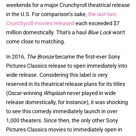
weekends for a major Crunchyroll theatrical release
in the U.S. For comparison’s sake,
the last two
Crunchyroll movies released
each exceeded $7
million domestically. That's a haul
Blue Lock
won't
come close to matching.
In 2016,
The Bronze
became the first-ever Sony
Pictures Classics release to open immediately into
wide release. Considering this label is very
reserved in its theatrical release plans for its titles
(Oscar-winning
Whiplash
never played in wide
release domestically, for instance), it was shocking
to see this comedy immediately launch in over
1,000 theaters. Since then, the only other Sony
Pictures Classics movies to immediately open in