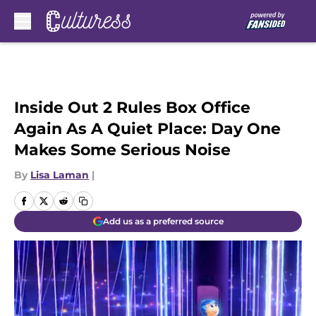
Skip to main content
Inside Out 2 Rules Box Office
Again As A Quiet Place: Day One
Makes Some Serious Noise
By
Lisa Laman
|
Add us as a preferred source