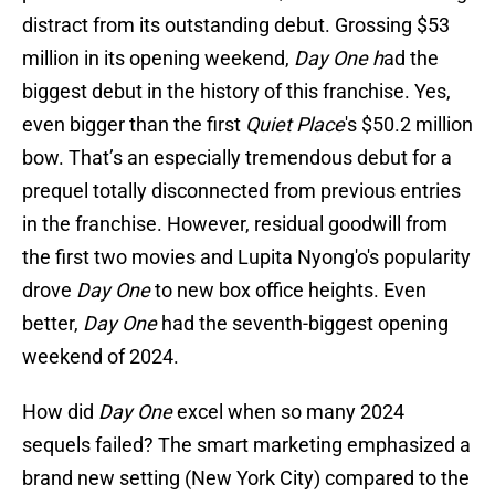
distract from its outstanding debut. Grossing $53
million in its opening weekend,
Day One h
ad the
biggest debut in the history of this franchise. Yes,
even bigger than the first
Quiet Place
's $50.2 million
bow. That’s an especially tremendous debut for a
prequel totally disconnected from previous entries
in the franchise. However, residual goodwill from
the first two movies and Lupita Nyong'o's popularity
drove
Day One
to new box office heights. Even
better,
Day One
had the seventh-biggest opening
weekend of 2024.
How did
Day One
excel when so many 2024
sequels failed? The smart marketing emphasized a
brand new setting (New York City) compared to the