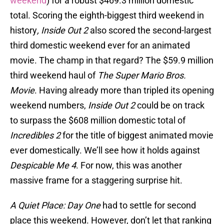
weekend
) for a robust $469.3 million domestic
total. Scoring the eighth-biggest third weekend in
history
, Inside Out 2
also scored the second-largest
third domestic weekend ever for an animated
movie. The champ in that regard? The $59.9 million
third weekend haul of
The Super Mario Bros.
Movie
. Having already more than tripled its opening
weekend numbers,
Inside Out 2
could be on track
to surpass the $608 million domestic total of
Incredibles 2
for the title of biggest animated movie
ever domestically. We’ll see how it holds against
Despicable Me 4
. For now, this was another
massive frame for a staggering surprise hit.
A Quiet Place: Day One
had to settle for second
place this weekend. However, don’t let that ranking