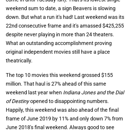
weekend sum to date, a sign Beavers is slowing
down. But what a run it's had! Last weekend was its
22nd consecutive frame and it's amassed $425,255
despite never playing in more than 24 theaters.
What an outstanding accomplishment proving
original independent movies still have a place
theatrically.
The top 10 movies this weekend grossed $155
million. That haul is 27% ahead of this same
weekend last year when
Indiana Jones and the Dial
of Destiny
opened to disappointing numbers.
Happily, this weekend was also ahead of the final
frame of June 2019 by 11% and only down 7% from
June 2018's final weekend. Always good to see