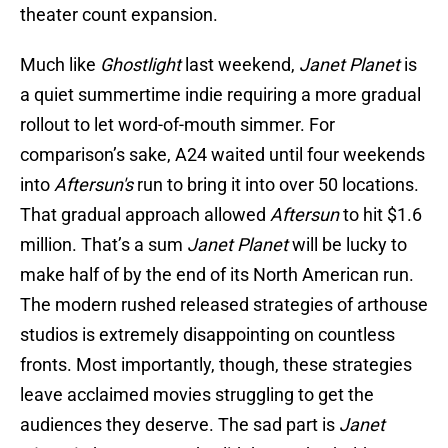
theater count expansion.
Much like
Ghostlight
last weekend,
Janet Planet
is
a quiet summertime indie requiring a more gradual
rollout to let word-of-mouth simmer. For
comparison’s sake, A24 waited until four weekends
into
Aftersun's
run to bring it into over 50 locations.
That gradual approach allowed
Aftersun
to hit $1.6
million. That’s a sum
Janet Planet
will be lucky to
make half of by the end of its North American run.
The modern rushed released strategies of arthouse
studios is extremely disappointing on countless
fronts. Most importantly, though, these strategies
leave acclaimed movies struggling to get the
audiences they deserve. The sad part is
Janet