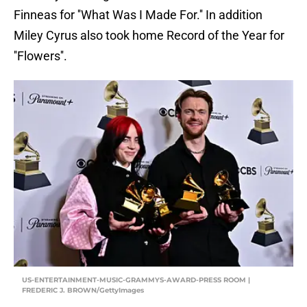
Finneas for ''What Was I Made For.'' In addition
Miley Cyrus also took home Record of the Year for
''Flowers''.
US-ENTERTAINMENT-MUSIC-GRAMMYS-AWARD-PRESS ROOM |
FREDERIC J. BROWN/GettyImages