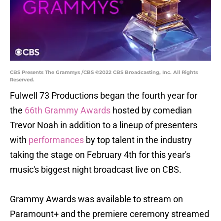
CBS Presents The Grammys /CBS ©2022 CBS Broadcasting, Inc. All Rights
Reserved.
Fulwell 73 Productions began the fourth year for
the
66th Grammy Awards
hosted by comedian
Trevor Noah in addition to a lineup of presenters
with
performances
by top talent in the industry
taking the stage on February 4th for this year's
music's biggest night broadcast live on CBS.
Grammy Awards was available to stream on
Paramount+ and the premiere ceremony streamed