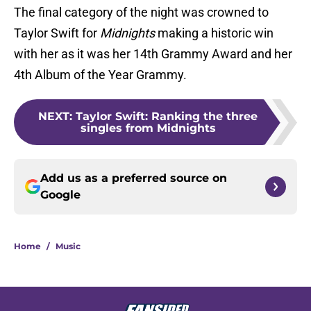
The final category of the night was crowned to
Taylor Swift for
Midnights
making a historic win
with her as it was her 14th Grammy Award and her
4th Album of the Year Grammy.
NEXT
:
Taylor Swift: Ranking the three
singles from Midnights
Add us as a preferred source on
Google
Home
/
Music