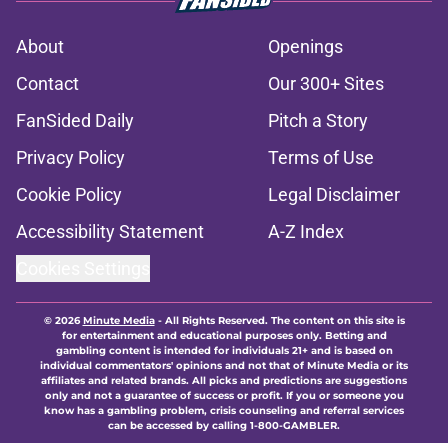
About
Openings
Contact
Our 300+ Sites
FanSided Daily
Pitch a Story
Privacy Policy
Terms of Use
Cookie Policy
Legal Disclaimer
Accessibility Statement
A-Z Index
Cookies Settings
© 2026
Minute Media
-
All Rights Reserved. The content on this site is
for entertainment and educational purposes only. Betting and
gambling content is intended for individuals 21+ and is based on
individual commentators' opinions and not that of Minute Media or its
affiliates and related brands. All picks and predictions are suggestions
only and not a guarantee of success or profit. If you or someone you
know has a gambling problem, crisis counseling and referral services
can be accessed by calling 1-800-GAMBLER.