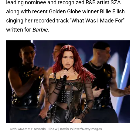
leading nominee and recognized R&B artist SZA
along with recent Golden Globe winner Billie Eilish
singing her recorded track ''What Was I Made For''
written for
Barbie
.
66th GRAMMY Awards - Show | Kevin Winter/GettyImages