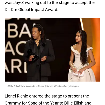
was Jay-Z walking out to the stage to accept the
Dr. Dre Global Impact Award.
66th GRAMMY Awards - Show | Kevin Winter/GettyImages
Lionel Richie entered the stage to present the
Grammy for Song of the Year to Billie Eilish and