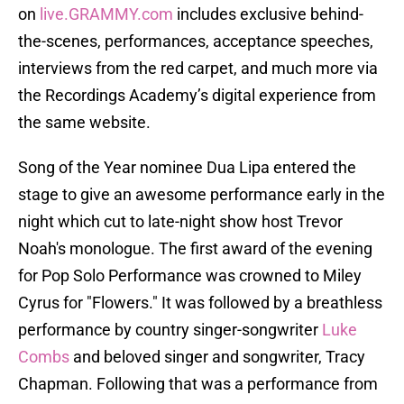
on
live.GRAMMY.com
includes exclusive behind-
the-scenes, performances, acceptance speeches,
interviews from the red carpet, and much more via
the Recordings Academy’s digital experience from
the same website.
Song of the Year nominee Dua Lipa entered the
stage to give an awesome performance early in the
night which cut to late-night show host Trevor
Noah's monologue. The first award of the evening
for Pop Solo Performance was crowned to Miley
Cyrus for "Flowers." It was followed by a breathless
performance by country singer-songwriter
Luke
Combs
and beloved singer and songwriter, Tracy
Chapman. Following that was a performance from