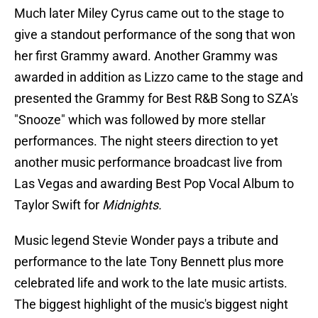
Much later Miley Cyrus came out to the stage to
give a standout performance of the song that won
her first Grammy award. Another Grammy was
awarded in addition as Lizzo came to the stage and
presented the Grammy for Best R&B Song to SZA's
"Snooze" which was followed by more stellar
performances. The night steers direction to yet
another music performance broadcast live from
Las Vegas and awarding Best Pop Vocal Album to
Taylor Swift for
Midnights.
Music legend Stevie Wonder pays a tribute and
performance to the late Tony Bennett plus more
celebrated life and work to the late music artists.
The biggest highlight of the music's biggest night