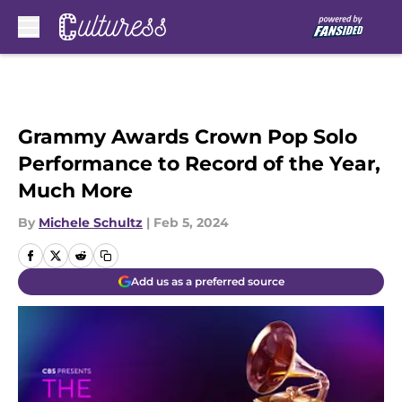
Skip to main content
Grammy Awards Crown Pop Solo
Performance to Record of the Year,
Much More
By
Michele Schultz
|
Feb 5, 2024
Add us as a preferred source