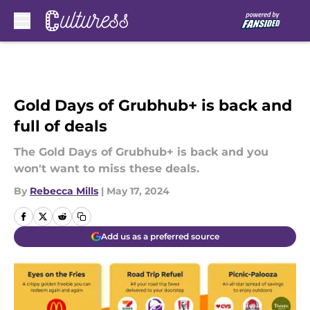
Skip to main content
Gold Days of Grubhub+ is back and
full of deals
The Gold Days of Grubhub+ is back and you
won't want to miss these deals.
By
Rebecca Mills
|
May 17, 2024
Add us as a preferred source