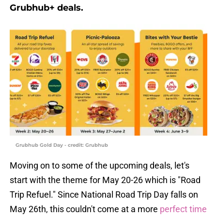
Grubhub+ deals.
Grubhub Gold Day - credit: Grubhub
Moving on to some of the upcoming deals, let's
start with the theme for May 20-26 which is "Road
Trip Refuel." Since National Road Trip Day falls on
May 26th, this couldn't come at a more
perfect time