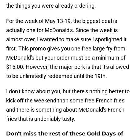
the things you were already ordering.
For the week of May 13-19, the biggest deal is
actually one for McDonald's. Since the week is
almost over, I wanted to make sure I spotlighted it
first. This promo gives you one free large fry from
McDonald's but your order must be a minimum of
$15.00. However, the major perk is that it's allowed
to be unlimitedly redeemed until the 19th.
I don't know about you, but there's nothing better to
kick off the weekend than some free French fries
and there is something about McDonald's French
fries that is undeniably tasty.
Don't miss the rest of these Gold Days of