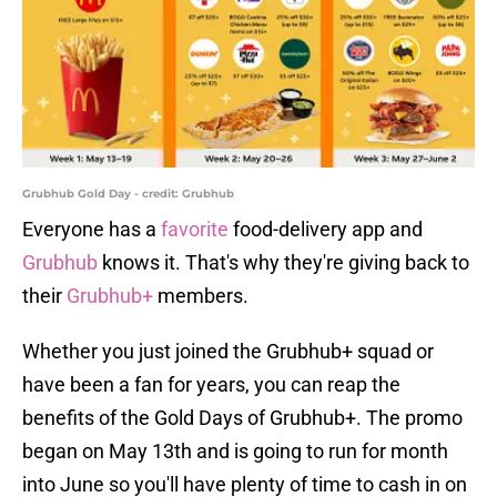
Grubhub Gold Day - credit: Grubhub
Everyone has a
favorite
food-delivery app and
Grubhub
knows it. That's why they're giving back to
their
Grubhub+
members.
Whether you just joined the Grubhub+ squad or
have been a fan for years, you can reap the
benefits of the Gold Days of Grubhub+. The promo
began on May 13th and is going to run for month
into June so you'll have plenty of time to cash in on