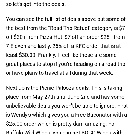
so let's get into the deals.
You can see the full list of deals above but some of
the best from the "Road Trip Refuel" category is $7
off $30+ from Pizza Hut, $7 off an order $25+ from
7-Eleven and lastly, 25% off a KFC order that is at
least $30.00. Frankly, I feel like these are some
great places to stop if you're heading on a road trip
or have plans to travel at all during that week.
Next up is the Picnic-Palooza deals. This is taking
place from May 27th until June 2nd and has some
unbelievable deals you won't be able to ignore. First
is Wendy's which gives you a Free Baconator with a
$25.00 order which is pretty darn amazing. For
Buffalo Wild Wings, you can get BOGO Wings with