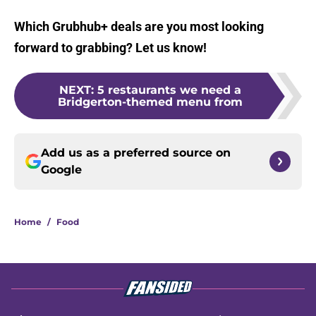
Which Grubhub+ deals are you most looking
forward to grabbing? Let us know!
NEXT
:
5 restaurants we need a
Bridgerton-themed menu from
Add us as a preferred source on
Google
Home
/
Food