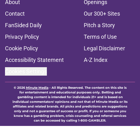
About
Openings
Contact
Our 300+ Sites
FanSided Daily
Pitch a Story
Privacy Policy
Terms of Use
Cookie Policy
Legal Disclaimer
Accessibility Statement
A-Z Index
Cookies Settings
© 2026
Minute Media
-
All Rights Reserved. The content on this site is
for entertainment and educational purposes only. Betting and
gambling content is intended for individuals 21+ and is based on
individual commentators' opinions and not that of Minute Media or its
affiliates and related brands. All picks and predictions are suggestions
only and not a guarantee of success or profit. If you or someone you
know has a gambling problem, crisis counseling and referral services
can be accessed by calling 1-800-GAMBLER.