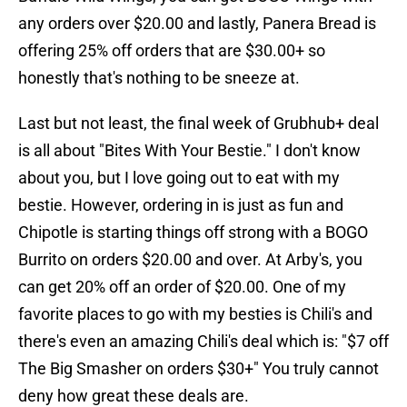
any orders over $20.00 and lastly, Panera Bread is
offering 25% off orders that are $30.00+ so
honestly that's nothing to be sneeze at.
Last but not least, the final week of Grubhub+ deal
is all about "Bites With Your Bestie." I don't know
about you, but I love going out to eat with my
bestie. However, ordering in is just as fun and
Chipotle is starting things off strong with a BOGO
Burrito on orders $20.00 and over. At Arby's, you
can get 20% off an order of $20.00. One of my
favorite places to go with my besties is Chili's and
there's even an amazing Chili's deal which is: "$7 off
The Big Smasher on orders $30+" You truly cannot
deny how great these deals are.