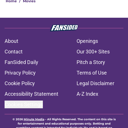
Home
/
Movies
About
Openings
Contact
Our 300+ Sites
FanSided Daily
Pitch a Story
Privacy Policy
Terms of Use
Cookie Policy
Legal Disclaimer
Accessibility Statement
A-Z Index
Cookies Settings
© 2026
Minute Media
-
All Rights Reserved. The content on this site is
for entertainment and educational purposes only. Betting and
gambling content is intended for individuals 21+ and is based on