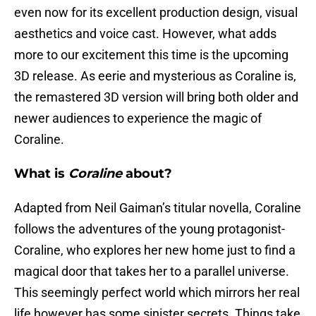
even now for its excellent production design, visual
aesthetics and voice cast. However, what adds
more to our excitement this time is the upcoming
3D release. As eerie and mysterious as Coraline is,
the remastered 3D version will bring both older and
newer audiences to experience the magic of
Coraline.
What is
Coraline
about?
Adapted from Neil Gaiman’s titular novella, Coraline
follows the adventures of the young protagonist-
Coraline, who explores her new home just to find a
magical door that takes her to a parallel universe.
This seemingly perfect world which mirrors her real
life however has some sinister secrets. Things take