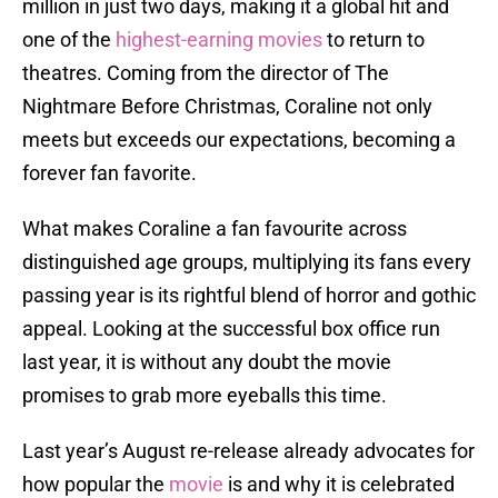
million in just two days, making it a global hit and
one of the
highest-earning movies
to return to
theatres. Coming from the director of The
Nightmare Before Christmas, Coraline not only
meets but exceeds our expectations, becoming a
forever fan favorite.
What makes Coraline a fan favourite across
distinguished age groups, multiplying its fans every
passing year is its rightful blend of horror and gothic
appeal. Looking at the successful box office run
last year, it is without any doubt the movie
promises to grab more eyeballs this time.
Last year’s August re-release already advocates for
how popular the
movie
is and why it is celebrated