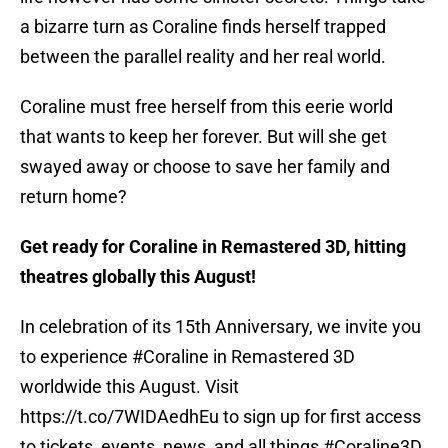
a bizarre turn as Coraline finds herself trapped
between the parallel reality and her real world.
Coraline must free herself from this eerie world
that wants to keep her forever. But will she get
swayed away or choose to save her family and
return home?
Get ready for Coraline in Remastered 3D, hitting
theatres globally this August!
In celebration of its 15th Anniversary, we invite you
to experience
#Coraline
in Remastered 3D
worldwide this August. Visit
https://t.co/7WIDAedhEu
to sign up for first access
to tickets, events, news, and all things
#Coraline3D