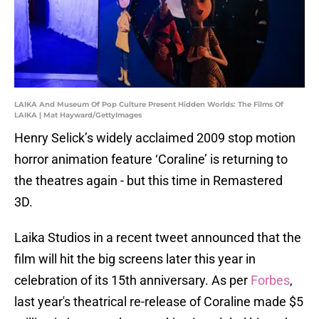
LAIKA And Museum Of Pop Culture Present Hidden Worlds: The Films Of
LAIKA | Mat Hayward/GettyImages
Henry Selick’s widely acclaimed 2009 stop motion
horror animation feature ‘Coraline’ is returning to
the theatres again - but this time in Remastered
3D.
Laika Studios in a recent tweet announced that the
film will hit the big screens later this year in
celebration of its 15th anniversary. As per
Forbes
,
last year's theatrical re-release of Coraline made $5