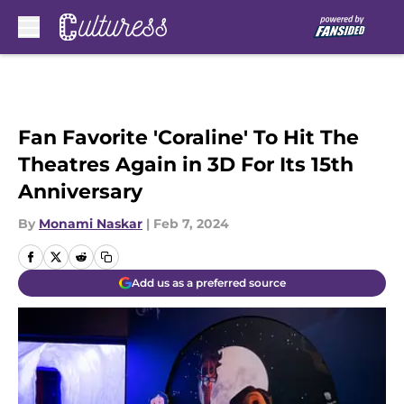
Skip to main content
Fan Favorite 'Coraline' To Hit The
Theatres Again in 3D For Its 15th
Anniversary
By
Monami Naskar
|
Feb 7, 2024
Add us as a preferred source