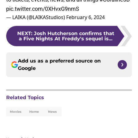
pic.twitter.com/0XHvxG9nmS
— LAIKA (@LAIKAStudios)
February 6, 2024
NEXT
:
Josh Hutcherson confirms that
a Five Nights At Freddy's sequel is...
Add us as a preferred source on
Google
Related Topics
Movies
Home
News