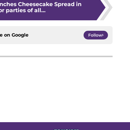
unches Cheesecake Spread in
r parties of all...
ce on
Google
Follow