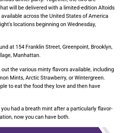
hat will be delivered with a limited-edition Altoids
available across the United States of America
ight's locations beginning on Wednesday,
und at 154 Franklin Street, Greenpoint, Brooklyn,
llage, Manhattan.
 out the various minty flavors available, including
on Mints, Arctic Strawberry, or Wintergreen.
ple to eat the food they love and then have
u had a breath mint after a particularly flavor-
oration, now you can have both.