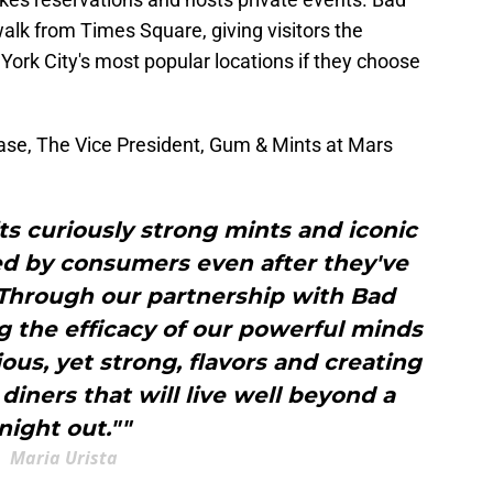
lk from Times Square, giving visitors the
York City's most popular locations if they choose
lease, The Vice President, Gum & Mints at Mars
ts curiously strong mints and iconic
sed by consumers even after they've
 Through our partnership with Bad
 the efficacy of our powerful minds
ious, yet strong, flavors and creating
iners that will live well beyond a
night out.""
Maria Urista