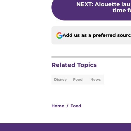
NEXT
:
Alouette la
time fo
Add us as a preferred sour
Related Topics
Disney
Food
News
Home
/
Food