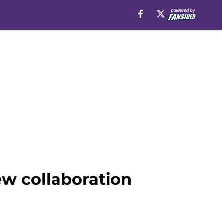
new collaboration