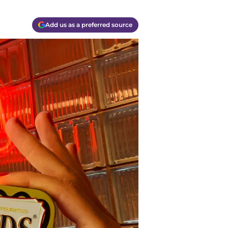
Add us as a preferred source