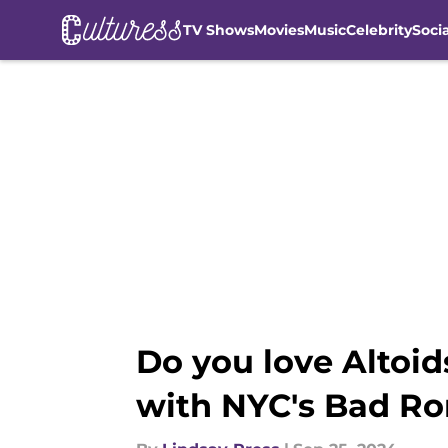
TV Shows
Movies
Music
Celebrity
Soci
Skip to main content
Do you love Altoid
with NYC's Bad R