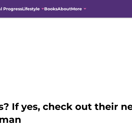
al Progress
Lifestyle
Books
About
More
s? If yes, check out their 
oman