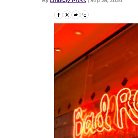
By
Lindsay Press
|
Sep 25, 2024