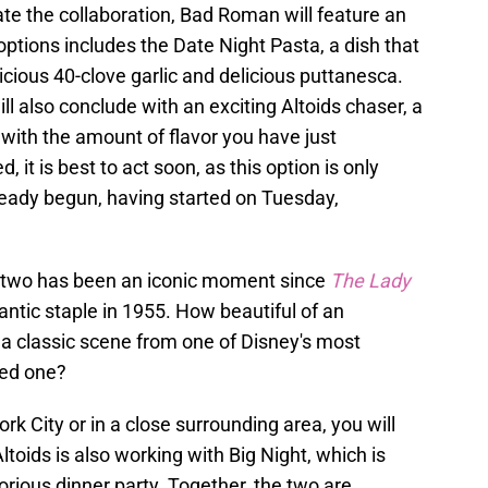
te the collaboration, Bad Roman will feature an
options includes the Date Night Pasta, a dish that
licious 40-clove garlic and delicious puttanesca.
ill also conclude with an exciting Altoids chaser, a
ith the amount of flavor you have just
, it is best to act soon, as this option is only
ready begun, having started on Tuesday,
by two has been an iconic moment since
The Lady
antic staple in 1955. How beautiful of an
 a classic scene from one of Disney's most
ved one?
rk City or in a close surrounding area, you will
Altoids is also working with Big Night, which is
orious dinner party. Together, the two are