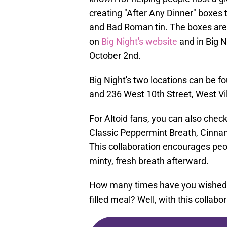
creating "After Any Dinner" boxes t
and Bad Roman tin. The boxes are 
on
Big Night's website
and in Big N
October 2nd.
Big Night's two locations can be fo
and 236 West 10th Street, West Vi
For Altoid fans, you can also check
Classic Peppermint Breath, Cinnam
This collaboration encourages peo
minty, fresh breath afterward.
How many times have you wished yo
filled meal? Well, with this collab