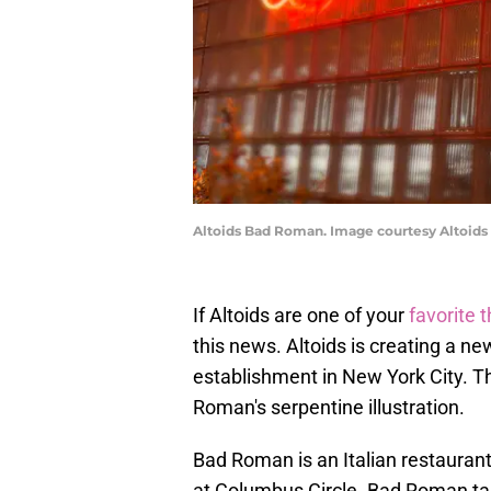
Altoids Bad Roman. Image courtesy Altoids
If Altoids are one of your
favorite 
this news. Altoids is creating a ne
establishment in New York City. Th
Roman's serpentine illustration.
Bad Roman is an Italian restauran
at Columbus Circle. Bad Roman tak