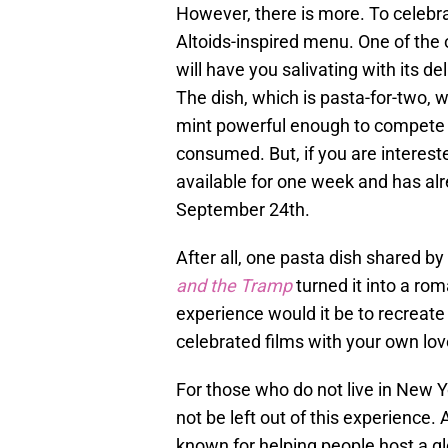
However, there is more. To celebra
Altoids-inspired menu. One of the 
will have you salivating with its de
The dish, which is pasta-for-two, w
mint powerful enough to compete w
consumed. But, if you are interested
available for one week and has al
September 24th.
After all, one pasta dish shared 
and the Tramp
turned it into a rom
experience would it be to recreate
celebrated films with your own lo
For those who do not live in New Yo
not be left out of this experience. 
known for helping people host a gl