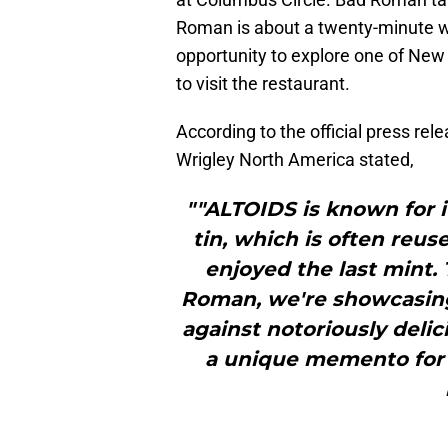
Roman is about a twenty-minute wa
opportunity to explore one of New 
to visit the restaurant.
According to the official press re
Wrigley North America stated,
""ALTOIDS is known for i
tin, which is often reu
enjoyed the last mint.
Roman, we're showcasing
against notoriously delic
a unique memento for d