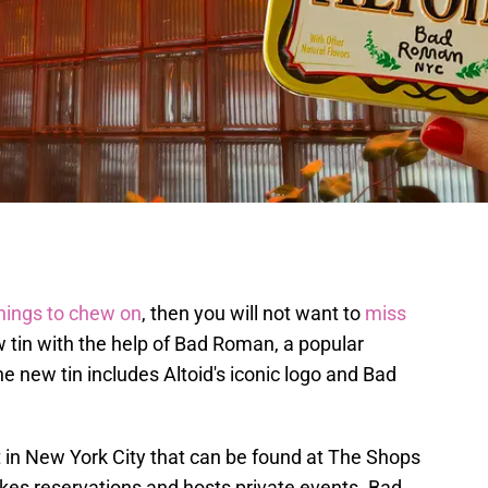
things to chew on
, then you will not want to
miss
w tin with the help of Bad Roman, a popular
e new tin includes Altoid's iconic logo and Bad
t in New York City that can be found at The Shops
es reservations and hosts private events. Bad