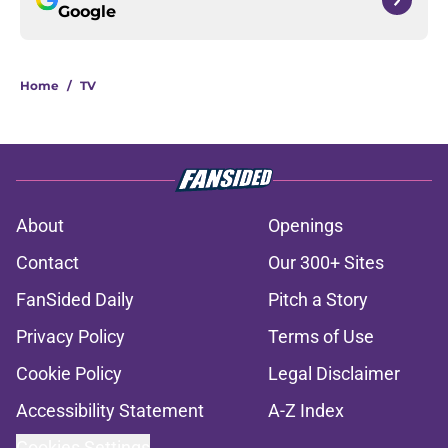
Google
Home
/
TV
About
Openings
Contact
Our 300+ Sites
FanSided Daily
Pitch a Story
Privacy Policy
Terms of Use
Cookie Policy
Legal Disclaimer
Accessibility Statement
A-Z Index
Cookies Settings