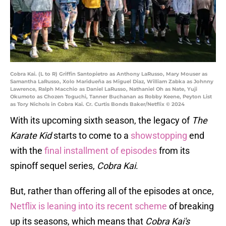
Cobra Kai. (L to R) Griffin Santopietro as Anthony LaRusso, Mary Mouser as
Samantha LaRusso, Xolo Maridueña as Miguel Diaz, William Zabka as Johnny
Lawrence, Ralph Macchio as Daniel LaRusso, Nathaniel Oh as Nate, Yuji
Okumoto as Chozen Toguchi, Tanner Buchanan as Robby Keene, Peyton List
as Tory Nichols in Cobra Kai. Cr. Curtis Bonds Baker/Netflix © 2024
With its upcoming sixth season, the legacy of
The
Karate Kid
starts to come to a
showstopping
end
with the
final installment of episodes
from its
spinoff sequel series,
Cobra Kai
.
But, rather than offering all of the episodes at once,
Netflix is leaning into its recent scheme
of breaking
up its seasons, which means that
Cobra Kai's