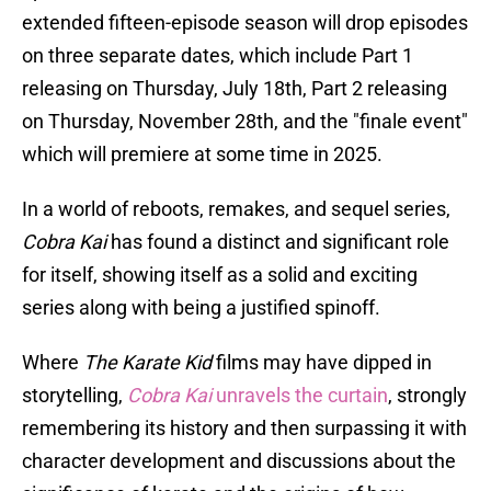
extended fifteen-episode season will drop episodes
on three separate dates, which include Part 1
releasing on Thursday, July 18th, Part 2 releasing
on Thursday, November 28th, and the "finale event"
which will premiere at some time in 2025.
In a world of reboots, remakes, and sequel series,
Cobra Kai
has found a distinct and significant role
for itself, showing itself as a solid and exciting
series along with being a justified spinoff.
Where
The Karate Kid
films may have dipped in
storytelling,
Cobra Kai
unravels the curtain
, strongly
remembering its history and then surpassing it with
character development and discussions about the