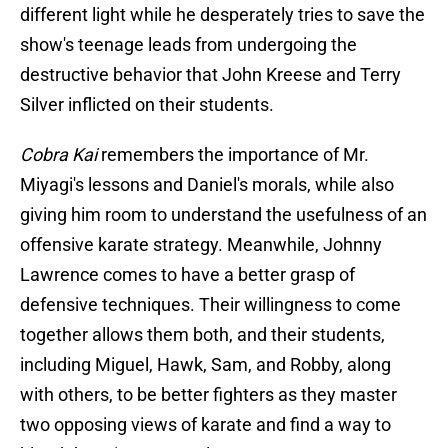
different light while he desperately tries to save the
show's teenage leads from undergoing the
destructive behavior that John Kreese and Terry
Silver inflicted on their students.
Cobra Kai
remembers the importance of Mr.
Miyagi's lessons and Daniel's morals, while also
giving him room to understand the usefulness of an
offensive karate strategy. Meanwhile, Johnny
Lawrence comes to have a better grasp of
defensive techniques. Their willingness to come
together allows them both, and their students,
including Miguel, Hawk, Sam, and Robby, along
with others, to be better fighters as they master
two opposing views of karate and find a way to