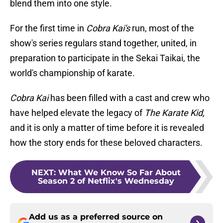
blend them into one style.
For the first time in
Cobra Kai's
run, most of the
show's series regulars stand together, united, in
preparation to participate in the Sekai Taikai, the
world's championship of karate.
Cobra Kai
has been filled with a cast and crew who
have helped elevate the legacy of
The Karate Kid,
and it is only a matter of time before it is revealed
how the story ends for these beloved characters.
NEXT
:
What We Know So Far About
Season 2 of Netflix's Wednesday
Add us as a preferred source on