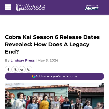
Skip to main content
Cobra Kai Season 6 Release Dates
Revealed: How Does A Legacy
End?
By
Lindsay Press
|
May 3, 2024
Add us as a preferred source