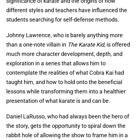
significance of karate and the origins of how
different styles and teachers have influenced the
students searching for self-defense methods.
Johnny Lawrence, who is barely anything more
than a one-note villain in
The Karate Kid
, is offered
much more character development, depth, and
exploration in a series that allows him to
contemplate the realities of what Cobra Kai had
taught him, and how to hold onto the beneficial
lessons while transforming them into a healthier
presentation of what karate is and can be.
Daniel LaRusso, who had always been the hero of
the story, gets the opportunity to spiral down the
rabbit hole of allowing the show to frame him in a