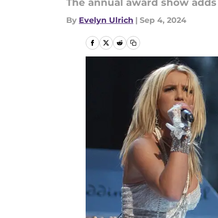
The annual award show adds 
By
Evelyn Ulrich
|
Sep 4, 2024