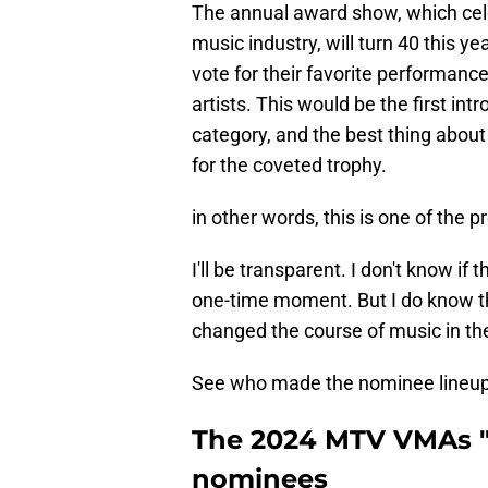
The annual award show, which cel
music industry, will turn 40 this ye
vote for their favorite performanc
artists. This would be the first in
category, and the best thing about i
for the coveted trophy.
in other words, this is one of the 
I'll be transparent. I don't know if 
one-time moment. But I do know th
changed the course of music in the
See who made the nominee lineup
The 2024 MTV VMAs "
nominees