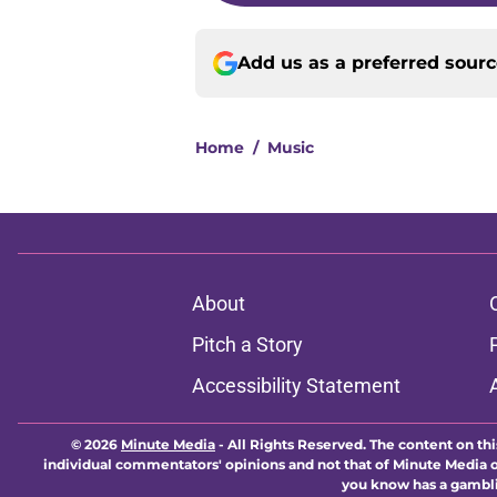
Add us as a preferred sour
Home
/
Music
About
Pitch a Story
Accessibility Statement
© 2026
Minute Media
-
All Rights Reserved. The content on thi
individual commentators' opinions and not that of Minute Media or 
you know has a gambli