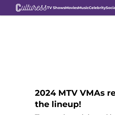
TV Shows
Movies
Music
Celebrity
Soci
Skip to main content
2024 MTV VMAs re
the lineup!