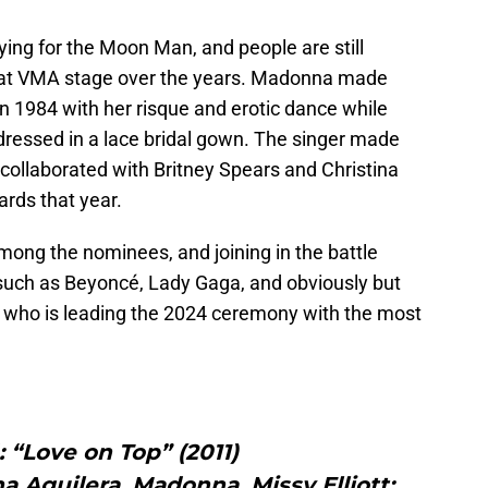
vying for the Moon Man, and people are still
hat VMA stage over the years. Madonna made
n 1984 with her risque and erotic dance while
dressed in a lace bridal gown. The singer made
collaborated with Britney Spears and Christina
rds that year.
ong the nominees, and joining in the battle
 such as Beyoncé, Lady Gaga, and obviously but
, who is leading the 2024 ceremony with the most
 “Love on Top” (2011)
na Aguilera, Madonna, Missy Elliott: