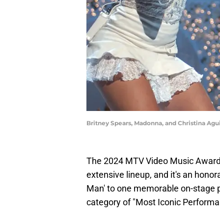
Britney Spears, Madonna, and Christina Agu
The 2024 MTV Video Music Awards
extensive lineup, and it's an hono
Man' to one memorable on-stage 
category of "Most Iconic Performa