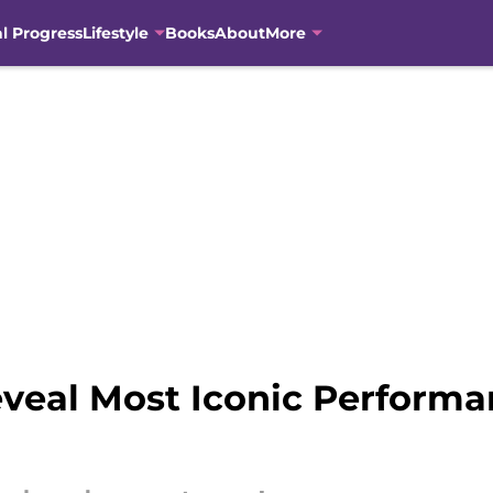
al Progress
Lifestyle
Books
About
More
veal Most Iconic Perform