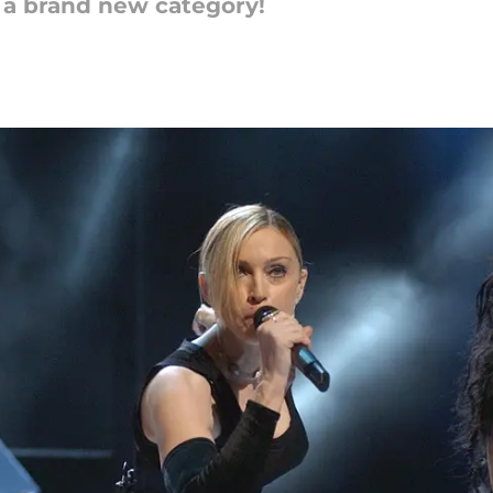
a brand new category!