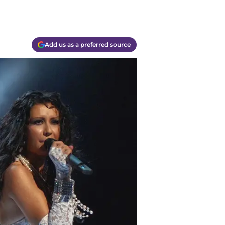
Add us as a preferred source