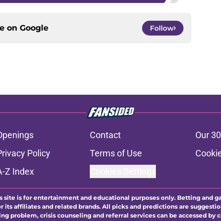
ce on
Google
Follow
Openings
Contact
Our 30
Privacy Policy
Terms of Use
Cookie
A-Z Index
Cookies Settings
s site is for entertainment and educational purposes only. Betting and g
its affiliates and related brands. All picks and predictions are suggestio
ng problem, crisis counseling and referral services can be accessed by 