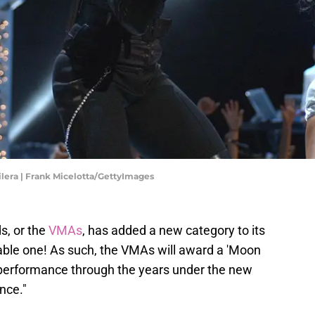
ilera | Frank Micelotta/GettyImages
, or the
VMAs
, has added a new category to its
rable one! As such, the VMAs will award a 'Moon
performance through the years under the new
nce."