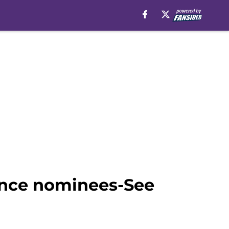
ance nominees-See