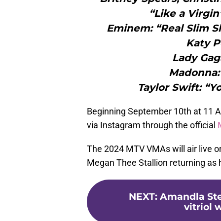
“Like a Virgi
Eminem: “Real Slim S
Katy P
Lady Gaga
Madonna: “
Taylor Swift: “
Beginning September 10th at 11 AM 
via Instagram through the official
The 2024 MTV VMAs will air live 
Megan Thee Stallion returning as 
NEXT
:
Amandla Ste
vitriol 