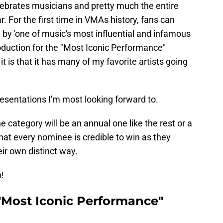
ebrates musicians and pretty much the entire
ar. For the first time in VMAs history, fans can
e by 'one of music's most influential and infamous
troduction for the "Most Iconic Performance"
t is that it has many of my favorite artists going
presentations I'm most looking forward to.
the category will be an annual one like the rest or a
at every nominee is credible to win as they
ir own distinct way.
!
Most Iconic Performance"