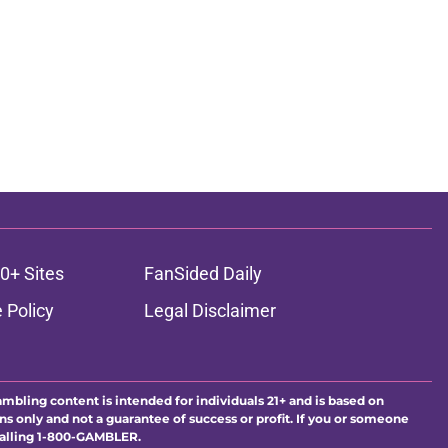
0+ Sites
FanSided Daily
 Policy
Legal Disclaimer
ambling content is intended for individuals 21+ and is based on
ns only and not a guarantee of success or profit. If you or someone
calling 1-800-GAMBLER.