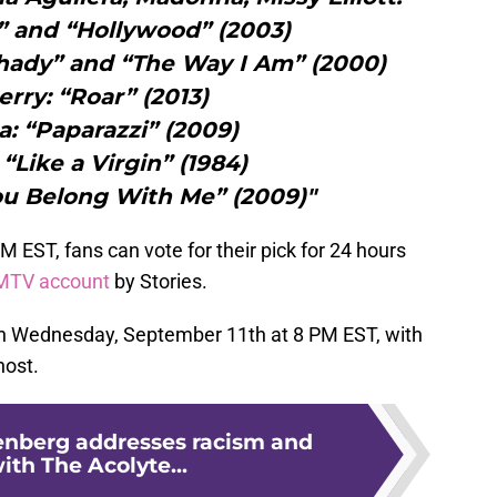
n” and “Hollywood” (2003)
hady” and “The Way I Am” (2000)
erry: “Roar” (2013)
: “Paparazzi” (2009)
Like a Virgin” (1984)
You Belong With Me” (2009)"
EST, fans can vote for their pick for 24 hours
MTV account
by Stories.
on Wednesday, September 11th at 8 PM EST, with
host.
nberg addresses racism and
with The Acolyte...