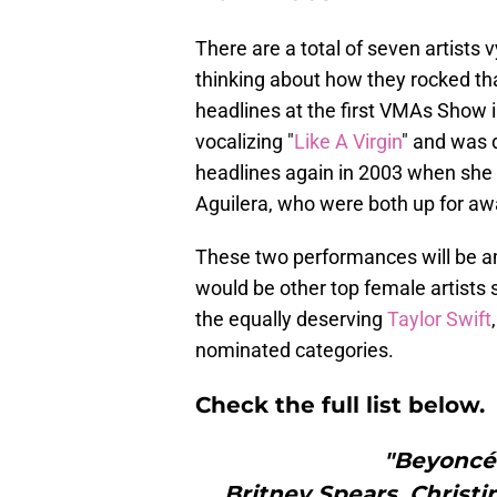
There are a total of seven artists 
thinking about how they rocked t
headlines at the first VMAs Show i
vocalizing "
Like A Virgin
" and was 
headlines again in 2003 when she 
Aguilera, who were both up for awa
These two performances will be am
would be other top female artists
the equally deserving
Taylor Swift
nominated categories.
Check the full list below.
"Beyoncé:
Britney Spears, Christi