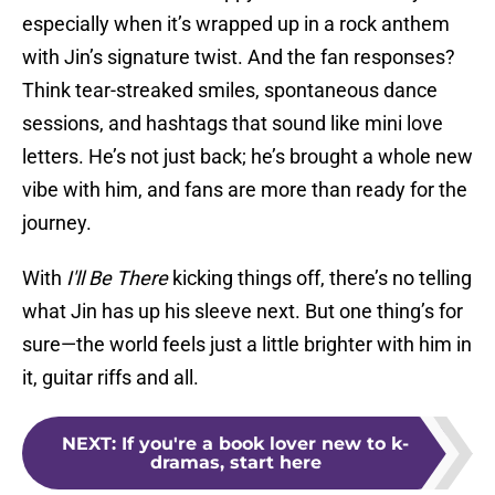
especially when it’s wrapped up in a rock anthem
with Jin’s signature twist. And the fan responses?
Think tear-streaked smiles, spontaneous dance
sessions, and hashtags that sound like mini love
letters. He’s not just back; he’s brought a whole new
vibe with him, and fans are more than ready for the
journey.
With
I'll Be There
kicking things off, there’s no telling
what Jin has up his sleeve next. But one thing’s for
sure—the world feels just a little brighter with him in
it, guitar riffs and all.
NEXT
:
If you're a book lover new to k-
dramas, start here