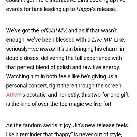
events for fans leading up to
Happy
’s release.
We've got the
official MV
, and as if that wasn’t
enough, we’ve been blessed with a
Live MV
! Like,
seriously—
no words
! It’s Jin bringing his charm in
double doses, delivering the full experience with
that perfect blend of polish and raw live energy.
Watching him in both feels like he’s giving us a
personal concert, right there through the screen.
ARMY
’s ecstatic, and honestly, this two-for-one gift
is the kind of over-the-top magic we live for!
As the fandom swirls in joy, Jin’s new release feels
like a reminder that “happy” is never out of style,