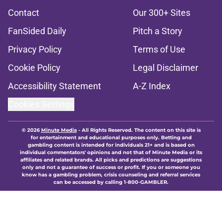
Contact
Our 300+ Sites
FanSided Daily
Pitch a Story
Privacy Policy
Terms of Use
Cookie Policy
Legal Disclaimer
Accessibility Statement
A-Z Index
Cookies Settings
© 2026
Minute Media
-
All Rights Reserved. The content on this site is
for entertainment and educational purposes only. Betting and
gambling content is intended for individuals 21+ and is based on
individual commentators' opinions and not that of Minute Media or its
affiliates and related brands. All picks and predictions are suggestions
only and not a guarantee of success or profit. If you or someone you
know has a gambling problem, crisis counseling and referral services
can be accessed by calling 1-800-GAMBLER.