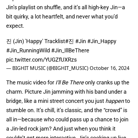
Jin’s playlist on shuffle, and it’s all high-key Jin—a
bit quirky, a lot heartfelt, and never what you’d
expect.
진 (Jin) 'Happy' Tracklist
#진
#Jin
#Jin_Happy
#Jin_RunningWild
#Jin_IllBeThere
pic.twitter.com/YUGZfUXRzs
— BIGHIT MUSIC (@BIGHIT_MUSIC)
October 16, 2024
The music video for
I'll Be There
only cranks up the
charm. Picture Jin jamming with his band under a
bridge, like a mini street concert you just
happen
to
stumble on. It’s chill, it’s classic, and the “crowd” is
all in—because who could pass up a chance to join
a Jin-led rock jam? And just when you think it
couldn’t get more interactive, Jin’s cooking up live