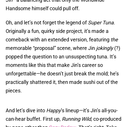
Handsome himself could pull off.
Oh, and let’s not forget the legend of
Super Tuna
.
Originally a fun, quirky side project, it’s made a
comeback with an extended version, featuring
the
memorable “proposal” scene, where Jin
jokingly
(?)
popped the question to an unsuspecting tuna. It’s
moments like this that make Jin’s career so
unforgettable—he doesn’t just break the mold; he’s
practically shattered it, then made sushi out of the
pieces.
And let’s dive into
Happy
’s lineup—it’s Jin’s all-you-
can-hear buffet. First up,
Running Wild
, co-produced