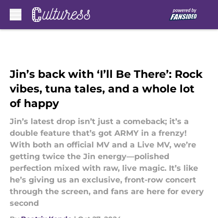
Skip to main content
Jin’s back with ‘I’ll Be There’: Rock
vibes, tuna tales, and a whole lot
of happy
Jin’s latest drop isn’t just a comeback; it’s a
double feature that’s got ARMY in a frenzy!
With both an official MV and a Live MV, we’re
getting twice the Jin energy—polished
perfection mixed with raw, live magic. It’s like
he’s giving us an exclusive, front-row concert
through the screen, and fans are here for every
second