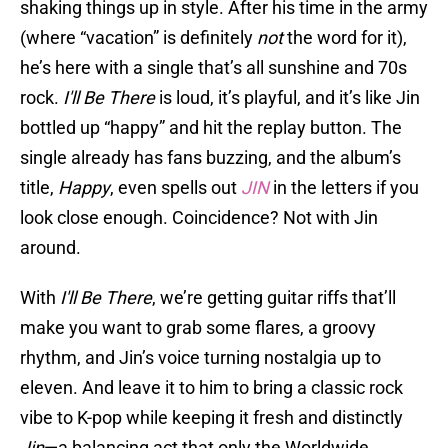
shaking things up in style. After his time in the army
(where “vacation” is definitely
not
the word for it),
he’s here with a single that’s all sunshine and 70s
rock.
I'll Be There
is loud, it’s playful, and it’s like Jin
bottled up “happy” and hit the replay button. The
single already has fans buzzing, and the album’s
title,
Happy
, even spells out
JIN
in the letters if you
look close enough. Coincidence? Not with Jin
around.
With
I'll Be There
, we’re getting guitar riffs that’ll
make you want to grab some flares, a groovy
rhythm, and Jin’s voice turning nostalgia up to
eleven. And leave it to him to bring a classic rock
vibe to K-pop while keeping it fresh and distinctly
Jin
—a balancing act that only the Worldwide