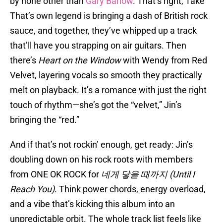
by none other than
Gary Barlow
. That’s right, Take
That’s own legend is bringing a dash of British rock
sauce, and together, they’ve whipped up a track
that’ll have you strapping on air guitars. Then
there’s
Heart on the Window
with Wendy from Red
Velvet, layering vocals so smooth they practically
melt on playback. It’s a romance with just the right
touch of rhythm—she’s got the “velvet,” Jin’s
bringing the “red.”
And if that’s not rockin’ enough, get ready: Jin’s
doubling down on his rock roots with members
from ONE OK ROCK for
네게 닿을 때까지 (Until I
Reach You)
. Think power chords, energy overload,
and a vibe that’s kicking this album into an
unpredictable orbit. The whole track list feels like