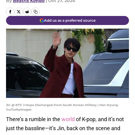
By
Beatrix Kondo
|
Oct 27, 2024
Add us as a preferred source
Jin @ BTS' J-Hope Discharged From South Korean Military | Han Myung-
Gu/GettyImages
There’s a rumble in the
world
of K-pop, and it’s not
just the bassline—it’s Jin, back on the scene and