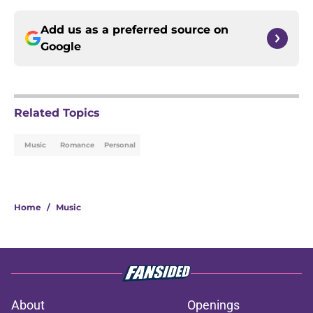
Add us as a preferred source on
Google
Related Topics
Music
Romance
Personal
Home
/
Music
About
Openings