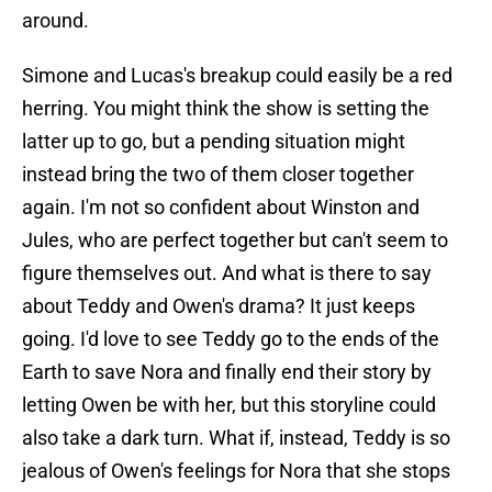
around.
Simone and Lucas's breakup could easily be a red
herring. You might think the show is setting the
latter up to go, but a pending situation might
instead bring the two of them closer together
again. I'm not so confident about Winston and
Jules, who are perfect together but can't seem to
figure themselves out. And what is there to say
about Teddy and Owen's drama? It just keeps
going. I'd love to see Teddy go to the ends of the
Earth to save Nora and finally end their story by
letting Owen be with her, but this storyline could
also take a dark turn. What if, instead, Teddy is so
jealous of Owen's feelings for Nora that she stops