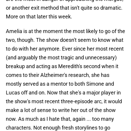
or another exit method that isn't quite so dramatic.
More on that later this week.
Amelia is at the moment the most likely to go of the
two, though. The show doesn't seem to know what
to do with her anymore. Ever since her most recent
(and arguably the most tragic and unnecessary)
breakup and acting as Meredith's second when it
comes to their Alzheimer's research, she has
mostly served as a mentor to both Simone and
Lucas off and on. Now that she's a major player in
the show's most recent three-episode arc, it would
make a lot of sense to write her out of the show
now. As much as I hate that, again ... too many
characters. Not enough fresh storylines to go