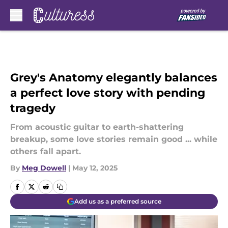
Skip to main content
Grey's Anatomy elegantly balances
a perfect love story with pending
tragedy
From acoustic guitar to earth-shattering
breakup, some love stories remain good ... while
others fall apart.
By
Meg Dowell
|
May 12, 2025
Add us as a preferred source