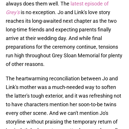
always does them well. The
latest episode of
Grey's
is no exception. Jo and Link's love story
reaches its long-awaited next chapter as the two
long-time friends and expecting parents finally
arrive at their wedding day. And while final
preparations for the ceremony continue, tensions
run high throughout Grey Sloan Memorial for plenty
of other reasons.
The heartwarming reconciliation between Jo and
Link's mother was a much-needed way to soften
the latter's tough exterior, and it was refreshing not
to have characters mention her soon-to-be twins
every other scene. And we can't mention Jo's
storyline without praising the temporary return of