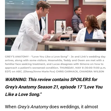
GREY’S ANATOMY - “Love You Like a Love Song” - Jo and Link’s wedding day
arrives, along with some visitors. Meanwhile, Teddy and Owen are met with a
familiar face seeking treatment, and Lucas disagrees with Simone on how to
approach a patient’s worsened condition. THURSDAY, MAY 8 (10:00-11:00 p.m.
EDT) on ABC. (Disney/Anne Marie Fox) CHRIS CARMACK, CHANDRA WILSON
WARNING: This review contains SPOILERS for
Grey's Anatomy Season 21, episode 17 "Love You
Like a Love Song."
When
Grey's Anatomy
does weddings, it almost