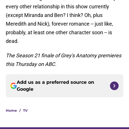
every other relationship in this show currently
(except Miranda and Ben? I think? Oh, plus
Meredith and Nick), forever romance -- just like,
probably, at least one other character soon -- is
dead.
The Season 21 finale of Grey's Anatomy premieres
this Thursday on ABC.
Add us as a preferred source on
Google
Home
/
TV