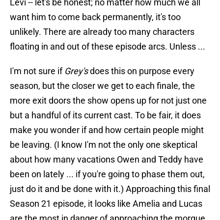
Levi -- let's be honest; no matter how much we all
want him to come back permanently, it's too
unlikely. There are already too many characters
floating in and out of these episode arcs. Unless ...
I'm not sure if
Grey's
does this on purpose every
season, but the closer we get to each finale, the
more exit doors the show opens up for not just one
but a handful of its current cast. To be fair, it does
make you wonder if and how certain people might
be leaving. (I know I'm not the only one skeptical
about how many vacations Owen and Teddy have
been on lately ... if you're going to phase them out,
just do it and be done with it.) Approaching this final
Season 21 episode, it looks like Amelia and Lucas
are the most in danger of approaching the morgue,