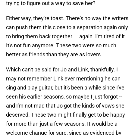
trying to figure out a way to save her?
Either way, they're toast. There's no way the writers
can push them this close to a separation again only
to bring them back together ... again. I'm tired of it.
It's not fun anymore. These two were so much
better as friends than they are as lovers.
Which can't be said for Jo and Link, thankfully. I
may not remember Link ever mentioning he can
sing and play guitar, but it's been a while since I've
seen his earlier seasons, so maybe I just forgot --
and I'm not mad that Jo got the kinds of vows she
deserved. These two might finally get to be happy
for more than just a few seasons. It would be a
welcome change for sure, since as evidenced by