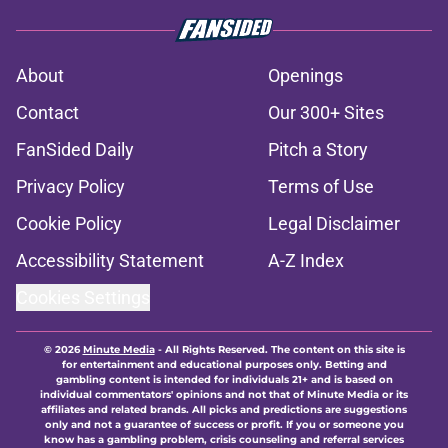
About
Openings
Contact
Our 300+ Sites
FanSided Daily
Pitch a Story
Privacy Policy
Terms of Use
Cookie Policy
Legal Disclaimer
Accessibility Statement
A-Z Index
Cookies Settings
© 2026
Minute Media
-
All Rights Reserved. The content on this site is
for entertainment and educational purposes only. Betting and
gambling content is intended for individuals 21+ and is based on
individual commentators' opinions and not that of Minute Media or its
affiliates and related brands. All picks and predictions are suggestions
only and not a guarantee of success or profit. If you or someone you
know has a gambling problem, crisis counseling and referral services