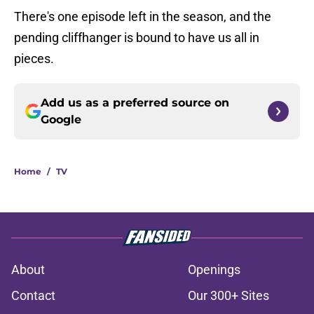
There's one episode left in the season, and the
pending cliffhanger is bound to have us all in
pieces.
Add us as a preferred source on
Google
Home
/
TV
About
Openings
Contact
Our 300+ Sites