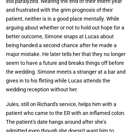
still paralyzed. Nearing the end of their intern year
and frustrated with the grim prognosis of their
patient, neither is in a good place mentally. While
arguing about whether or not to hold out hope for a
better outcome, Simone snaps at Lucas about
being handed a second chance after he made a
major mistake. He later tells her that they no longer
seem to have a future and breaks things off before
the wedding. Simone meets a stranger at a bar and
gives in to his flirting while Lucas attends the
wedding reception without her.
Jules, still on Richard's service, helps him with a
patient who came to the ER with an inflamed colon.
The patient's date hangs around after she's
admitted even though she doesn't want him to