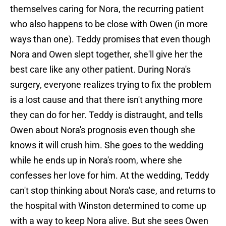
themselves caring for Nora, the recurring patient
who also happens to be close with Owen (in more
ways than one). Teddy promises that even though
Nora and Owen slept together, she'll give her the
best care like any other patient. During Nora's
surgery, everyone realizes trying to fix the problem
is a lost cause and that there isn't anything more
they can do for her. Teddy is distraught, and tells
Owen about Nora's prognosis even though she
knows it will crush him. She goes to the wedding
while he ends up in Nora's room, where she
confesses her love for him. At the wedding, Teddy
can't stop thinking about Nora's case, and returns to
the hospital with Winston determined to come up
with a way to keep Nora alive. But she sees Owen