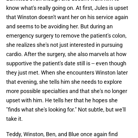
know what's really going on. At first, Jules is upset
that Winston doesn't want her on his service again
and seems to be avoiding her. But during an
emergency surgery to remove the patient's colon,
she realizes she's not just interested in pursuing
cardio. After the surgery, she also marvels at how
supportive the patient's date still is -- even though
they just met. When she encounters Winston later
that evening, she tells him she needs to explore
more possible specialties and that she's no longer
upset with him. He tells her that he hopes she
"finds what she's looking for." Not subtle, but we'll
take it.
Teddy, Winston, Ben, and Blue once again find