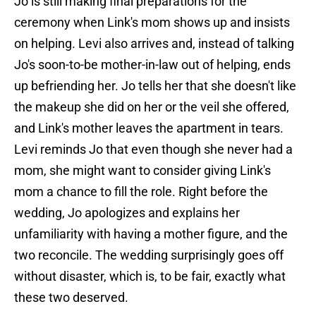
Jo is still making final preparations for the
ceremony when Link's mom shows up and insists
on helping. Levi also arrives and, instead of talking
Jo's soon-to-be mother-in-law out of helping, ends
up befriending her. Jo tells her that she doesn't like
the makeup she did on her or the veil she offered,
and Link's mother leaves the apartment in tears.
Levi reminds Jo that even though she never had a
mom, she might want to consider giving Link's
mom a chance to fill the role. Right before the
wedding, Jo apologizes and explains her
unfamiliarity with having a mother figure, and the
two reconcile. The wedding surprisingly goes off
without disaster, which is, to be fair, exactly what
these two deserved.