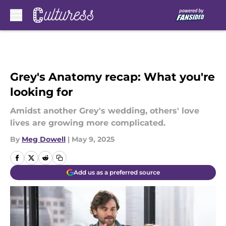
Skip to main content
Grey's Anatomy recap: What you're
looking for
Amidst another Grey's wedding, others' love
lives are growing more complicated.
By
Meg Dowell
|
May 9, 2025
Add us as a preferred source