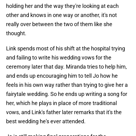
holding her and the way they're looking at each
other and knows in one way or another, it's not
really over between the two of them like she
thought.
Link spends most of his shift at the hospital trying
and failing to write his wedding vows for the
ceremony later that day. Miranda tries to help him,
and ends up encouraging him to tell Jo how he
feels in his own way rather than trying to give her a
fairytale wedding. So he ends up writing a song for
her, which he plays in place of more traditional
vows, and Link's father later remarks that it's the
best wedding he's ever attended.