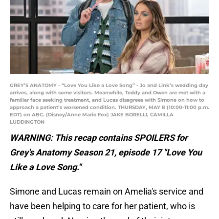
GREY’S ANATOMY - “Love You Like a Love Song” - Jo and Link’s wedding day
arrives, along with some visitors. Meanwhile, Teddy and Owen are met with a
familiar face seeking treatment, and Lucas disagrees with Simone on how to
approach a patient’s worsened condition. THURSDAY, MAY 8 (10:00-11:00 p.m.
EDT) on ABC. (Disney/Anne Marie Fox) JAKE BORELLI, CAMILLA
LUDDINGTON
WARNING: This recap contains SPOILERS for
Grey's Anatomy Season 21, episode 17 "Love You
Like a Love Song."
Simone and Lucas remain on Amelia's service and
have been helping to care for her patient, who is