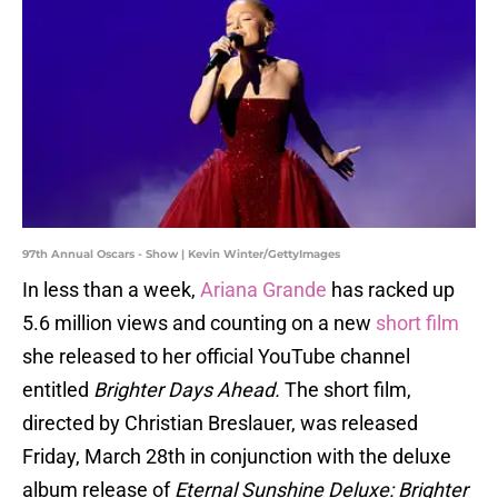
97th Annual Oscars - Show | Kevin Winter/GettyImages
In less than a week,
Ariana Grande
has racked up
5.6 million views and counting on a new
short film
she released to her official YouTube channel
entitled
Brighter Days Ahead.
The short film,
directed by Christian Breslauer, was released
Friday, March 28th in conjunction with the deluxe
album release of
Eternal Sunshine Deluxe: Brighter