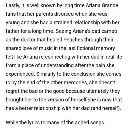
Lastly, it is well known by long time Ariana Grande
fans that her parents divorced when she was
young and she had a strained relationship with her
father for a long time. Seeing Ariana’s dad cameo
as the doctor that healed Peaches through their
shared love of music in the last fictional memory
felt like Ariana re-connecting with her dad in real life
from a place of understanding after the pain she
experienced. Similarly to the conclusion she comes
to by the end of the other memories, she doesn’t
regret the bad or the good because ultimately they
brought her to the version of herself she is now that
has a better relationship with her dad (and herself).
While the lyrics to many of the added songs