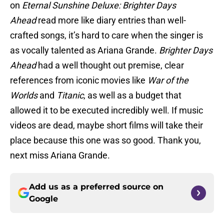
on
Eternal Sunshine Deluxe: Brighter Days
Ahead
read more like diary entries than well-
crafted songs, it’s hard to care when the singer is
as vocally talented as Ariana Grande.
Brighter Days
Ahead
had a well thought out premise, clear
references from iconic movies like
War of the
Worlds
and
Titanic
, as well as a budget that
allowed it to be executed incredibly well. If music
videos are dead, maybe short films will take their
place because this one was so good. Thank you,
next miss Ariana Grande.
Add us as a preferred source on
Google