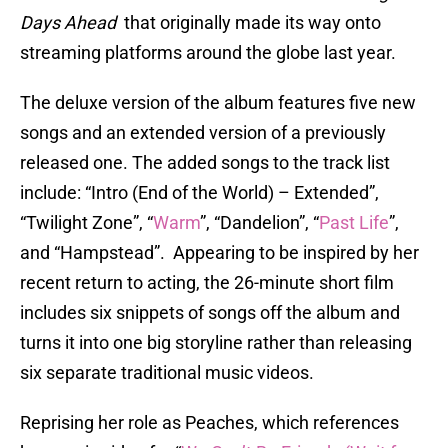
Days Ahead
that originally made its way onto
streaming platforms around the globe last year.
The deluxe version of the album features five new
songs and an extended version of a previously
released one. The added songs to the track list
include: “Intro (End of the World) – Extended”,
“Twilight Zone”, “
Warm
”, “Dandelion”, “
Past Life
”,
and “Hampstead”. Appearing to be inspired by her
recent return to acting, the 26-minute short film
includes six snippets of songs off the album and
turns it into one big storyline rather than releasing
six separate traditional music videos.
Reprising her role as Peaches, which references