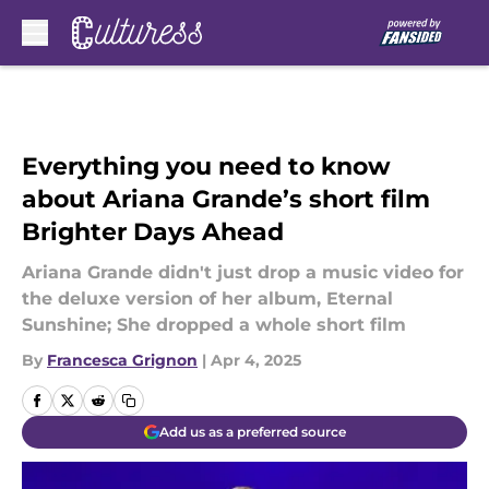
Skip to main content
Everything you need to know
about Ariana Grande’s short film
Brighter Days Ahead
Ariana Grande didn't just drop a music video for
the deluxe version of her album, Eternal
Sunshine; She dropped a whole short film
By
Francesca Grignon
|
Apr 4, 2025
Add us as a preferred source