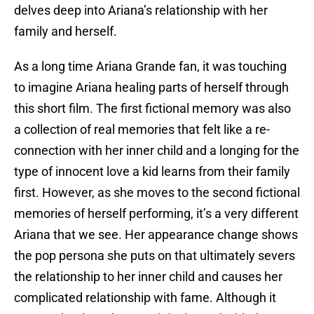
delves deep into Ariana’s relationship with her
family and herself.
As a long time Ariana Grande fan, it was touching
to imagine Ariana healing parts of herself through
this short film. The first fictional memory was also
a collection of real memories that felt like a re-
connection with her inner child and a longing for the
type of innocent love a kid learns from their family
first. However, as she moves to the second fictional
memories of herself performing, it’s a very different
Ariana that we see. Her appearance change shows
the pop persona she puts on that ultimately severs
the relationship to her inner child and causes her
complicated relationship with fame. Although it