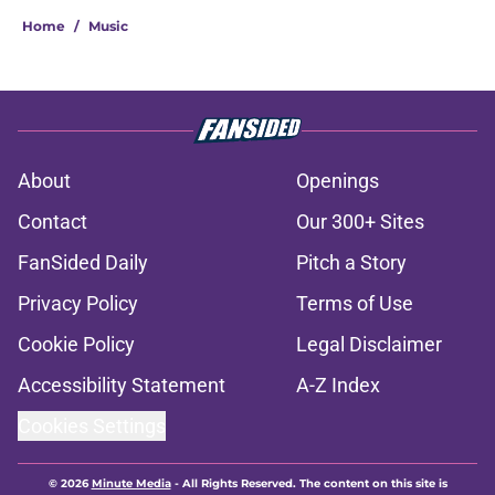
Home
/
Music
About
Openings
Contact
Our 300+ Sites
FanSided Daily
Pitch a Story
Privacy Policy
Terms of Use
Cookie Policy
Legal Disclaimer
Accessibility Statement
A-Z Index
Cookies Settings
© 2026
Minute Media
-
All Rights Reserved. The content on this site is