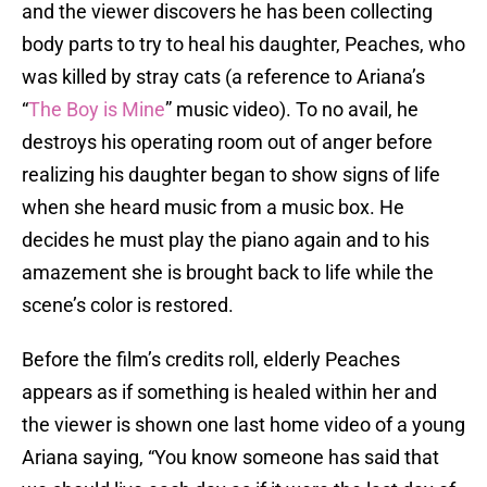
and the viewer discovers he has been collecting
body parts to try to heal his daughter, Peaches, who
was killed by stray cats (a reference to Ariana’s
“
The Boy is Mine
” music video). To no avail, he
destroys his operating room out of anger before
realizing his daughter began to show signs of life
when she heard music from a music box. He
decides he must play the piano again and to his
amazement she is brought back to life while the
scene’s color is restored.
Before the film’s credits roll, elderly Peaches
appears as if something is healed within her and
the viewer is shown one last home video of a young
Ariana saying, “You know someone has said that