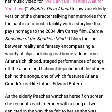
her music video for “
We Can’t Be Friends (Wait for
Your Love
)”,
Brighter Days Ahead
follows an elderly
version of the character reliving her memories from
the past in a futuristic facility with a storyline that
pays homage to the 2004 Jim Carrey film,
Eternal
Sunshine of the Spotless Mind.
It blurs the line
between reality and fantasy encompassing a
variety of clips including real home videos from
Ariana’s childhood, staged performances of songs
off the album and fictional depictions of the stories
behind the songs, one of which features Ariana
Grande’s real-life father, Edward Butera.
As the elderly Peaches watches herself on screen,
she recounts each memory with a song or two
depicted in the way they felt to her as she was