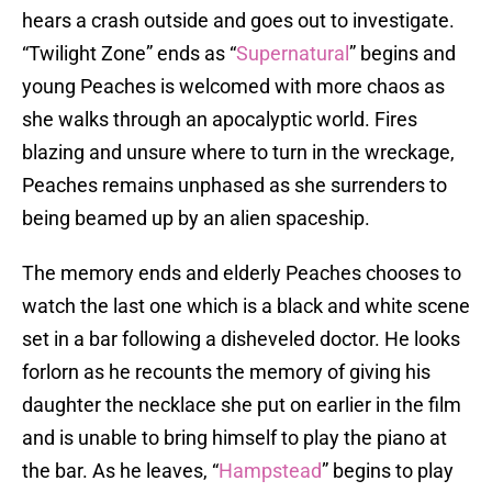
hears a crash outside and goes out to investigate.
“Twilight Zone” ends as “
Supernatural
” begins and
young Peaches is welcomed with more chaos as
she walks through an apocalyptic world. Fires
blazing and unsure where to turn in the wreckage,
Peaches remains unphased as she surrenders to
being beamed up by an alien spaceship.
The memory ends and elderly Peaches chooses to
watch the last one which is a black and white scene
set in a bar following a disheveled doctor. He looks
forlorn as he recounts the memory of giving his
daughter the necklace she put on earlier in the film
and is unable to bring himself to play the piano at
the bar. As he leaves, “
Hampstead
” begins to play