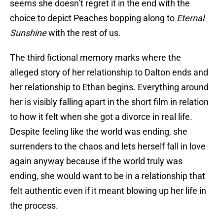
seems she doesn’t regret it in the end with the
choice to depict Peaches bopping along to
Eternal
Sunshine
with the rest of us.
The third fictional memory marks where the
alleged story of her relationship to Dalton ends and
her relationship to Ethan begins. Everything around
her is visibly falling apart in the short film in relation
to how it felt when she got a divorce in real life.
Despite feeling like the world was ending, she
surrenders to the chaos and lets herself fall in love
again anyway because if the world truly was
ending, she would want to be in a relationship that
felt authentic even if it meant blowing up her life in
the process.