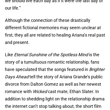
we should live each day as if it were the last day of
our life.”
Although the connection of these drastically
different fictional memories may seem unclear at
first, they all are related to healing Ariana’s real past
and present.
Like
Eternal Sunshine of the Spotless Mind
is the
story of a tumultuous romantic relationship, fans
have speculated that the songs featured in
Brighter
Days Ahead
tell the story of Ariana Grande’s public
divorce from Dalton Gomez as well as her newest
romance with
Wicked
cast mate, Ethan Slater. In
addition to shedding light on the relationship drama
the internet can’t stop talking about, the short film