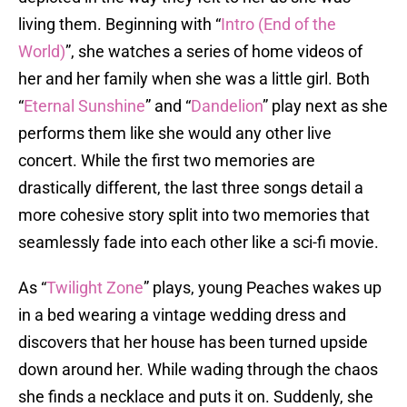
living them. Beginning with “
Intro (End of the
World)
”, she watches a series of home videos of
her and her family when she was a little girl. Both
“
Eternal Sunshine
” and “
Dandelion
” play next as she
performs them like she would any other live
concert. While the first two memories are
drastically different, the last three songs detail a
more cohesive story split into two memories that
seamlessly fade into each other like a sci-fi movie.
As “
Twilight Zone
” plays, young Peaches wakes up
in a bed wearing a vintage wedding dress and
discovers that her house has been turned upside
down around her. While wading through the chaos
she finds a necklace and puts it on. Suddenly, she