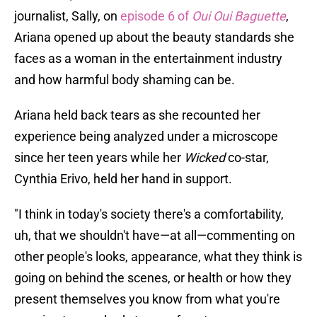
journalist, Sally, on
episode 6 of
Oui Oui Baguette
,
Ariana opened up about the beauty standards she
faces as a woman in the entertainment industry
and how harmful body shaming can be.
Ariana held back tears as she recounted her
experience being analyzed under a microscope
since her teen years while her
Wicked
co-star,
Cynthia Erivo, held her hand in support.
"I think in today's society there's a comfortability,
uh, that we shouldn't have—at all—commenting on
other people's looks, appearance, what they think is
going on behind the scenes, or health or how they
present themselves you know from what you're