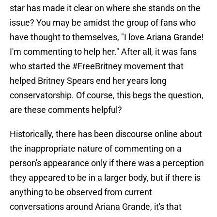
star has made it clear on where she stands on the
issue? You may be amidst the group of fans who
have thought to themselves, "I love Ariana Grande!
I'm commenting to help her." After all, it was fans
who started the #FreeBritney movement that
helped Britney Spears end her years long
conservatorship. Of course, this begs the question,
are these comments helpful?
Historically, there has been discourse online about
the inappropriate nature of commenting on a
person's appearance only if there was a perception
they appeared to be in a larger body, but if there is
anything to be observed from current
conversations around Ariana Grande, it's that