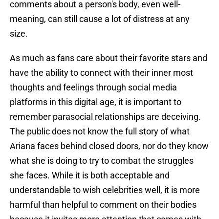
comments about a person's body, even well-
meaning, can still cause a lot of distress at any
size.
As much as fans care about their favorite stars and
have the ability to connect with their inner most
thoughts and feelings through social media
platforms in this digital age, it is important to
remember parasocial relationships are deceiving.
The public does not know the full story of what
Ariana faces behind closed doors, nor do they know
what she is doing to try to combat the struggles
she faces. While it is both acceptable and
understandable to wish celebrities well, it is more
harmful than helpful to comment on their bodies