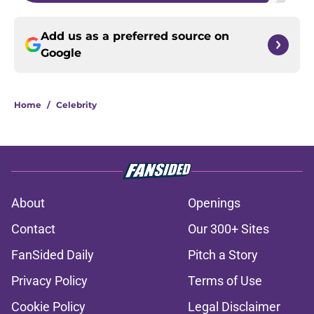
Add us as a preferred source on
Google
Home
/
Celebrity
About
Openings
Contact
Our 300+ Sites
FanSided Daily
Pitch a Story
Privacy Policy
Terms of Use
Cookie Policy
Legal Disclaimer