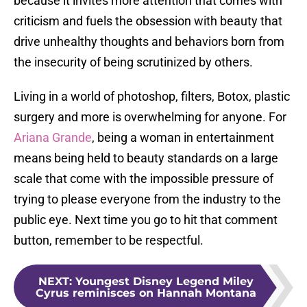
because it invites more attention that comes with
criticism and fuels the obsession with beauty that
drive unhealthy thoughts and behaviors born from
the insecurity of being scrutinized by others.
Living in a world of photoshop, filters, Botox, plastic
surgery and more is overwhelming for anyone. For
Ariana Grande
, being a woman in entertainment
means being held to beauty standards on a large
scale that come with the impossible pressure of
trying to please everyone from the industry to the
public eye. Next time you go to hit that comment
button, remember to be respectful.
NEXT
:
Youngest Disney Legend Miley
Cyrus reminisces on Hannah Montana