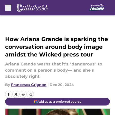
Skip to main content
How Ariana Grande is sparking the
conversation around body image
amidst the Wicked press tour
Ariana Grande warns that it's "dangerous" to
comment on a person's body— and she's
absolutely right
By
Francesca Grignon
|
Dec 20, 2024
Add us as a preferred source