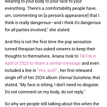
wearing to your body to your face to your
everything. There's a comfortability people have,
um, commenting on [a person's appearance] that I
think is really dangerous—and I think it's dangerous
for all parties involved," she stated.
And this is not the first time the pop sensation
turned thespian has asked viewers to keep their
thoughts to themselves. Ariana took to
TikTok in
April of 2023 to share a similar message
and even
included a line in
"Yes, and?"
, her first released
single off of her 2024 album
Eternal Sunshine
, that
stated, "My face is sitting, I don't need no disguise.
Do not comment on my body, do not reply."
So why are people still talking about this when the