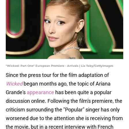
"Wicked: Part One" European Premiere - Arrivals | Lia Toby/GettyImages
Since the press tour for the film adaptation of
Wicked
began months ago, the topic of Ariana
Grande's
appearance
has been quite a popular
discussion online. Following the film's premiere, the
criticism surrounding the "Popular" singer has only
worsened due to the attention she is receiving from
the movie, but in a recent interview with French