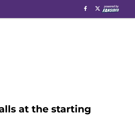
lls at the starting