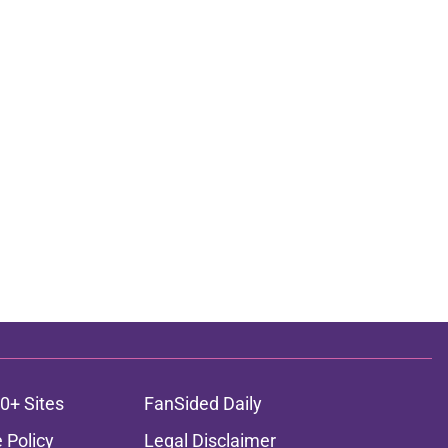
0+ Sites
FanSided Daily
 Policy
Legal Disclaimer