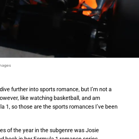
Images
dive further into sports romance, but I’m not a
 however, like watching basketball, and am
la 1, so those are the sports romances I’ve been
es of the year in the subgenre was Josie
nd book in her Formula 1 romance series.