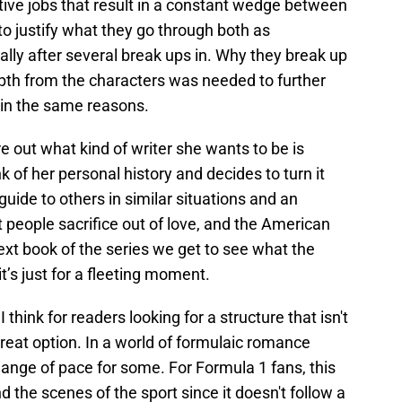
ctive jobs that result in a constant wedge between
to justify what they go through both as
ally after several break ups in. Why they break up
epth from the characters was needed to further
d in the same reasons.
re out what kind of writer she wants to be is
nk of her personal history and decides to turn it
uide to others in similar situations and an
t people sacrifice out of love, and the American
next book of the series we get to see what the
 it’s just for a fleeting moment.
 think for readers looking for a structure that isn't
reat option. In a world of formulaic romance
ange of pace for some. For Formula 1 fans, this
d the scenes of the sport since it doesn't follow a