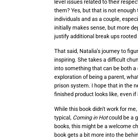
level issues related to their respe
them? Yes, but that is not enough 
individuals and as a couple, especi
initially makes sense, but more d
justify additional break ups roote
That said, Natalia’s journey to figu
inspiring. She takes a difficult chu
into something that can be both a g
exploration of being a parent, wha
prison system. I hope that in the 
finished product looks like, even if
While this book didn't work for me, I
typical,
Coming in Hot
could be a g
books, this might be a welcome ch
book gets a bit more into the behin