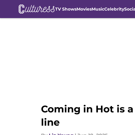
TV Shows
Movies
Music
Celebrity
Soci
Skip to main content
Coming in Hot is a
line