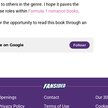
to others in the genre. I hope it paves the
se roles within
Formula 1 romance books
.
r the opportunity to read this book through an
ce on
Google
Follow
Openings
Contact
Our 30
Privacy Policy
Terms of Use
Cookie