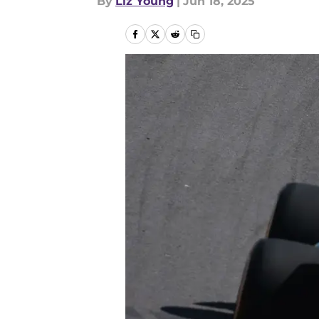
By
Liz Young
|
Jun 18, 2025