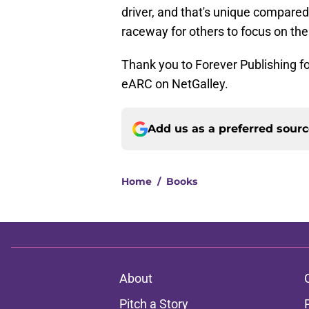
driver, and that's unique compared 
raceway for others to focus on the
Thank you to Forever Publishing fo
eARC on NetGalley.
Add us as a preferred sour
Home
/
Books
About
Pitch a Story