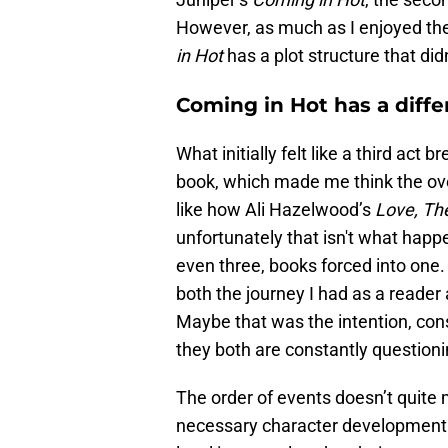
However, as much as I enjoyed the
in Hot
has a plot structure that di
Coming in Hot has a diffe
What initially felt like a third ac
book, which made me think the ove
like how Ali Hazelwood’s
Love, The
unfortunately that isn't what happe
even three, books forced into one.
both the journey I had as a reader
Maybe that was the intention, con
they both are constantly question
The order of events doesn’t quite
necessary character development i