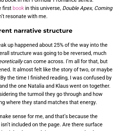
 first
book
in this universe,
Double Apex
,
Coming
dn’t resonate with me.
rent narrative structure
t break up happened about 25% of the way into the
rall structure was going to be reversed, much
oretically
can come across. I’m all for that, but
ned. It almost felt like the story of two, or maybe
 By the time I finished reading, I was confused by
 and the one Natalia and Klaus went on together.
sidering the turmoil they go through and how
ing where they stand matches that energy.
 make sense for me, and that’s because the
sn’t included on the page. Are there surface