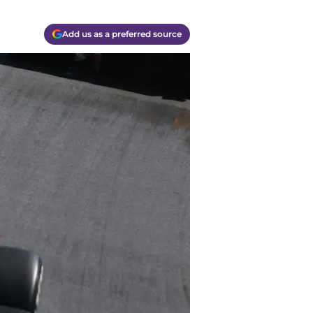
Add us as a preferred source