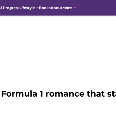
al Progress
Lifestyle
Books
About
More
 Formula 1 romance that sta