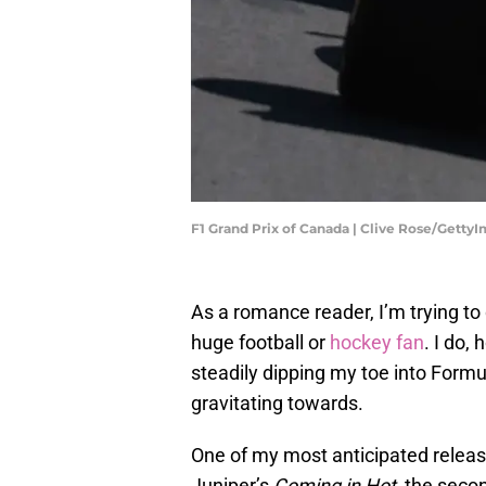
F1 Grand Prix of Canada | Clive Rose/Getty
As a romance reader, I’m trying to 
huge football or
hockey fan
. I do,
steadily dipping my toe into Formu
gravitating towards.
One of my most anticipated releas
Juniper’s
Coming in Hot
, the seco