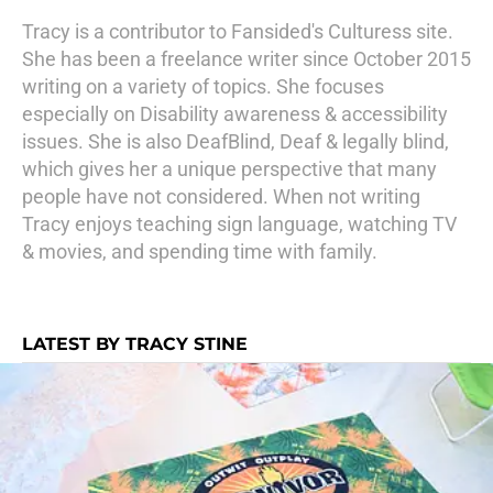
Tracy is a contributor to Fansided's Culturess site.
She has been a freelance writer since October 2015
writing on a variety of topics. She focuses
especially on Disability awareness & accessibility
issues. She is also DeafBlind, Deaf & legally blind,
which gives her a unique perspective that many
people have not considered. When not writing
Tracy enjoys teaching sign language, watching TV
& movies, and spending time with family.
LATEST BY TRACY STINE