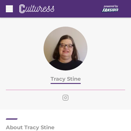
Skip to main content
Tracy Stine
About Tracy Stine