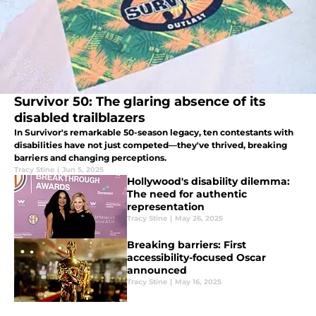
Survivor 50: The glaring absence of its
disabled trailblazers
In Survivor's remarkable 50-season legacy, ten contestants with
disabilities have not just competed—they've thrived, breaking
barriers and changing perceptions.
Tracy Stine
|
Jun 5, 2025
Hollywood's disability dilemma:
The need for authentic
representation
Tracy Stine
|
May 26, 2025
Breaking barriers: First
accessibility-focused Oscar
announced
Tracy Stine
|
May 16, 2025