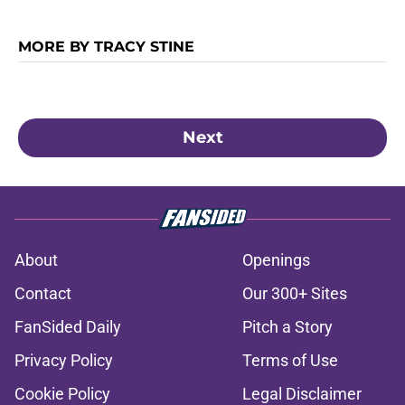
MORE BY TRACY STINE
Next
About
Openings
Contact
Our 300+ Sites
FanSided Daily
Pitch a Story
Privacy Policy
Terms of Use
Cookie Policy
Legal Disclaimer