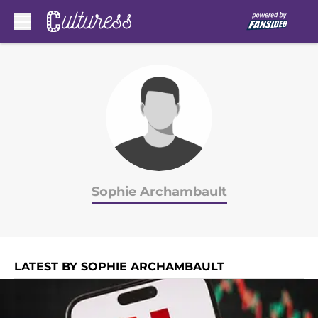
Skip to main content
Sophie Archambault
LATEST BY SOPHIE ARCHAMBAULT