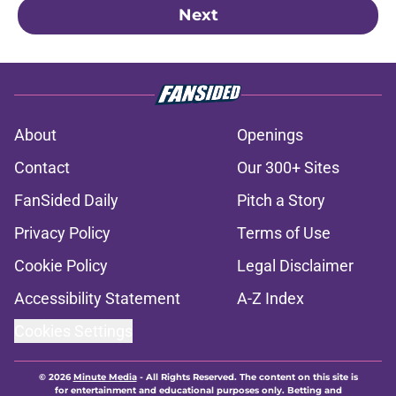
Next
About
Openings
Contact
Our 300+ Sites
FanSided Daily
Pitch a Story
Privacy Policy
Terms of Use
Cookie Policy
Legal Disclaimer
Accessibility Statement
A-Z Index
Cookies Settings
© 2026
Minute Media
-
All Rights Reserved. The content on this site is
for entertainment and educational purposes only. Betting and