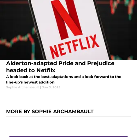
Alderton-adapted Pride and Prejudice
headed to Netflix
A look back at the best adaptations and a look forward to the
line-up's newest addition
Sophie Archambault
|
Jun 3, 2025
MORE BY SOPHIE ARCHAMBAULT