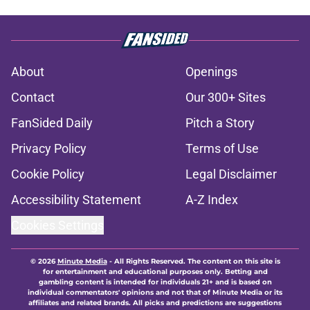
About
Openings
Contact
Our 300+ Sites
FanSided Daily
Pitch a Story
Privacy Policy
Terms of Use
Cookie Policy
Legal Disclaimer
Accessibility Statement
A-Z Index
Cookies Settings
© 2026
Minute Media
-
All Rights Reserved. The content on this site is
for entertainment and educational purposes only. Betting and
gambling content is intended for individuals 21+ and is based on
individual commentators' opinions and not that of Minute Media or its
affiliates and related brands. All picks and predictions are suggestions