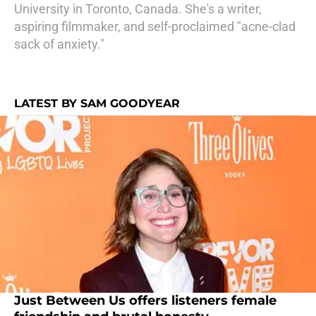
University in Toronto, Canada. She's a writer,
aspiring filmmaker, and self-proclaimed "acne-clad
sack of anxiety."
LATEST BY SAM GOODYEAR
Just Between Us offers listeners female