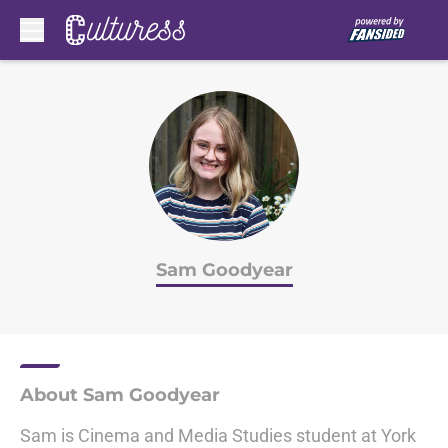
Skip to main content
Sam Goodyear
About Sam Goodyear
Sam is Cinema and Media Studies student at York