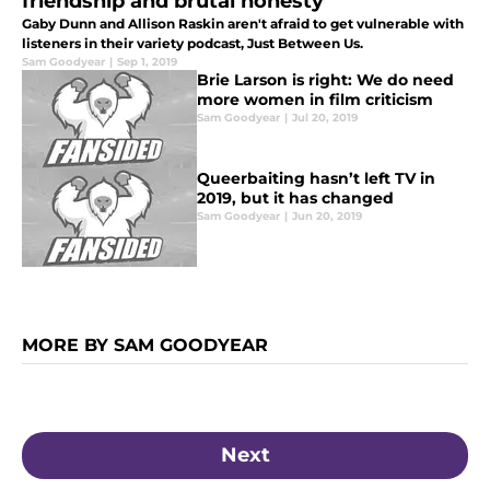
friendship and brutal honesty
Gaby Dunn and Allison Raskin aren't afraid to get vulnerable with
listeners in their variety podcast, Just Between Us.
Sam Goodyear
|
Sep 1, 2019
Brie Larson is right: We do need
more women in film criticism
Sam Goodyear
|
Jul 20, 2019
Queerbaiting hasn’t left TV in
2019, but it has changed
Sam Goodyear
|
Jun 20, 2019
MORE BY SAM GOODYEAR
Next