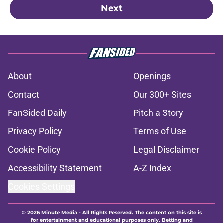
Next
About
Openings
Contact
Our 300+ Sites
FanSided Daily
Pitch a Story
Privacy Policy
Terms of Use
Cookie Policy
Legal Disclaimer
Accessibility Statement
A-Z Index
Cookies Settings
© 2026
Minute Media
-
All Rights Reserved. The content on this site is
for entertainment and educational purposes only. Betting and