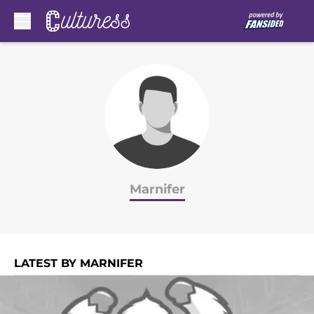
Skip to main content
Marnifer
LATEST BY MARNIFER