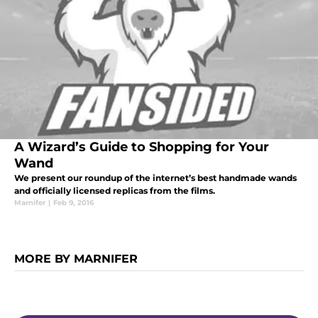
A Wizard’s Guide to Shopping for Your
Wand
We present our roundup of the internet’s best handmade wands
and officially licensed replicas from the films.
Marnifer
|
Feb 9, 2016
MORE BY MARNIFER