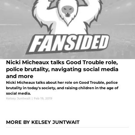
Nicki Micheaux talks Good Trouble role,
police brutality, navigating social media
and more
Nicki Micheaux talks about her role on Good Trouble, police
brutality in today's society, and raising children in the age of
social media.
Kelsey Juntwait
|
Feb 19, 2019
MORE BY KELSEY JUNTWAIT