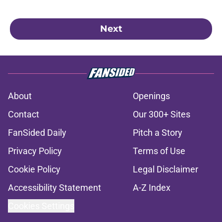
Next
About
Openings
Contact
Our 300+ Sites
FanSided Daily
Pitch a Story
Privacy Policy
Terms of Use
Cookie Policy
Legal Disclaimer
Accessibility Statement
A-Z Index
Cookies Settings