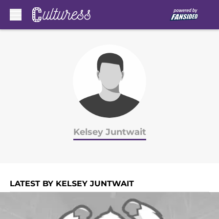
Skip to main content
Kelsey Juntwait
LATEST BY KELSEY JUNTWAIT