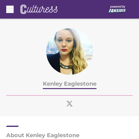
Skip to main content
Kenley Eaglestone
About Kenley Eaglestone