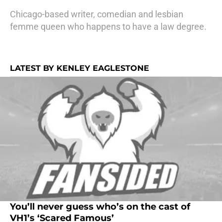
Chicago-based writer, comedian and lesbian
femme queen who happens to have a law degree.
LATEST BY KENLEY EAGLESTONE
You’ll never guess who’s on the cast of
VH1’s ‘Scared Famous’