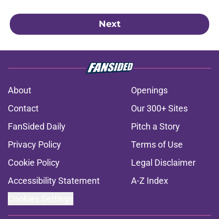
Next
About
Openings
Contact
Our 300+ Sites
FanSided Daily
Pitch a Story
Privacy Policy
Terms of Use
Cookie Policy
Legal Disclaimer
Accessibility Statement
A-Z Index
Cookies Settings