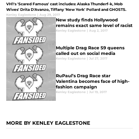
VH1's 'Scared Famous' cast includes: Alaska Thunderf-k, Mob
Wives' Drita D'Avanzo, Tiffany 'New York' Pollard and GHOSTS.
Kenley Eaglestone
|
Aug 29, 2017
New study finds Hollywood
remains exact same level of racist
Kenley Eaglestone
|
Aug 2, 2017
Multiple Drag Race S9 queens
called out on social media
Kenley Eaglestone
|
Jul 27, 2017
RuPaul’s Drag Race star
Valentina becomes face of high-
fashion campaign
Kenley Eaglestone
|
Jul 19, 2017
MORE BY KENLEY EAGLESTONE