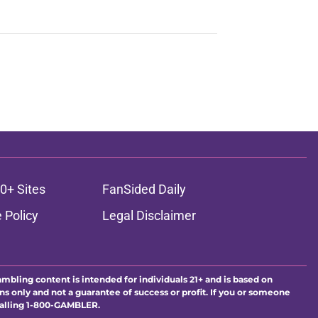
0+ Sites
FanSided Daily
 Policy
Legal Disclaimer
ambling content is intended for individuals 21+ and is based on
ns only and not a guarantee of success or profit. If you or someone
calling 1-800-GAMBLER.