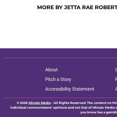
MORE BY JETTA RAE ROBER
About
Pitch a Story
Accessibility Statement
© 2026
Minute Media
-
All Rights Reserved. The content on thi
individual commentators' opinions and not that of Minute Media or 
you know has a gambli