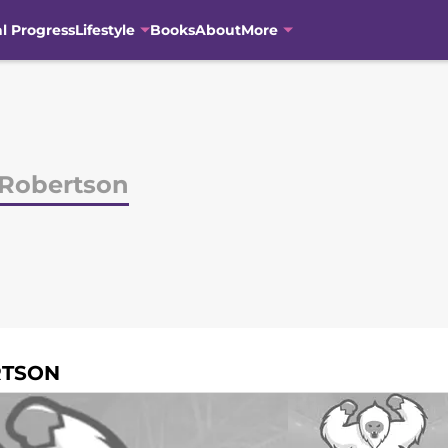
al Progress
Lifestyle
Books
About
More
 Robertson
RTSON