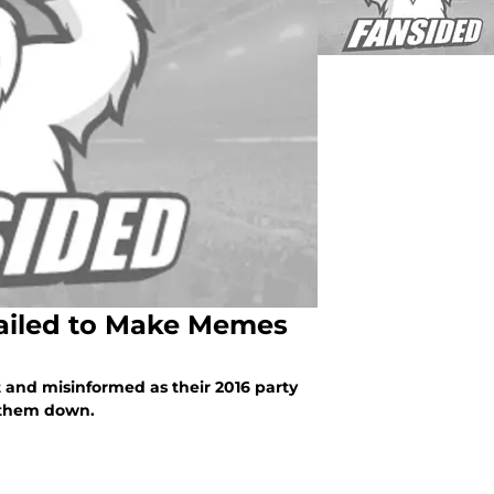
Failed to Make Memes
 and misinformed as their 2016 party
f them down.