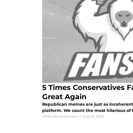
5 Times Conservatives 
Great Again
Republican memes are just as incoherent
platform. We count the most hilarious o
Jetta rae Robertson
|
Aug 19, 2016