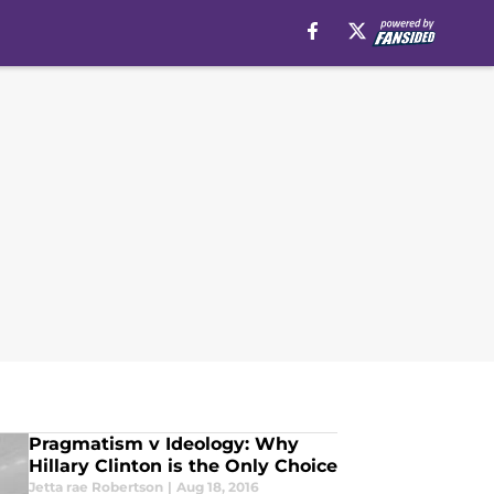
Pragmatism v Ideology: Why
Hillary Clinton is the Only Choice
Jetta rae Robertson
|
Aug 18, 2016