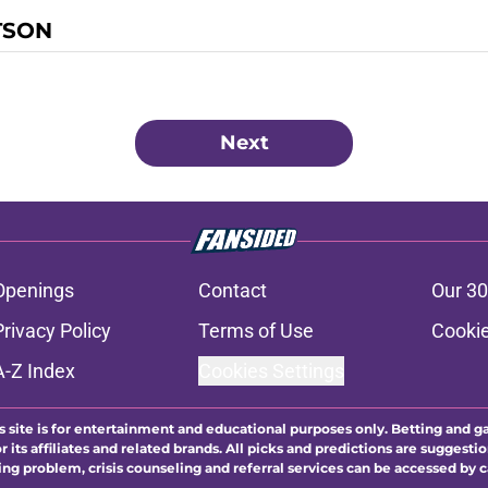
TSON
Next
Openings
Contact
Our 30
Privacy Policy
Terms of Use
Cookie
A-Z Index
Cookies Settings
s site is for entertainment and educational purposes only. Betting and g
its affiliates and related brands. All picks and predictions are suggestio
ng problem, crisis counseling and referral services can be accessed by 