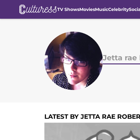
TV Shows
Movies
Music
Celebrity
Soci
Skip to main content
Jetta rae
LATEST BY JETTA RAE ROBE