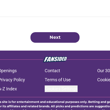
Next
Openings
Contact
Our 30
Privacy Policy
Terms of Use
Cookie
A-Z Index
Cookies Settings
s site is for entertainment and educational purposes only. Betting and g
its affiliates and related brands. All picks and predictions are suggestio