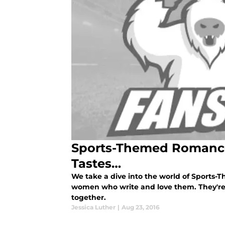
Sports-Themed Romance
Tastes…
We take a dive into the world of Sports
women who write and love them. They're t
together.
Jessica Luther
|
Aug 23, 2016