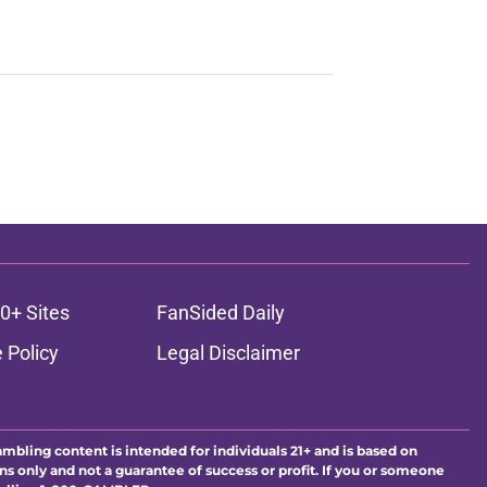
0+ Sites
FanSided Daily
 Policy
Legal Disclaimer
ambling content is intended for individuals 21+ and is based on
ns only and not a guarantee of success or profit. If you or someone