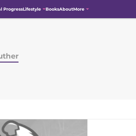
al Progress
Lifestyle
Books
About
More
uther