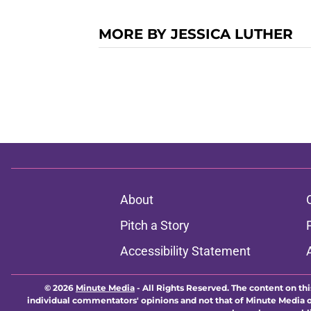
MORE BY JESSICA LUTHER
About
Pitch a Story
Accessibility Statement
© 2026
Minute Media
-
All Rights Reserved. The content on thi
individual commentators' opinions and not that of Minute Media or 