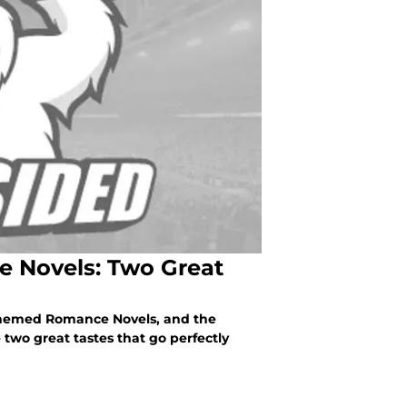
 Novels: Two Great
-Themed Romance Novels, and the
wo great tastes that go perfectly