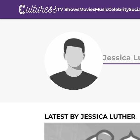
TV Shows
Movies
Music
Celebrity
Soci
Skip to main content
Jessica L
LATEST BY JESSICA LUTHER