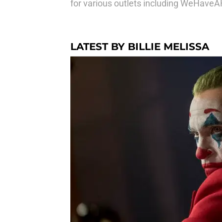
for various outlets including WeHave
LATEST BY BILLIE MELISSA