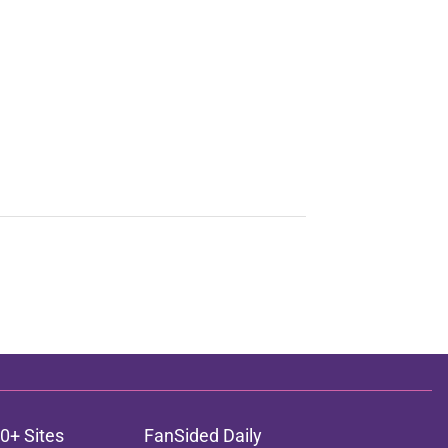
0+ Sites
FanSided Daily