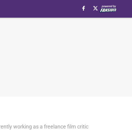
ntly working as a freelance film critic