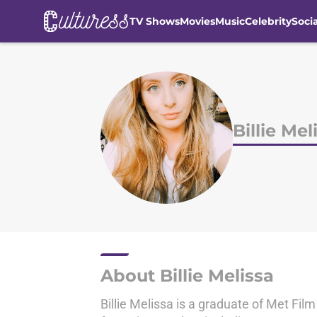
TV Shows
Movies
Music
Celebrity
Soci
Skip to main content
Billie Mel
About Billie Melissa
Billie Melissa is a graduate of Met Fil