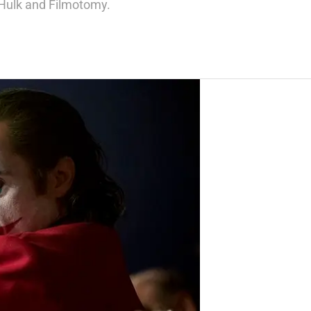
AHulk and Filmotomy.