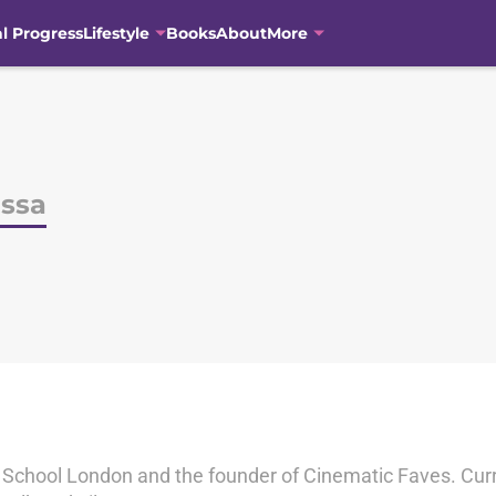
al Progress
Lifestyle
Books
About
More
issa
m School London and the founder of Cinematic Faves. Curre