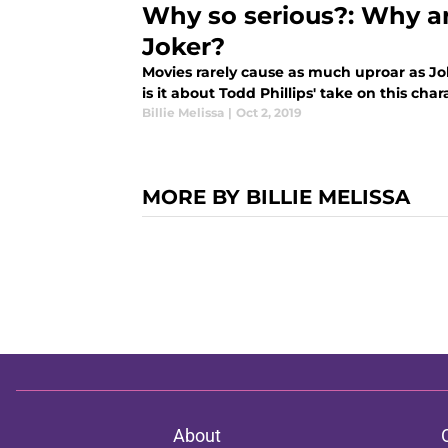
Why so serious?: Why ar
Joker?
Movies rarely cause as much uproar as Jo
is it about Todd Phillips' take on this ch
Billie Melissa
|
Oct 2, 2019
MORE BY BILLIE MELISSA
About