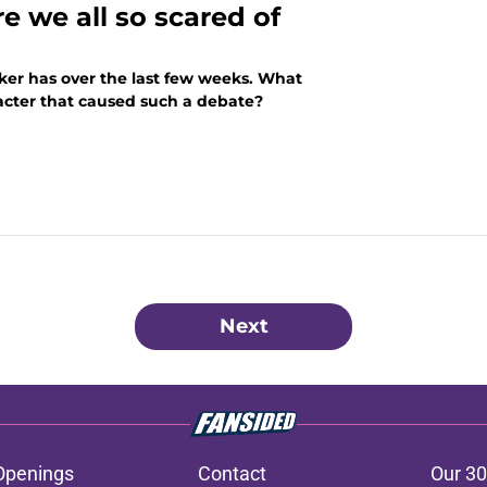
e we all so scared of
ker has over the last few weeks. What
aracter that caused such a debate?
Next
Openings
Contact
Our 30