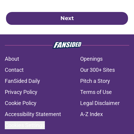
Next
About
Openings
Contact
Our 300+ Sites
FanSided Daily
Pitch a Story
Privacy Policy
Terms of Use
Cookie Policy
Legal Disclaimer
Accessibility Statement
A-Z Index
Cookies Settings