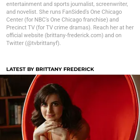
entertainment and sports journalist, screenwriter,
and novelist. She runs FanSided's One Chicago
Center (for NBC's One Chicago franchise) and
Precinct TV (for TV crime dramas). Reach her at her
official website (brittany-frederick.com) and on
Twitter (@tvbrittanyf).
LATEST BY BRITTANY FREDERICK