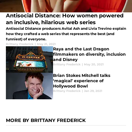
Antisocial Distance: How women powered
an inclusive, hilarious web series
Antisocial Distance producers Avital Ash and Livia Trevino explain
how they crafted a web series that represents the best (and
funniest) of everyone.
Brittany Frederick
|
May 21, 2021
Raya and the Last Dragon
filmmakers on diversity, inclusion
and Disney
Brittany Frederick
|
May 20, 2021
Brian Stokes Mitchell talks
‘magical’ experience of
Hollywood Bowl
Brittany Frederick
|
Jan 29, 2021
MORE BY BRITTANY FREDERICK