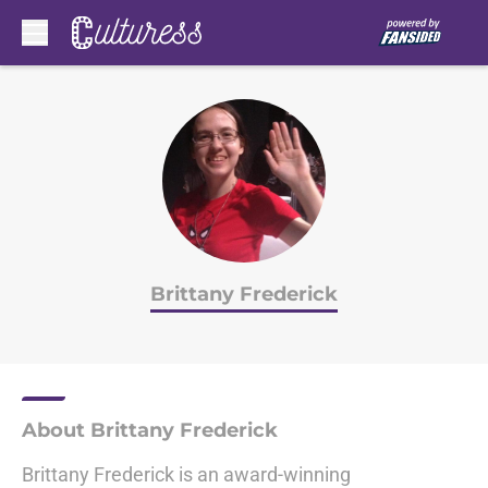
Skip to main content
Brittany Frederick
About Brittany Frederick
Brittany Frederick is an award-winning