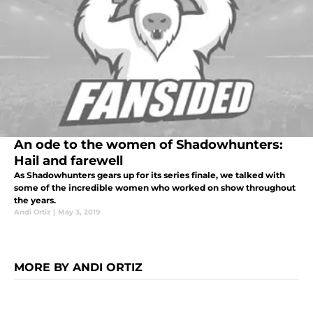
An ode to the women of Shadowhunters:
Hail and farewell
As Shadowhunters gears up for its series finale, we talked with
some of the incredible women who worked on show throughout
the years.
Andi Ortiz
|
May 3, 2019
MORE BY ANDI ORTIZ