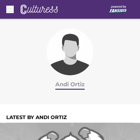
Skip to main content
Andi Ortiz
LATEST BY ANDI ORTIZ