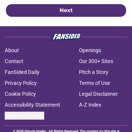
Next
About
Openings
Contact
Our 300+ Sites
FanSided Daily
Pitch a Story
Privacy Policy
Terms of Use
Cookie Policy
Legal Disclaimer
Accessibility Statement
A-Z Index
Cookies Settings
© 2026
Minute Media
-
All Rights Reserved. The content on this site is