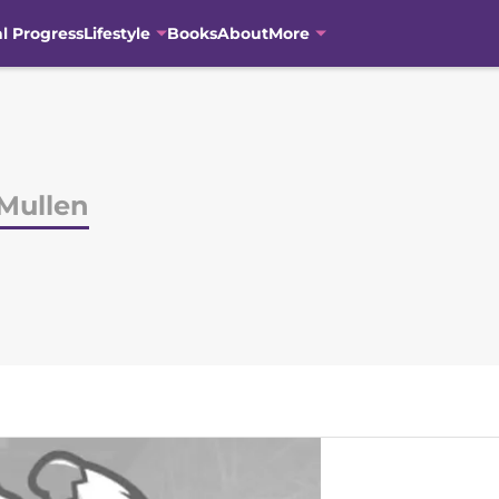
al Progress
Lifestyle
Books
About
More
Mullen
N