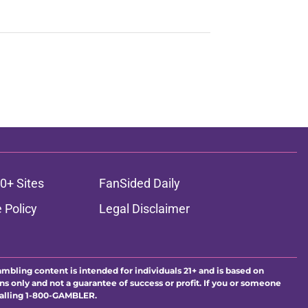
0+ Sites
FanSided Daily
 Policy
Legal Disclaimer
ambling content is intended for individuals 21+ and is based on
ns only and not a guarantee of success or profit. If you or someone
calling 1-800-GAMBLER.