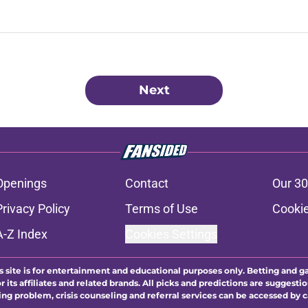
Next
Openings
Contact
Our 30
Privacy Policy
Terms of Use
Cookie
A-Z Index
Cookies Settings
s site is for entertainment and educational purposes only. Betting and g
its affiliates and related brands. All picks and predictions are suggestio
ng problem, crisis counseling and referral services can be accessed by 