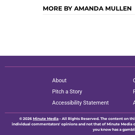
MORE BY AMANDA MULLEN
About
Pitch a Story
Accessibility Statement
© 2026
Minute Media
-
All Rights Reserved. The content on thi
individual commentators' opinions and not that of Minute Media or 
you know has a gambli