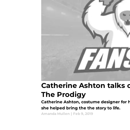
Catherine Ashton talks 
The Prodigy
Catherine Ashton, costume designer for h
she helped bring the the story to life.
Amanda Mullen
|
Feb 9, 2019