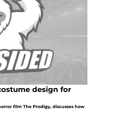
costume design for
orror film The Prodigy, discusses how