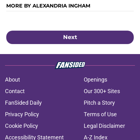
MORE BY ALEXANDRIA INGHAM
Next
About
Openings
Contact
Our 300+ Sites
FanSided Daily
Pitch a Story
Privacy Policy
Terms of Use
Cookie Policy
Legal Disclaimer
Accessibility Statement
A-Z Index