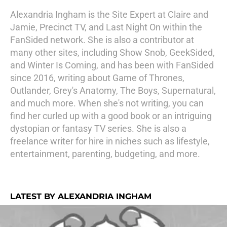
Alexandria Ingham is the Site Expert at Claire and
Jamie, Precinct TV, and Last Night On within the
FanSided network. She is also a contributor at
many other sites, including Show Snob, GeekSided,
and Winter Is Coming, and has been with FanSided
since 2016, writing about Game of Thrones,
Outlander, Grey's Anatomy, The Boys, Supernatural,
and much more. When she's not writing, you can
find her curled up with a good book or an intriguing
dystopian or fantasy TV series. She is also a
freelance writer for hire in niches such as lifestyle,
entertainment, parenting, budgeting, and more.
LATEST BY ALEXANDRIA INGHAM