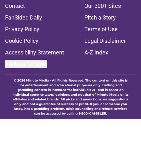
Contact
Our 300+ Sites
FanSided Daily
Pitch a Story
Privacy Policy
Terms of Use
Cookie Policy
Legal Disclaimer
Accessibility Statement
A-Z Index
Cookies Settings
© 2026
Minute Media
-
All Rights Reserved. The content on this site is
for entertainment and educational purposes only. Betting and
gambling content is intended for individuals 21+ and is based on
individual commentators' opinions and not that of Minute Media or its
affiliates and related brands. All picks and predictions are suggestions
only and not a guarantee of success or profit. If you or someone you
know has a gambling problem, crisis counseling and referral services
can be accessed by calling 1-800-GAMBLER.