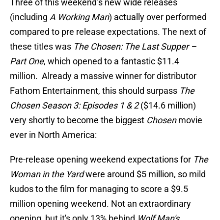
Three of this weekend’s new wide releases
(including
A Working Man
) actually over performed
compared to pre release expectations. The next of
these titles was
The Chosen: The Last Supper –
Part One
, which opened to a fantastic $11.4
million. Already a massive winner for distributor
Fathom Entertainment, this should surpass
The
Chosen Season 3: Episodes 1 & 2
($14.6 million)
very shortly to become the biggest
Chosen
movie
ever in North America:
Pre-release opening weekend expectations for
The
Woman in the Yard
were around $5 million, so mild
kudos to the film for managing to score a $9.5
million opening weekend. Not an extraordinary
opening, but it's only 13% behind
Wolf Man's