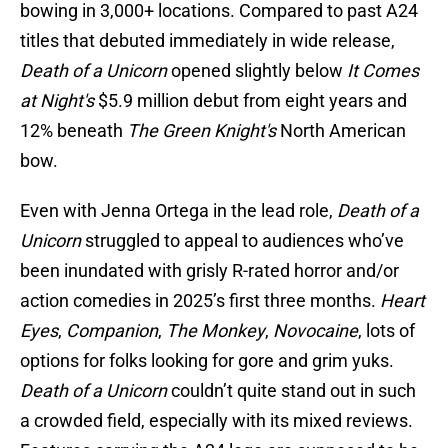
bowing in 3,000+ locations. Compared to past A24
titles that debuted immediately in wide release,
Death of a Unicorn
opened slightly below
It Comes
at Night's
$5.9 million debut from eight years and
12% beneath
The Green Knight's
North American
bow.
Even with Jenna Ortega in the lead role,
Death of a
Unicorn
struggled to appeal to audiences who’ve
been inundated with grisly R-rated horror and/or
action comedies in 2025’s first three months.
Heart
Eyes
,
Companion
,
The Monkey
,
Novocaine
, lots of
options for folks looking for gore and grim yuks.
Death of a Unicorn
couldn’t quite stand out in such
a crowded field, especially with its mixed reviews.