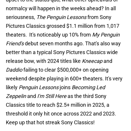
normalcy will happen in the weeks ahead? In all
seriousness,
The Penguin Lessons
from Sony
Pictures Classics grossed $1.1 million from 1,017
theaters. It's noticeably up 10% from
My Penguin
Friend's
debut seven months ago. That's also way
better than a typical Sony Pictures Classics wide
release bow, with 2024 titles like
Kneecap
and
Daddio
failing to clear $500,000+ on opening
weekend despite playing in 600+ theaters. It's very
likely
Penguin Lessons
joins
Becoming Led
Zeppelin
and
I'm Still Here
as the third Sony
Classics title to reach $2.5+ million in 2025, a
threshold it only hit once across 2022 and 2023.
Keep up that hot streak Sony Classics!