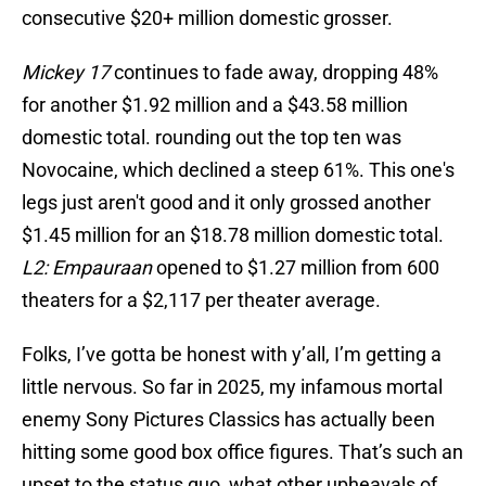
consecutive $20+ million domestic grosser.
Mickey 17
continues to fade away, dropping 48%
for another $1.92 million and a $43.58 million
domestic total. rounding out the top ten was
Novocaine, which declined a steep 61%. This one's
legs just aren't good and it only grossed another
$1.45 million for an $18.78 million domestic total.
L2: Empauraan
opened to $1.27 million from 600
theaters for a $2,117 per theater average.
Folks, I’ve gotta be honest with y’all, I’m getting a
little nervous. So far in 2025, my infamous mortal
enemy Sony Pictures Classics has actually been
hitting some good box office figures. That’s such an
upset to the status quo, what other upheavals of