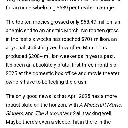
for an underwhelming $589 per theater average.
The top ten movies grossed only $68.47 million, an
anemic end to an anemic March. No top ten gross
in the last six weeks has reached $70+ million, an
abysmal statistic given how often March has
produced $200+ million weekends in year's past.
It’s been an absolutely brutal first three months of
2025 at the domestic box office and movie theater
owners have to be feeling the crush.
The only good news is that April 2025 has a more
robust slate on the horizon, with
A Minecraft Movie
,
Sinners
, and
The Accountant 2
all tracking well.
Maybe there’s even a sleeper hit in there in the