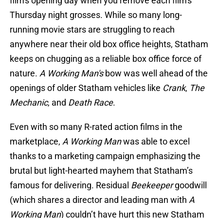
film's opening day when you remove each film's
Thursday night grosses. While so many long-
running movie stars are struggling to reach
anywhere near their old box office heights, Statham
keeps on chugging as a reliable box office force of
nature.
A Working Man's
bow was well ahead of the
openings of older Statham vehicles like
Crank
,
The
Mechanic
, and
Death Race
.
Even with so many R-rated action films in the
marketplace,
A Working Man
was able to excel
thanks to a marketing campaign emphasizing the
brutal but light-hearted mayhem that Statham’s
famous for delivering. Residual
Beekeeper
goodwill
(which shares a director and leading man with
A
Working Man
) couldn’t have hurt this new Statham