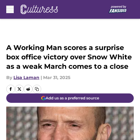
Skip to main content
A Working Man scores a surprise
box office victory over Snow White
as a weak March comes to a close
By
Lisa Laman
|
Mar 31, 2025
Add us as a preferred source