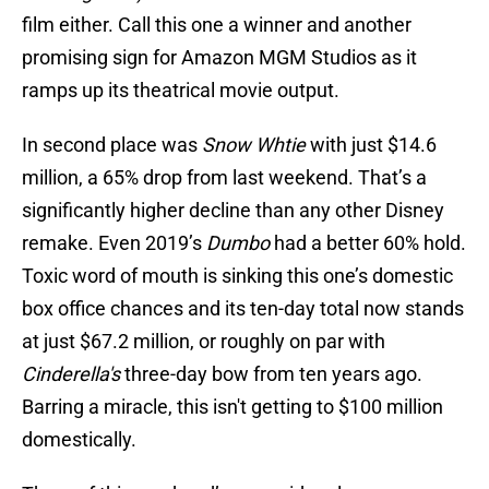
film either. Call this one a winner and another
promising sign for Amazon MGM Studios as it
ramps up its theatrical movie output.
In second place was
Snow Whtie
with just $14.6
million, a 65% drop from last weekend. That’s a
significantly higher decline than any other Disney
remake. Even 2019’s
Dumbo
had a better 60% hold.
Toxic word of mouth is sinking this one’s domestic
box office chances and its ten-day total now stands
at just $67.2 million, or roughly on par with
Cinderella's
three-day bow from ten years ago.
Barring a miracle, this isn't getting to $100 million
domestically.