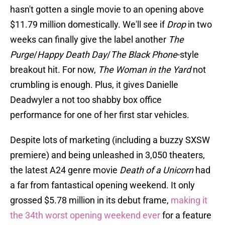
hasn't gotten a single movie to an opening above
$11.79 million domestically. We'll see if
Drop
in two
weeks can finally give the label another
The
Purge
/
Happy Death Day
/
The Black Phone
-style
breakout hit. For now,
The Woman in the Yard
not
crumbling is enough. Plus, it gives Danielle
Deadwyler a not too shabby box office
performance for one of her first star vehicles.
Despite lots of marketing (including a buzzy SXSW
premiere) and being unleashed in 3,050 theaters,
the latest A24 genre movie
Death of a Unicorn
had
a far from fantastical opening weekend. It only
grossed $5.78 million in its debut frame,
making it
the 34th worst opening weekend ever
for a feature