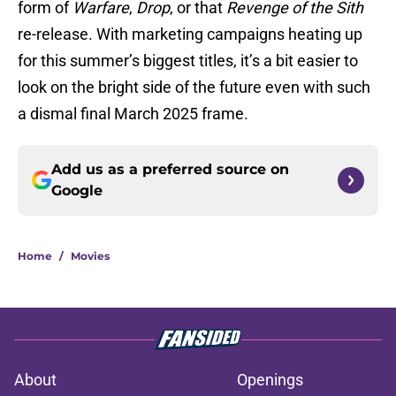
form of
Warfare
,
Drop
, or that
Revenge of the Sith
re-release. With marketing campaigns heating up
for this summer’s biggest titles, it’s a bit easier to
look on the bright side of the future even with such
a dismal final March 2025 frame.
Add us as a preferred source on
Google
Home
/
Movies
About
Openings