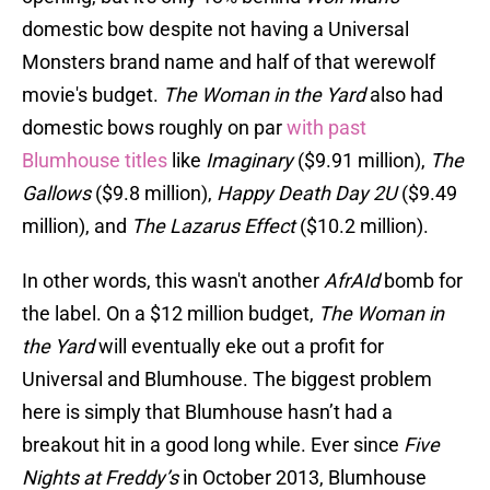
domestic bow despite not having a Universal
Monsters brand name and half of that werewolf
movie's budget.
The Woman in the Yard
also had
domestic bows roughly on par
with past
Blumhouse titles
like
Imaginary
($9.91 million),
The
Gallows
($9.8 million),
Happy Death Day 2U
($9.49
million), and
The Lazarus Effect
($10.2 million).
In other words, this wasn't another
AfrAId
bomb for
the label. On a $12 million budget,
The Woman in
the Yard
will eventually eke out a profit for
Universal and Blumhouse. The biggest problem
here is simply that Blumhouse hasn’t had a
breakout hit in a good long while. Ever since
Five
Nights at Freddy’s
in October 2013, Blumhouse