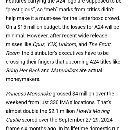
Features carrying the A24 logo are supposed to be
“prestigious”, so “meh” marks from critics didn’t
help make it a must-see for the Letterboxd crowd.
On a $15 million budget, the losses for A24 will be
minimal. However, after recent wide release
misses like
Opus
,
Y2K
,
Unicorn
, and
The Front
Room
, the distributor’s executives have to be
crossing their fingers that upcoming A24 titles like
Bring Her Back
and
Materialists
are actual
moneymakers.
Princess Mononoke
grossed $4 million over the
weekend from just 330 IMAX locations. That's
almost double the $2.1 million
Howl's Moving
Castle
scored over the September 27-29, 2024
frame six months ago. In its lifetime domestic run,