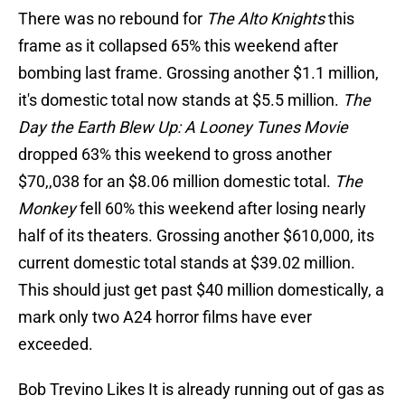
There was no rebound for
The Alto Knights
this
frame as it collapsed 65% this weekend after
bombing last frame. Grossing another $1.1 million,
it's domestic total now stands at $5.5 million.
The
Day the Earth Blew Up: A Looney Tunes Movie
dropped 63% this weekend to gross another
$70,,038 for an $8.06 million domestic total.
The
Monkey
fell 60% this weekend after losing nearly
half of its theaters. Grossing another $610,000, its
current domestic total stands at $39.02 million.
This should just get past $40 million domestically, a
mark only two A24 horror films have ever
exceeded.
Bob Trevino Likes It is already running out of gas as