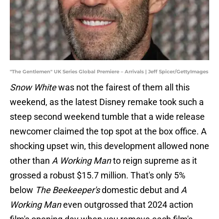
"The Gentlemen" UK Series Global Premiere – Arrivals | Jeff Spicer/GettyImages
Snow White
was not the fairest of them all this
weekend, as the latest Disney remake took such a
steep second weekend tumble that a wide release
newcomer claimed the top spot at the box office. A
shocking upset win, this development allowed none
other than
A Working Man
to reign supreme as it
grossed a robust $15.7 million. That's only 5%
below
The Beekeeper's
domestic debut and
A
Working Man
even outgrossed that 2024 action