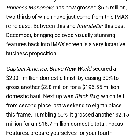
Princess Mononoke
has now grossed $6.5 million,
two-thirds of which have just come from this IMAX
re-release. Between this and
Interstellar
this past
December, bringing beloved visually stunning
features back into IMAX screen is a very lucrative
business proposition.
Captain America: Brave New World
secured a
$200+ million domestic finish by easing 30% to
gross another $2.8 million for a $196.55 million
domestic haul. Next up was
Black Bag
, which fell
from second place last weekend to eighth place
this frame. Tumbling 50%, it grossed another $2.15
million for an $18.7 million domestic total. Focus
Features, prepare yourselves for your fourth