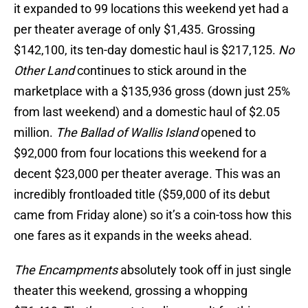
it expanded to 99 locations this weekend yet had a
per theater average of only $1,435. Grossing
$142,100, its ten-day domestic haul is $217,125.
No
Other Land
continues to stick around in the
marketplace with a $135,936 gross (down just 25%
from last weekend) and a domestic haul of $2.05
million.
The Ballad of Wallis Island
opened to
$92,000 from four locations this weekend for a
decent $23,000 per theater average. This was an
incredibly frontloaded title ($59,000 of its debut
came from Friday alone) so it’s a coin-toss how this
one fares as it expands in the weeks ahead.
The Encampments
absolutely took off in just single
theater this weekend, grossing a whopping