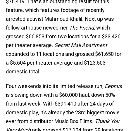
$76,419. That’s an outstanding result for this
feature, which features footage of recently
arrested activist Mahmoud Khalil. Next up was
fellow arthouse newcomer
The Friend
, which
grossed $66,853 from two locations for a $33,426
per theater average.
Secret Mall Apartment
expanded to 11 locations and grossed $61,650 for
a $5,604 per theater average and $123,503
domestic total.
Four weekends into its limited release run,
Eephus
is slowing down with a $60,000 haul, down 50%
from last week. With $391,410 after 24 days of
domestic play, it’s already the 23rd biggest movie
ever from distributor Music Box Films.
Thank You
Very Much
only grossed $17,104 from 29 locations