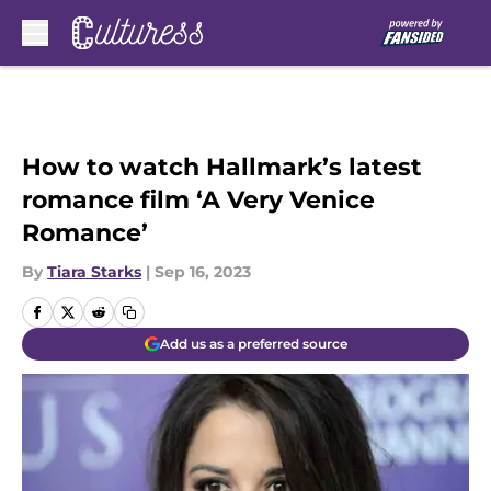
Skip to main content
How to watch Hallmark’s latest
romance film ‘A Very Venice
Romance’
By
Tiara Starks
|
Sep 16, 2023
Add us as a preferred source