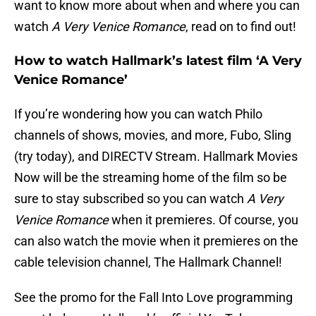
want to know more about when and where you can
watch
A Very Venice Romance
, read on to find out!
How to watch Hallmark’s latest film ‘A Very
Venice Romance’
If you’re wondering how you can watch Philo
channels of shows, movies, and more, Fubo, Sling
(try today), and DIRECTV Stream. Hallmark Movies
Now will be the streaming home of the film so be
sure to stay subscribed so you can watch
A Very
Venice Romance
when it premieres. Of course, you
can also watch the movie when it premieres on the
cable television channel, The Hallmark Channel!
See the promo for the Fall Into Love programming