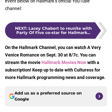
event below on Hallmark’s official YouTube
channel:
NEXT
:
Lacey Chabert to reunite with
Party Of Five co-star for Hallmark...
On the Hallmark Channel, you can watch A Very
Venice Romance on Sept. 30 at 8/7c. You can
stream the movie
Hallmark Movies Now
with a
subscription! Keep up to date with Culturess for
more Hallmark programming news and coverage.
Add us as a preferred source on
Google