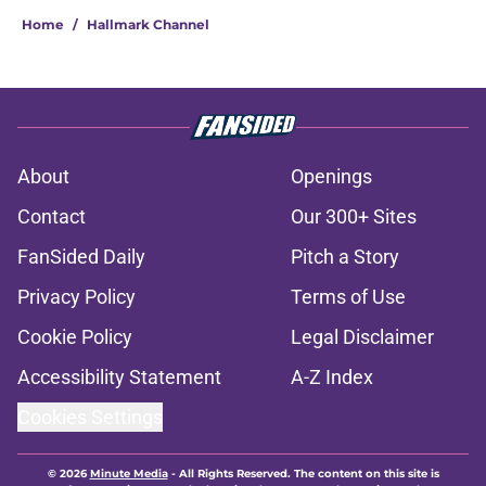
Home
/
Hallmark Channel
About
Openings
Contact
Our 300+ Sites
FanSided Daily
Pitch a Story
Privacy Policy
Terms of Use
Cookie Policy
Legal Disclaimer
Accessibility Statement
A-Z Index
Cookies Settings
© 2026
Minute Media
-
All Rights Reserved. The content on this site is