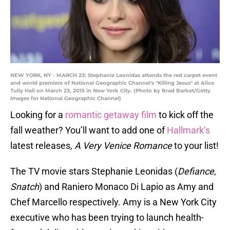
NEW YORK, NY - MARCH 23: Stephanie Leonidas attends the red carpet event
and world premiere of National Geographic Channel's "Killing Jesus" at Alice
Tully Hall on March 23, 2015 in New York City. (Photo by Brad Barket/Getty
Images for National Geographic Channel)
Looking for a
romantic getaway film
to kick off the
fall weather? You’ll want to add one of
Hallmark’s
latest releases,
A Very Venice Romance
to your list!
The TV movie stars Stephanie Leonidas (
Defiance
,
Snatch
) and Raniero Monaco Di Lapio as Amy and
Chef Marcello respectively. Amy is a New York City
executive who has been trying to launch health-