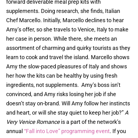
forward deliverable meal prep kits with
supplements. Doing research, she finds, Italian
Chef Marcello. Initially, Marcello declines to hear
Amy’s offer, so she travels to Venice, Italy to make
her case in person. While there, she meets an
assortment of charming and quirky tourists as they
learn to cook and travel the island. Marcello shows
Amy the slow-paced pleasures of Italy and shows
her how the kits can be healthy by using fresh
ingredients, not supplements. Amy’s boss isn’t
convinced, and Amy risks losing her job if she
doesn’t stay on-brand. Will Amy follow her instincts
and heart, or will she stay quiet to keep her job?”
A
Very Venice Romance
is a part of the network’s
annual
“Fall into Love” programming event
. If you