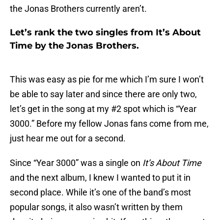
the Jonas Brothers currently aren’t.
Let’s rank the two singles from It’s About
Time by the Jonas Brothers.
This was easy as pie for me which I’m sure I won’t
be able to say later and since there are only two,
let’s get in the song at my #2 spot which is “Year
3000.” Before my fellow Jonas fans come from me,
just hear me out for a second.
Since “Year 3000” was a single on
It’s About Time
and the next album, I knew I wanted to put it in
second place. While it’s one of the band’s most
popular songs, it also wasn’t written by them