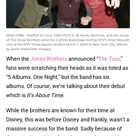
NEW YORK - MARCH 01: (U.S. TABS OUT) (L-R) Kevin, Nicholas, and Joe Jonas
of The Jonas Brothers pose for a photo backstage during MTV's Total Request
Live at the MTV Times Square Studios March 1, 2006 in New York City. (Photo
by Scott Gries/Getty Images)
When the
Jonas Brothers
announced “
The Tour
,”
fans were scratching their heads as it was toted as
“5 Albums. One Night,” but the band has six
albums. Of course, we’re talking about their debut
which is
It’s About Time
.
While the brothers are known for their time at
Disney, this was before Disney and frankly, wasn’t a
massive success for the band. Sadly because of