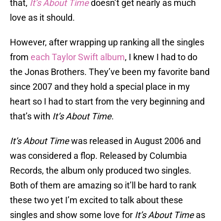
that,
It’s About Time
doesn’t get nearly as much
love as it should.
However, after wrapping up ranking all the singles
from
each Taylor Swift album
, I knew I had to do
the Jonas Brothers. They’ve been my favorite band
since 2007 and they hold a special place in my
heart so I had to start from the very beginning and
that’s with
It’s About Time
.
It’s About Time
was released in August 2006 and
was considered a flop. Released by Columbia
Records, the album only produced two singles.
Both of them are amazing so it’ll be hard to rank
these two yet I’m excited to talk about these
singles and show some love for
It’s About Time
as