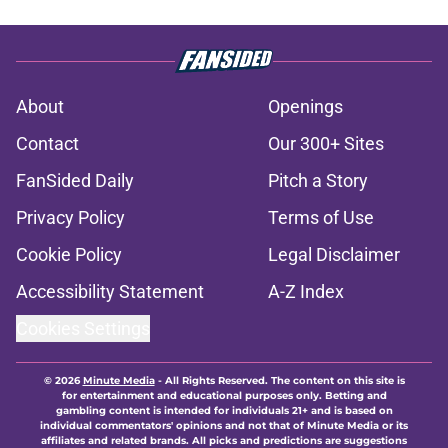
About
Openings
Contact
Our 300+ Sites
FanSided Daily
Pitch a Story
Privacy Policy
Terms of Use
Cookie Policy
Legal Disclaimer
Accessibility Statement
A-Z Index
Cookies Settings
© 2026
Minute Media
-
All Rights Reserved. The content on this site is
for entertainment and educational purposes only. Betting and
gambling content is intended for individuals 21+ and is based on
individual commentators' opinions and not that of Minute Media or its
affiliates and related brands. All picks and predictions are suggestions