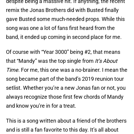
despite being a massive hit. If anything, the recent
remix the Jonas Brothers did with Busted finally
gave Busted some much-needed props. While this
song was one a lot of fans first heard from the
band, it ended up coming in second place for me.
Of course with “Year 3000” being #2, that means
that “Mandy” was the top single from
It’s About
Time
. For me, this one was a no-brainer. I mean the
song became part of the band’s 2019 reunion tour
setlist. Whether you’re a new Jonas fan or not, you
always recognize those first few chords of Mandy
and know you’re in for a treat.
This is a song written about a friend of the brothers
and is still a fan favorite to this day. It’s all about