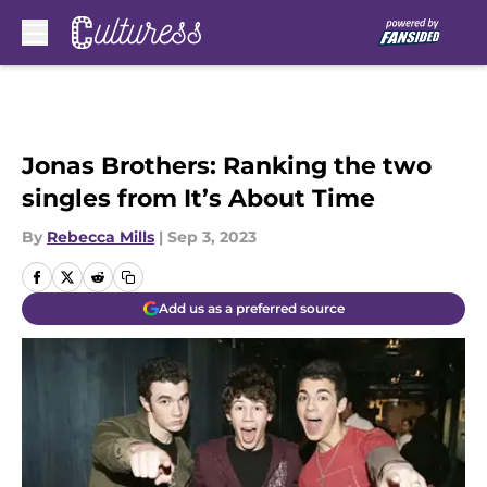
Skip to main content
Jonas Brothers: Ranking the two
singles from It’s About Time
By
Rebecca Mills
|
Sep 3, 2023
Add us as a preferred source