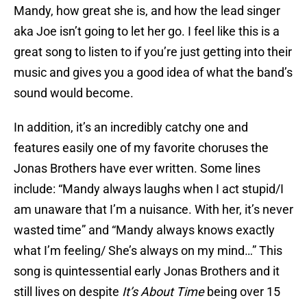
Mandy, how great she is, and how the lead singer
aka Joe isn’t going to let her go. I feel like this is a
great song to listen to if you’re just getting into their
music and gives you a good idea of what the band’s
sound would become.
In addition, it’s an incredibly catchy one and
features easily one of my favorite choruses the
Jonas Brothers have ever written. Some lines
include: “Mandy always laughs when I act stupid/I
am unaware that I’m a nuisance. With her, it’s never
wasted time” and “Mandy always knows exactly
what I’m feeling/ She’s always on my mind…” This
song is quintessential early Jonas Brothers and it
still lives on despite
It’s About Time
being over 15