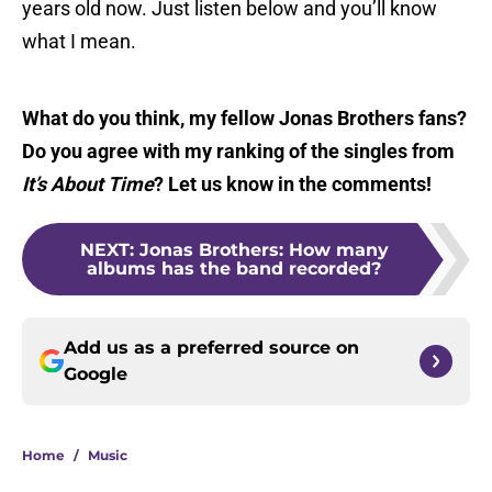
years old now. Just listen below and you’ll know
what I mean.
What do you think, my fellow Jonas Brothers fans?
Do you agree with my ranking of the singles from
It’s About Time
? Let us know in the comments!
NEXT
:
Jonas Brothers: How many
albums has the band recorded?
Add us as a preferred source on
Google
Home
/
Music