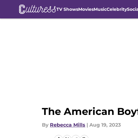
TV Shows
Movies
Music
Celebrity
Soci
Skip to main content
The American Boyfr
By
Rebecca Mills
|
Aug 19, 2023