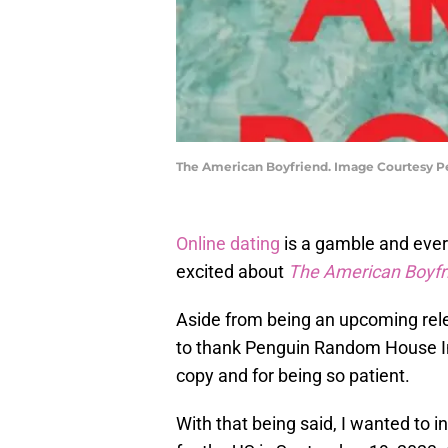
The American Boyfriend. Image Courtesy
Online dating
is a gamble and ever
excited about
The American Boyfr
Aside from being an upcoming relea
to thank Penguin Random House In
copy and for being so patient.
With that being said, I wanted to i