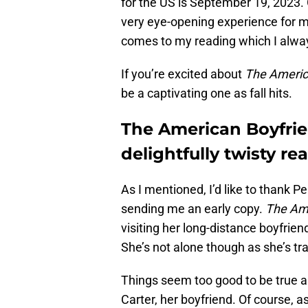
for the US is September 19, 2023. G
very eye-opening experience for m
comes to my reading which I alwa
If you’re excited about
The Americ
be a captivating one as fall hits.
The American Boyfrie
delightfully twisty rea
As I mentioned, I’d like to thank
sending me an early copy.
The Ame
visiting her long-distance boyfrie
She’s not alone though as she’s tra
Things seem too good to be true as
Carter, her boyfriend. Of course, as