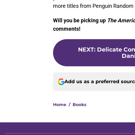
more titles from Penguin Random H
Will you be picking up
The Americ
comments!
NEXT
:
Delicate Con
Dani
Add us as a preferred sour
Home
/
Books