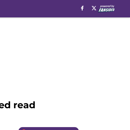
ted read