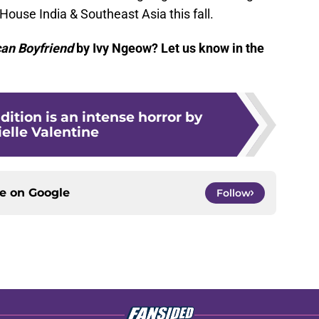
ouse India & Southeast Asia this fall.
an Boyfriend
by Ivy Ngeow? Let us know in the
dition is an intense horror by
elle Valentine
ce on
Google
Follow