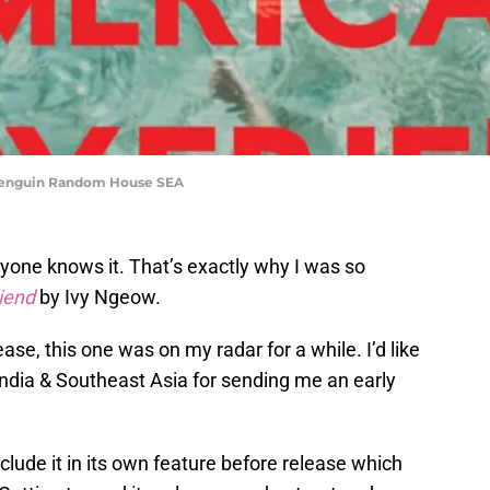
 Penguin Random House SEA
yone knows it. That’s exactly why I was so
iend
by Ivy Ngeow.
se, this one was on my radar for a while. I’d like
dia & Southeast Asia for sending me an early
nclude it in its own feature before release which