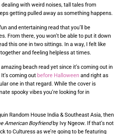
 dealing with weird noises, tall tales from
eeps getting pulled away as something happens.
fun and entertaining read that you’ll be
es. From there, you won’t be able to put it down
d this one in two sittings. In a way, I felt like
 together and feeling helpless at times.
n amazing beach read yet since it’s coming out in
 It’s coming out
before Halloween
and right as
pular one in that regard. While the cover is
mate spooky vibes you’re looking for in
enguin Random House India & Southeast Asia, then
e American Boyfriend
by Ivy Ngeow. If that’s not
ck to Culturess as we’re going to be featuring