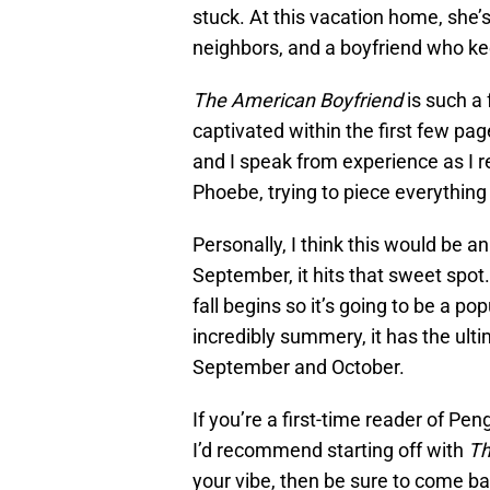
stuck. At this vacation home, she’s
neighbors, and a boyfriend who k
The American Boyfriend
is such a 
captivated within the first few pag
and I speak from experience as I rea
Phoebe, trying to piece everything
Personally, I think this would be a
September, it hits that sweet spot.
fall begins so it’s going to be a po
incredibly summery, it has the ulti
September and October.
If you’re a first-time reader of P
I’d recommend starting off with
Th
your vibe, then be sure to come ba