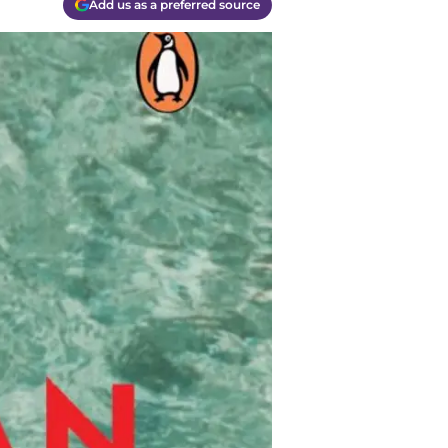
Add us as a preferred source