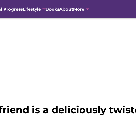
al Progress
Lifestyle
Books
About
More
iend is a deliciously twis