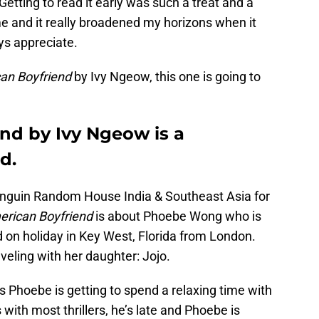
etting to read it early was such a treat and a
e and it really broadened my horizons when it
ys appreciate.
an Boyfriend
by Ivy Ngeow, this one is going to
nd by Ivy Ngeow is a
d.
 Penguin Random House India & Southeast Asia for
rican Boyfriend
is about Phoebe Wong who is
nd on holiday in Key West, Florida from London.
veling with her daughter: Jojo.
 Phoebe is getting to spend a relaxing time with
 with most thrillers, he’s late and Phoebe is