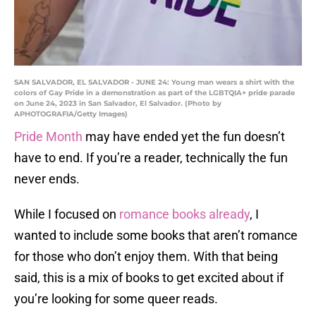
SAN SALVADOR, EL SALVADOR - JUNE 24: Young man wears a shirt with the
colors of Gay Pride in a demonstration as part of the LGBTQIA+ pride parade
on June 24, 2023 in San Salvador, El Salvador. (Photo by
APHOTOGRAFIA/Getty Images)
Pride Month
may have ended yet the fun doesn’t
have to end. If you’re a reader, technically the fun
never ends.
While I focused on
romance books already
, I
wanted to include some books that aren’t romance
for those who don’t enjoy them. With that being
said, this is a mix of books to get excited about if
you’re looking for some queer reads.