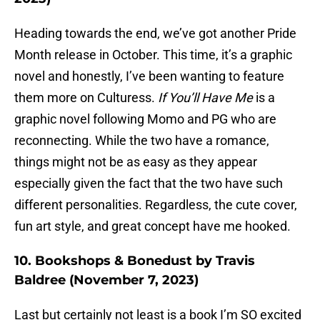
Heading towards the end, we’ve got another Pride
Month release in October. This time, it’s a graphic
novel and honestly, I’ve been wanting to feature
them more on Culturess.
If You’ll Have Me
is a
graphic novel following Momo and PG who are
reconnecting. While the two have a romance,
things might not be as easy as they appear
especially given the fact that the two have such
different personalities. Regardless, the cute cover,
fun art style, and great concept have me hooked.
10. Bookshops & Bonedust by Travis
Baldree (November 7, 2023)
Last but certainly not least is a book I’m SO excited