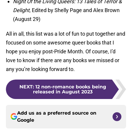
Night Of the Living Queers: 13 Tales of Terror &
Delight
, Edited by Shelly Page and Alex Brown
(August 29)
All in all, this list was a lot of fun to put together and
focused on some awesome queer books that I
hope you enjoy post-Pride Month. Of course, I’d
love to know if there are any books we missed or
any you’re looking forward to.
NEXT
:
12 non-romance books being
released in August 2023
Add us as a preferred source on
Google