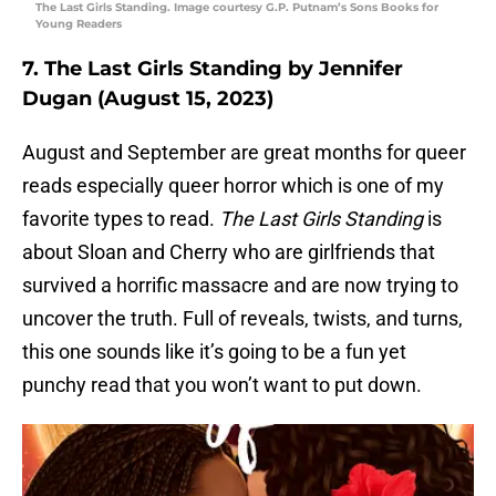
The Last Girls Standing. Image courtesy G.P. Putnam’s Sons Books for
Young Readers
7. The Last Girls Standing by Jennifer
Dugan (August 15, 2023)
August and September are great months for queer
reads especially queer horror which is one of my
favorite types to read.
The Last Girls Standing
is
about Sloan and Cherry who are girlfriends that
survived a horrific massacre and are now trying to
uncover the truth. Full of reveals, twists, and turns,
this one sounds like it’s going to be a fun yet
punchy read that you won’t want to put down.