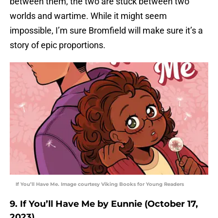
between them, the two are stuck between two
worlds and wartime. While it might seem
impossible, I’m sure Bromfield will make sure it’s a
story of epic proportions.
If You’ll Have Me. Image courtesy Viking Books for Young Readers
9. If You’ll Have Me by Eunnie (October 17,
2023)