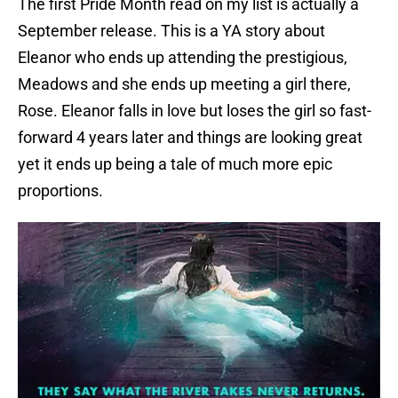
The first Pride Month read on my list is actually a
September release. This is a YA story about
Eleanor who ends up attending the prestigious,
Meadows and she ends up meeting a girl there,
Rose. Eleanor falls in love but loses the girl so fast-
forward 4 years later and things are looking great
yet it ends up being a tale of much more epic
proportions.