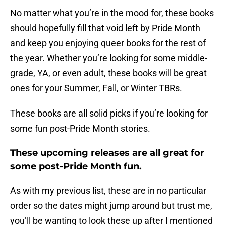
No matter what you’re in the mood for, these books
should hopefully fill that void left by Pride Month
and keep you enjoying queer books for the rest of
the year. Whether you’re looking for some middle-
grade, YA, or even adult, these books will be great
ones for your Summer, Fall, or Winter TBRs.
These books are all solid picks if you’re looking for
some fun post-Pride Month stories.
These upcoming releases are all great for
some post-Pride Month fun.
As with my previous list, these are in no particular
order so the dates might jump around but trust me,
you’ll be wanting to look these up after I mentioned