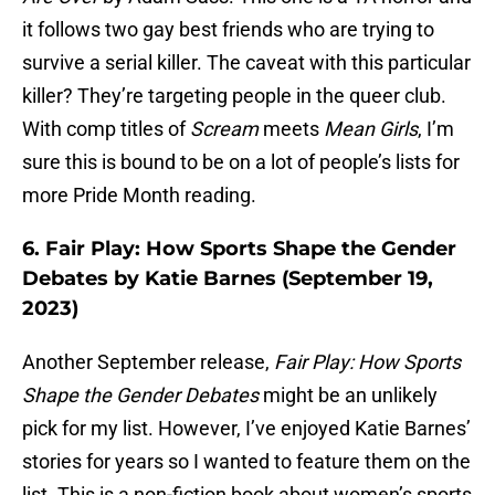
it follows two gay best friends who are trying to
survive a serial killer. The caveat with this particular
killer? They’re targeting people in the queer club.
With comp titles of
Scream
meets
Mean Girls
, I’m
sure this is bound to be on a lot of people’s lists for
more Pride Month reading.
6. Fair Play: How Sports Shape the Gender
Debates by Katie Barnes (September 19,
2023)
Another September release,
Fair Play: How Sports
Shape the Gender Debates
might be an unlikely
pick for my list. However, I’ve enjoyed Katie Barnes’
stories for years so I wanted to feature them on the
list. This is a non-fiction book about women’s sports