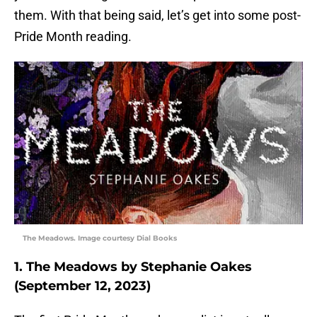
them. With that being said, let’s get into some post-
Pride Month reading.
The Meadows. Image courtesy Dial Books
1. The Meadows by Stephanie Oakes
(September 12, 2023)