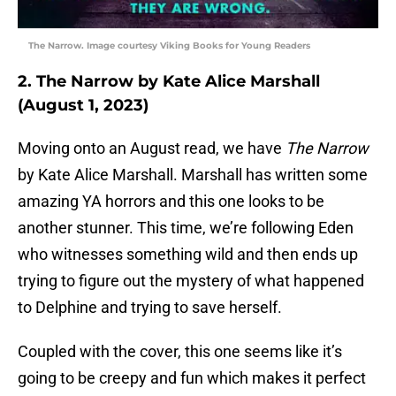
The Narrow. Image courtesy Viking Books for Young Readers
2. The Narrow by Kate Alice Marshall
(August 1, 2023)
Moving onto an August read, we have
The Narrow
by Kate Alice Marshall. Marshall has written some
amazing YA horrors and this one looks to be
another stunner. This time, we’re following Eden
who witnesses something wild and then ends up
trying to figure out the mystery of what happened
to Delphine and trying to save herself.
Coupled with the cover, this one seems like it’s
going to be creepy and fun which makes it perfect