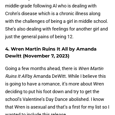
middle-grade following Al who is dealing with
Crohn’s disease which is a chronic illness along
with the challenges of being a girl in middle school.
She’s also dealing with feelings for another girl and
just the general pains of being 12.
4. Wren Martin Ruins It All by Amanda
Dewitt (November 7, 2023)
Going a few months ahead, there is
Wren Martin
Ruins It All
by Amanda DeWitt. While I believe this
is going to have a romance, it’s more about Wren
deciding to put his foot down and try to get the
school’s Valentine’s Day Dance abolished. I know
that Wren is asexual and that’s a first for my list so I
wanted to include this release.