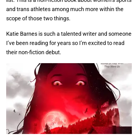
and trans athletes among much more within the
scope of those two things.
Katie Barnes is such a talented writer and someone
I’ve been reading for years so I’m excited to read
their non-fiction debut.