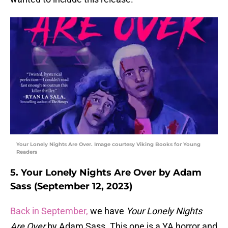
Your Lonely Nights Are Over. Image courtesy Viking Books for Young
Readers
5. Your Lonely Nights Are Over by Adam
Sass (September 12, 2023)
Back in September,
we have
Your Lonely Nights
Are Over
by Adam Sass. This one is a YA horror and