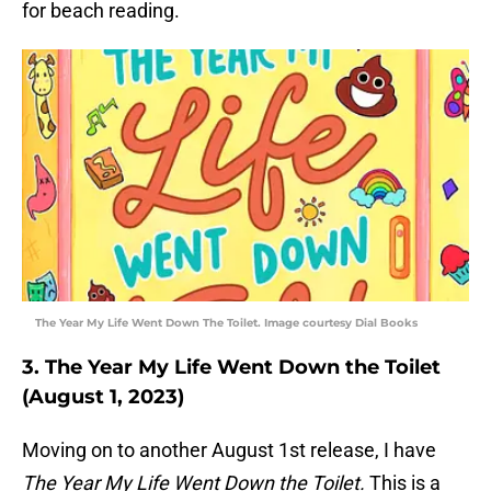
for beach reading.
The Year My Life Went Down The Toilet. Image courtesy Dial Books
3. The Year My Life Went Down the Toilet
(August 1, 2023)
Moving on to another August 1st release, I have
The Year My Life Went Down the Toilet.
This is a