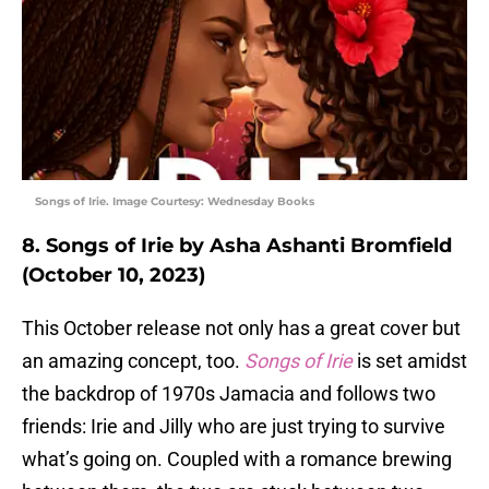
Songs of Irie. Image Courtesy: Wednesday Books
8. Songs of Irie by Asha Ashanti Bromfield
(October 10, 2023)
This October release not only has a great cover but
an amazing concept, too.
Songs of Irie
is set amidst
the backdrop of 1970s Jamacia and follows two
friends: Irie and Jilly who are just trying to survive
what’s going on. Coupled with a romance brewing