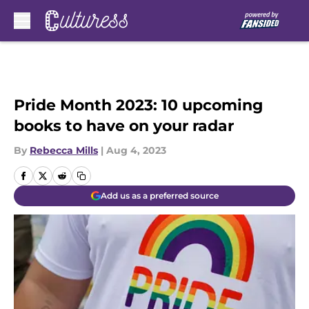
Skip to main content
Pride Month 2023: 10 upcoming
books to have on your radar
By
Rebecca Mills
|
Aug 4, 2023
Add us as a preferred source