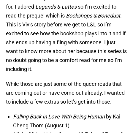
for. I adored
Legends & Lattes
so I’m excited to
read the prequel which is
Bookshops & Bonedust
.
This is Viv’s story before we get to L&L so I’m
excited to see how the bookshop plays into it and if
she ends up having a fling with someone. I just
want to know more about her because this series is
no doubt going to be a comfort read for me so I’m
including it.
While those are just some of the queer reads that
are coming out or have come out already, I wanted
to include a few extras so let’s get into those.
Falling Back In Love With Being Human
by Kai
Cheng Thom (August 1)