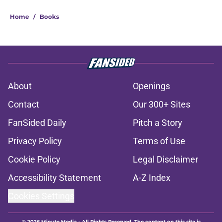
Home
/
Books
About
Openings
Contact
Our 300+ Sites
FanSided Daily
Pitch a Story
Privacy Policy
Terms of Use
Cookie Policy
Legal Disclaimer
Accessibility Statement
A-Z Index
Cookies Settings
© 2026
Minute Media
-
All Rights Reserved. The content on this site is