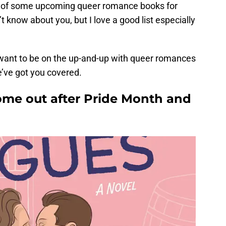
st of some upcoming queer romance books for
 know about you, but I love a good list especially
t want to be on the up-and-up with queer romances
e’ve got you covered.
me out after Pride Month and