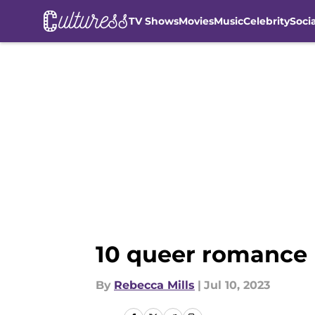
TV Shows
Movies
Music
Celebrity
Soci
Skip to main content
10 queer romance 
By
Rebecca Mills
|
Jul 10, 2023