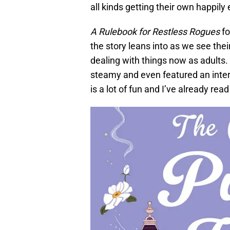
all kinds getting their own happily 
A Rulebook for Restless Rogues
fo
the story leans into as we see thei
dealing with things now as adults.
steamy and even featured an interes
is a lot of fun and I’ve already re