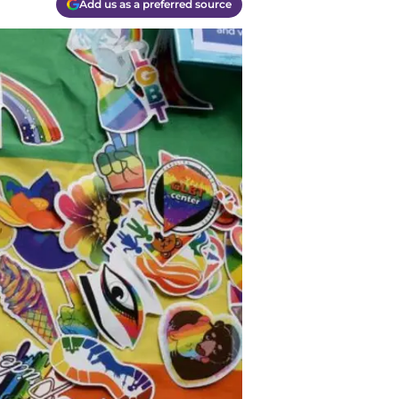
Add us as a preferred source