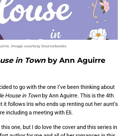
uirre. Image courtesy Sourcebooks
ouse in Town
by Ann Aguirre
ecided to go with the one I’ve been thinking about
le House in Town
by Ann Aguirre. This is the 4th
t it follows Iris who ends up renting out her aunt’s
e including a meeting with Eli.
his one, but I do love the cover and this series in
ort author for me and all of her romances in this