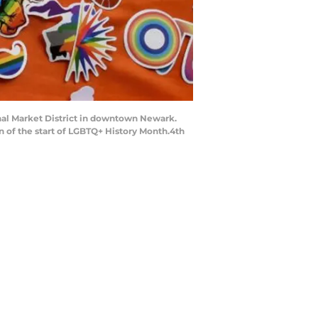
anal Market District in downtown Newark.
on of the start of LGBTQ+ History Month.4th