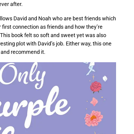
ever after.
llows David and Noah who are best friends which
r first connection as friends and how they’re
 This book felt so soft and sweet yet was also
ting plot with David’s job. Either way, this one
ad and recommend it.