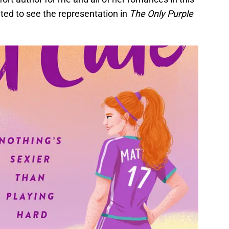
ted to see the representation in
The Only Purple