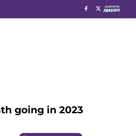
th going in 2023