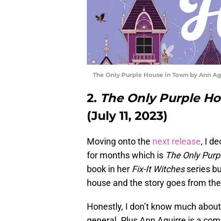
The Only Purple House in Town by Ann Ag
2.
The Only Purple H
(July 11, 2023)
Moving onto the
next release
, I d
for months which is
The Only Purp
book in her
Fix-It Witches
series bu
house and the story goes from ther
Honestly, I don’t know much about t
general. Plus Ann Aguirre is a comf