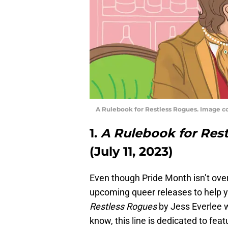
A Rulebook for Restless Rogues. Image c
1.
A Rulebook for Res
(July 11, 2023)
Even though Pride Month isn’t over 
upcoming queer releases to help y
Restless Rogues
by Jess Everlee 
know, this line is dedicated to f