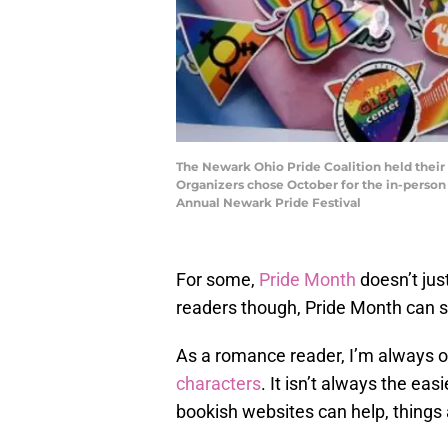
The Newark Ohio Pride Coalition held their
Organizers chose October for the in-person e
Annual Newark Pride Festival
For some,
Pride Month
doesn’t jus
readers though, Pride Month can s
As a romance reader, I’m always 
characters
. It isn’t always the ea
bookish websites can help, things 