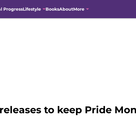
al Progress
Lifestyle
Books
About
More
releases to keep Pride Mon