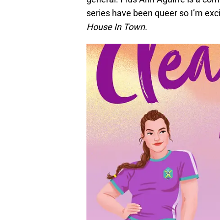
series have been queer so I’m exci
House In Town.