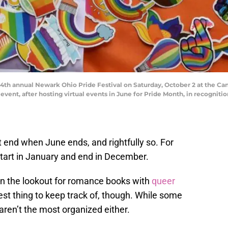
 4th annual Newark Ohio Pride Festival on Saturday, October 2 at the C
vent, after hosting virtual events in June for Pride Month, in recogniti
t end when June ends, and rightfully so. For
tart in January and end in December.
on the lookout for romance books with
queer
siest thing to keep track of, though. While some
aren’t the most organized either.