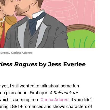
ourtesy Carina Adores
tless Rogues
by Jess Everlee
yet, I still wanted to talk about some fun
ou plan ahead. First up is
A Rulebook for
which is coming from
Carina Adores
. If you didn’t
eaturing LGBT+ romances and shows characters of