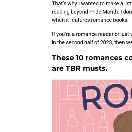
That’s why I wanted to make a li
reading beyond Pride Month. I don’t
when it features romance books.
If you’re a romance reader or jus
in the second half of 2023, then w
These 10 romances co
are TBR musts.