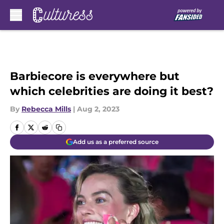
Skip to main content
Barbiecore is everywhere but
which celebrities are doing it best?
By
Rebecca Mills
|
Aug 2, 2023
Add us as a preferred source