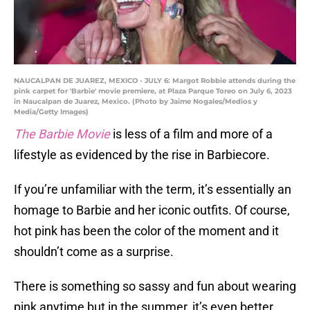
NAUCALPAN DE JUAREZ, MEXICO - JULY 6: Margot Robbie attends during the
pink carpet for 'Barbie' movie premiere, at Plaza Parque Toreo on July 6, 2023
in Naucalpan de Juarez, Mexico. (Photo by Jaime Nogales/Medios y
Media/Getty Images)
The Barbie Movie
is less of a film and more of a
lifestyle as evidenced by the rise in Barbiecore.
If you’re unfamiliar with the term, it’s essentially an
homage to Barbie and her iconic outfits. Of course,
hot pink has been the color of the moment and it
shouldn’t come as a surprise.
There is something so sassy and fun about wearing
pink anytime but in the summer, it’s even better.