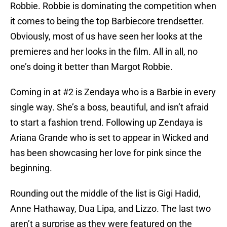
Robbie. Robbie is dominating the competition when
it comes to being the top Barbiecore trendsetter.
Obviously, most of us have seen her looks at the
premieres and her looks in the film. All in all, no
one’s doing it better than Margot Robbie.
Coming in at #2 is Zendaya who is a Barbie in every
single way. She’s a boss, beautiful, and isn’t afraid
to start a fashion trend. Following up Zendaya is
Ariana Grande who is set to appear in Wicked and
has been showcasing her love for pink since the
beginning.
Rounding out the middle of the list is Gigi Hadid,
Anne Hathaway, Dua Lipa, and Lizzo. The last two
aren’t a surprise as they were featured on the