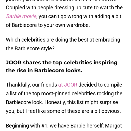
Coupled with people dressing up cute to watch the
Barbie movie
,
you can’t go wrong with adding a bit
of Barbiecore to your own wardrobe.
Which celebrities are doing the best at embracing
the Barbiecore style?
JOOR shares the top celebrities inspiring
the rise in Barbiecore looks.
Thankfully, our friends
at JOOR
decided to compile
a list of the top most-pinned celebrities rocking the
Barbiecore look. Honestly, this list might surprise
you, but I feel like some of these are a bit obvious.
Beginning with #1, we have Barbie herself: Margot