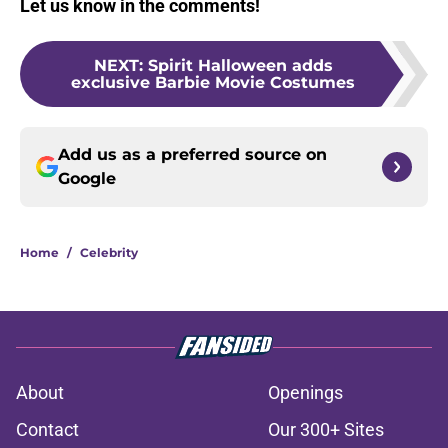
Let us know in the comments!
NEXT
:
Spirit Halloween adds
exclusive Barbie Movie Costumes
Add us as a preferred source on
Google
Home
/
Celebrity
About
Openings
Contact
Our 300+ Sites