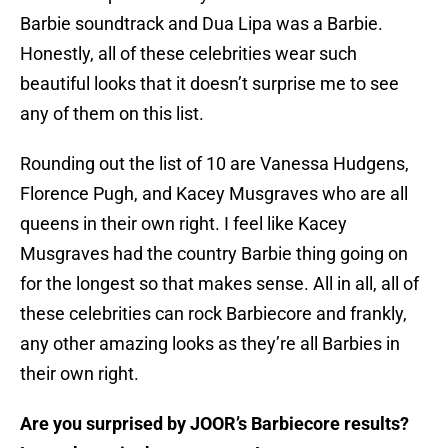
Barbie soundtrack and Dua Lipa was a Barbie.
Honestly, all of these celebrities wear such
beautiful looks that it doesn’t surprise me to see
any of them on this list.
Rounding out the list of 10 are Vanessa Hudgens,
Florence Pugh, and Kacey Musgraves who are all
queens in their own right. I feel like Kacey
Musgraves had the country Barbie thing going on
for the longest so that makes sense. All in all, all of
these celebrities can rock Barbiecore and frankly,
any other amazing looks as they’re all Barbies in
their own right.
Are you surprised by JOOR’s Barbiecore results?