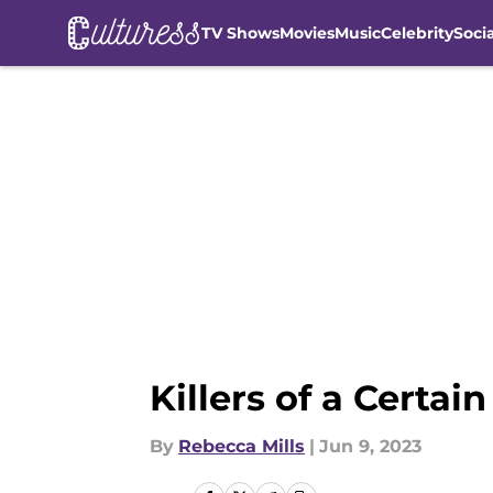
TV Shows
Movies
Music
Celebrity
Soci
Skip to main content
Killers of a Certa
By
Rebecca Mills
|
Jun 9, 2023