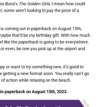
s Bond
x
The Golden Girls
, I mean how could
, some aren’t looking to pay the price of a
is coming out in paperback on August 15th,
maybe that’ll be my birthday gift. With how much
eel like the paperback is going to be everywhere.
s, or even, be one you pick up at the airport and
py or want to try something new, it’s good to
s getting a new format soon. You really can’t go
it of action while relaxing on the beach.
in paperback on August 15th, 2023.