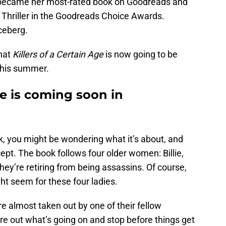
k became her most-rated book on Goodreads and
Thriller in the Goodreads Choice Awards.
iceberg.
hat
Killers of a Certain Age
is now going to be
his summer.
ge is coming soon in
k, you might be wondering what it’s about, and
ncept. The book follows four older women: Billie,
hey’re retiring from being assassins. Of course,
ht seem for these four ladies.
re almost taken out by one of their fellow
ure out what’s going on and stop before things get