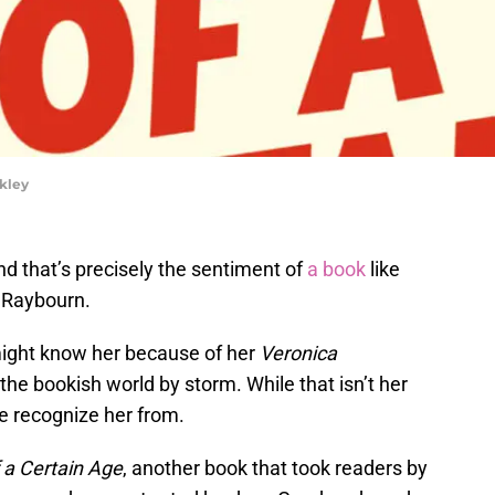
rkley
d that’s precisely the sentiment of
a book
like
Raybourn.
 might know her because of her
Veronica
he bookish world by storm. While that isn’t her
ple recognize her from.
f a Certain Age
, another book that took readers by