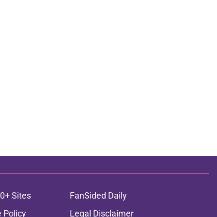
0+ Sites
FanSided Daily
 Policy
Legal Disclaimer