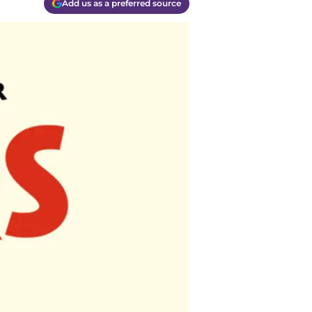
Add us as a preferred source