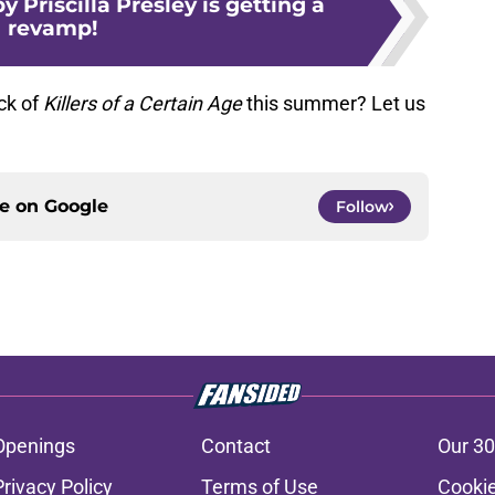
y Priscilla Presley is getting a
revamp!
ck of
Killers of a Certain Age
this summer? Let us
ce on
Google
Follow
Openings
Contact
Our 30
Privacy Policy
Terms of Use
Cookie