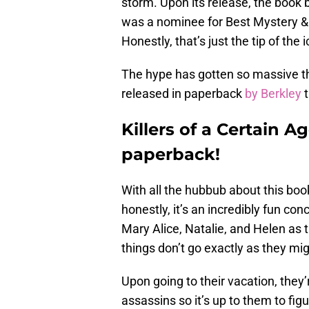
storm. Upon its release, the boo
was a nominee for Best Mystery & 
Honestly, that’s just the tip of the 
The hype has gotten so massive t
released in paperback
by Berkley
t
Killers of a Certain A
paperback!
With all the hubbub about this boo
honestly, it’s an incredibly fun co
Mary Alice, Natalie, and Helen as t
things don’t go exactly as they mig
Upon going to their vacation, they’
assassins so it’s up to them to fig