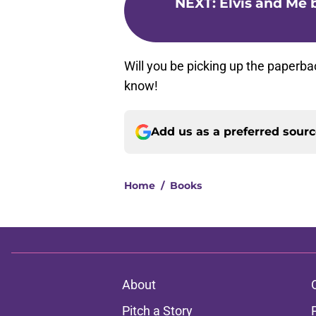
NEXT
:
Elvis and Me b
Will you be picking up the paperba
know!
Add us as a preferred sour
Home
/
Books
About
Pitch a Story