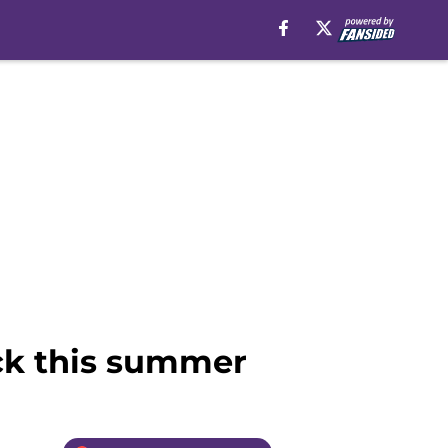
ack this summer