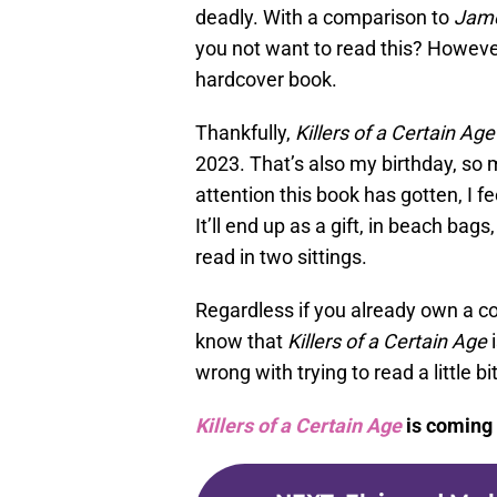
deadly. With a comparison to
Jame
you not want to read this? However
hardcover book.
Thankfully,
Killers of a Certain Age
2023. That’s also my birthday, so 
attention this book has gotten, I f
It’ll end up as a gift, in beach bag
read in two sittings.
Regardless if you already own a co
know that
Killers of a Certain Age
i
wrong with trying to read a little b
Killers of a Certain Age
is coming 