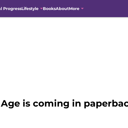
al Progress
Lifestyle
Books
About
More
in Age is coming in paperb