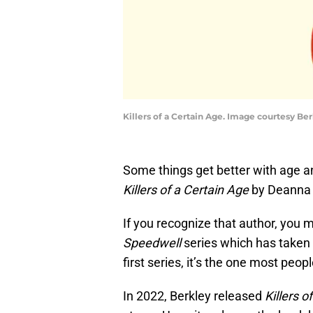
Killers of a Certain Age. Image courtesy Be
Some things get better with age an
Killers of a Certain Age
by Deanna 
If you recognize that author, you
Speedwell
series which has taken t
first series, it’s the one most peo
In 2022, Berkley released
Killers o