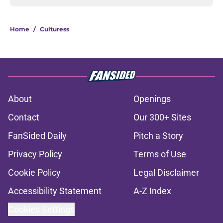
Home
/
Culturess
About
Openings
Contact
Our 300+ Sites
FanSided Daily
Pitch a Story
Privacy Policy
Terms of Use
Cookie Policy
Legal Disclaimer
Accessibility Statement
A-Z Index
Cookies Settings