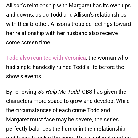
Allison’s relationship with Margaret has its own ups
and downs, as do Todd and Allison’s relationships
with their brother. Allison’s troubled feelings toward
her relationship with her husband also receive
some screen time.
Todd also reunited with Veronica
, the woman who
had single-handedly ruined Todd’s life before the
show’s events.
By renewing
So Help Me Todd
, CBS has given the
characters more space to grow and develop. While
the circumstances of each crime Todd and
Margaret must face may be severe, the series
perfectly balances the humor in their relationship
and trying to solve the case. This is not just another