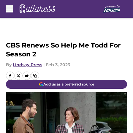
Skip to main content
CBS Renews So Help Me Todd For
Season 2
By
Lindsay Press
|
Feb 3, 2023
Add us as a preferred source