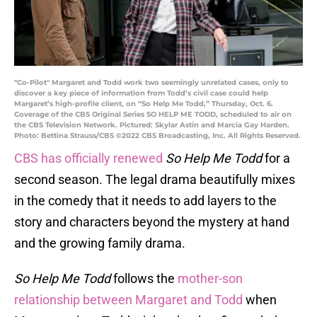
"Co-Pilot" Margaret and Todd work two seemingly unrelated cases, only to
discover a key piece of information from Todd’s civil case could help
Margaret’s high-profile client, on “So Help Me Todd,” Thursday, Oct. 6.
Coverage of the CBS Original Series SO HELP ME TODD, scheduled to air on
the CBS Television Network. Pictured: Skylar Astin and Marcia Gay Harden.
Photo: Bettina Strauss/CBS ©2022 CBS Broadcasting, Inc. All Rights Reserved.
CBS has officially renewed
So Help Me Todd
for a
second season. The legal drama beautifully mixes
in the comedy that it needs to add layers to the
story and characters beyond the mystery at hand
and the growing family drama.
So Help Me Todd
follows the
mother-son
relationship between Margaret and Todd
when