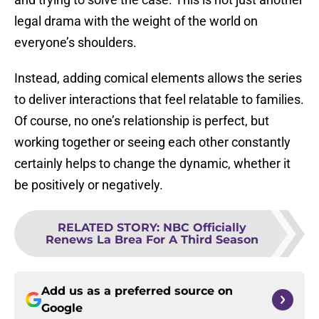
legal drama with the weight of the world on
everyone’s shoulders.
Instead, adding comical elements allows the series
to deliver interactions that feel relatable to families.
Of course, no one’s relationship is perfect, but
working together or seeing each other constantly
certainly helps to change the dynamic, whether it
be positively or negatively.
RELATED STORY
:
NBC Officially
Renews La Brea For A Third Season
Add us as a preferred source on
Google