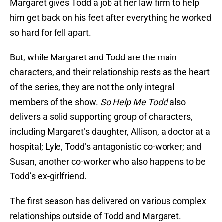
Margaret gives Todd a job at her law firm to help
him get back on his feet after everything he worked
so hard for fell apart.
But, while Margaret and Todd are the main
characters, and their relationship rests as the heart
of the series, they are not the only integral
members of the show.
So Help Me Todd
also
delivers a solid supporting group of characters,
including Margaret’s daughter, Allison, a doctor at a
hospital; Lyle, Todd’s antagonistic co-worker; and
Susan, another co-worker who also happens to be
Todd’s ex-girlfriend.
The first season has delivered on various complex
relationships outside of Todd and Margaret.