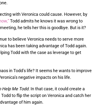
lone.
ecting with Veronica could cause. However, by
now,”
Todd admits he knows it was wrong to
meeting, he tells her this is goodbye. But is it?
nue to believe Veronica needs to serve more
ronica has been taking advantage of Todd again.
ping Todd with the case as leverage to get
haos in Todd’s life? It seems he wants to improve
eronica’s negative impacts on his life.
o Help Me Todd.
In that case
,
it could create a
 Todd to flip the script on Veronica and catch her
advantage of him again.