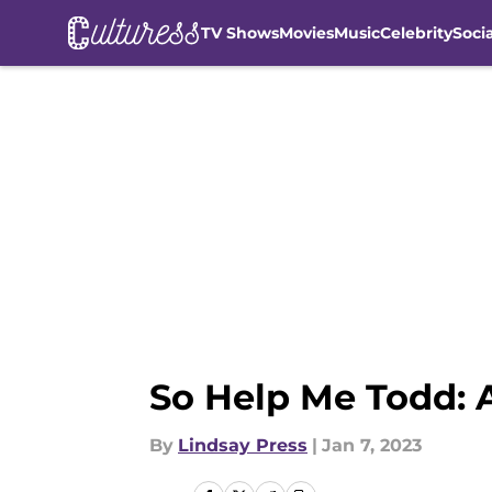
TV Shows
Movies
Music
Celebrity
Soci
Skip to main content
So Help Me Todd: 
By
Lindsay Press
|
Jan 7, 2023