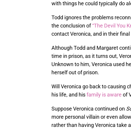
with things he could typically do a
Todd ignores the problems reconn
the conclusion of
“The Devil You K
contact Veronica, and in their final 
Although Todd and Margaret conti
time in prison, as it turns out, Ve
Unknown to him, Veronica used hel
herself out of prison.
Will Veronica go back to causing c
his life, and his
family is aware
of V
Suppose Veronica continued on
S
more personal villain or even allow
rather than having Veronica take 