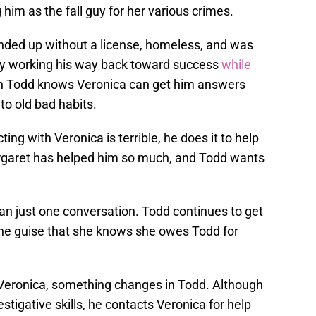
 him as the fall guy for her various crimes.
nded up without a license, homeless, and was
y working his way back toward success
while
en Todd knows Veronica can get him answers
to old bad habits.
g with Veronica is terrible, he does it to help
argaret has helped him so much, and Todd wants
an just one conversation. Todd continues to get
the guise that she knows she owes Todd for
 Veronica, something changes in Todd. Although
estigative skills, he contacts Veronica for help