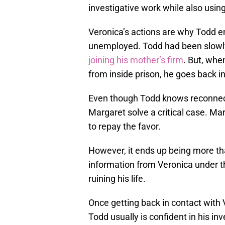
investigative work while also using
Veronica’s actions are why Todd e
unemployed. Todd had been slowl
joining his mother’s firm
. But, wh
from inside prison, he goes back in
Even though Todd knows reconnectin
Margaret solve a critical case. M
to repay the favor.
However, it ends up being more th
information from Veronica under 
ruining his life.
Once getting back in contact with
Todd usually is confident in his inv