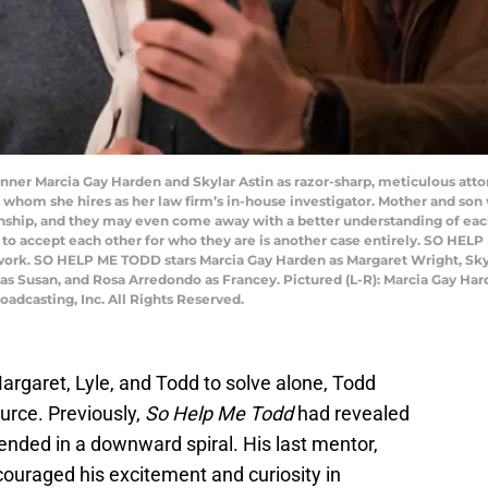
r Marcia Gay Harden and Skylar Astin as razor-sharp, meticulous atto
on whom she hires as her law firm’s in-house investigator. Mother and son 
nship, and they may even come away with a better understanding of each ot
to accept each other for who they are is another case entirely. SO HELP 
work. SO HELP ME TODD stars Marcia Gay Harden as Margaret Wright, Skyla
 as Susan, and Rosa Arredondo as Francey. Pictured (L-R): Marcia Gay Har
dcasting, Inc. All Rights Reserved.
rgaret, Lyle, and Todd to solve alone, Todd
urce. Previously,
So Help Me Todd
had revealed
nded in a downward spiral. His last mentor,
ouraged his excitement and curiosity in