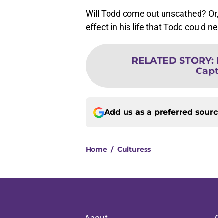
Will Todd come out unscathed? Or, 
effect in his life that Todd could
RELATED STORY
:
Capt
Add us as a preferred sour
Home
/
Culturess
About