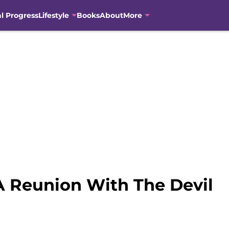
al Progress
Lifestyle
Books
About
More
A Reunion With The Devil