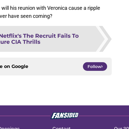
will his reunion with Veronica cause a ripple
 never have seen coming?
Netflix's The Recruit Fails To
ure CIA Thrills
ce on
Google
Follow
Openings
Contact
Our 30