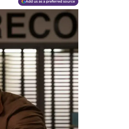
Add us as a preferred source