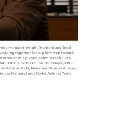
rney Margaret Wright (Harden) and Todd
working together is a big first step toward
her at this pivotal point in their lives.
ME TODD airs this fall on Thursdays (9:00-
r Astin as Todd, Madeline Wise as Allison,
den as Margaret and Skylar Astin as Todd.