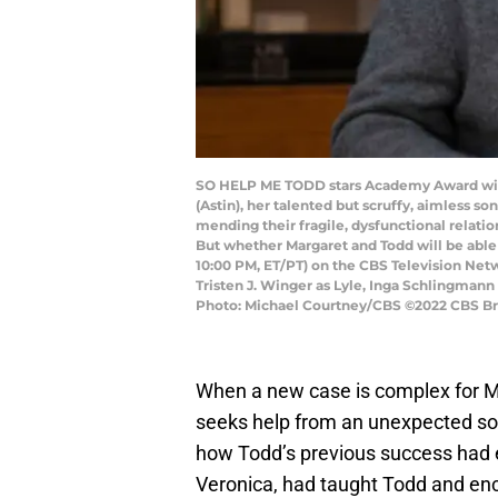
SO HELP ME TODD stars Academy Award winne
(Astin), her talented but scruffy, aimless s
mending their fragile, dysfunctional relatio
But whether Margaret and Todd will be able 
10:00 PM, ET/PT) on the CBS Television Net
Tristen J. Winger as Lyle, Inga Schlingmann
Photo: Michael Courtney/CBS ©2022 CBS Broa
When a new case is complex for Ma
seeks help from an unexpected so
how Todd’s previous success had e
Veronica, had taught Todd and enc