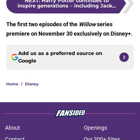
NEXT
:
Harry Potter continues to
inspire generations – including Jack...
The first two episodes of the
Willow
series
premiere on November 30 exclusively on Disney+.
Add us as a preferred source on
Google
Home
/
Disney
About
Openings
Contact
Our 300+ Sites