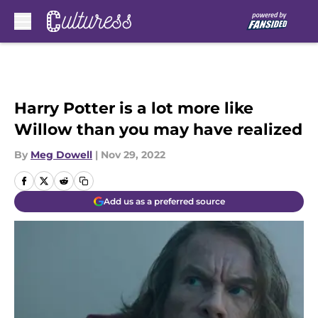
Skip to main content
Harry Potter is a lot more like
Willow than you may have realized
By
Meg Dowell
|
Nov 29, 2022
Add us as a preferred source