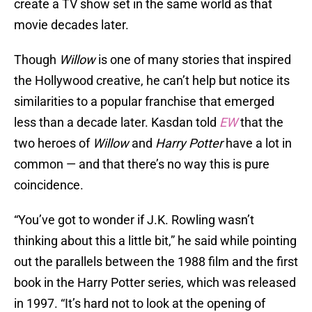
create a TV show set in the same world as that
movie decades later.
Though
Willow
is one of many stories that inspired
the Hollywood creative, he can’t help but notice its
similarities to a popular franchise that emerged
less than a decade later. Kasdan told
EW
that the
two heroes of
Willow
and
Harry Potter
have a lot in
common — and that there’s no way this is pure
coincidence.
“You’ve got to wonder if J.K. Rowling wasn’t
thinking about this a little bit,” he said while pointing
out the parallels between the 1988 film and the first
book in the Harry Potter series, which was released
in 1997. “It’s hard not to look at the opening of