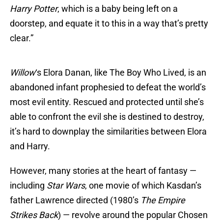
Harry Potter
, which is a baby being left on a
doorstep, and equate it to this in a way that’s pretty
clear.”
Willow
‘s Elora Danan, like The Boy Who Lived, is an
abandoned infant prophesied to defeat the world’s
most evil entity. Rescued and protected until she’s
able to confront the evil she is destined to destroy,
it’s hard to downplay the similarities between Elora
and Harry.
However, many stories at the heart of fantasy —
including
Star Wars
, one movie of which Kasdan’s
father Lawrence directed (1980’s
The Empire
Strikes Back
) — revolve around the popular Chosen