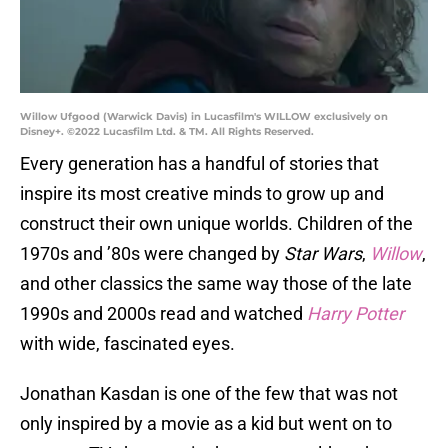
Willow Ufgood (Warwick Davis) in Lucasfilm's WILLOW exclusively on
Disney+. ©2022 Lucasfilm Ltd. & TM. All Rights Reserved.
Every generation has a handful of stories that
inspire its most creative minds to grow up and
construct their own unique worlds. Children of the
1970s and ’80s were changed by
Star Wars
,
Willow
,
and other classics the same way those of the late
1990s and 2000s read and watched
Harry Potter
with wide, fascinated eyes.
Jonathan Kasdan is one of the few that was not
only inspired by a movie as a kid but went on to