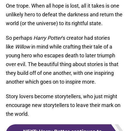
One trope. When all hope is lost, all it takes is one
unlikely hero to defeat the darkness and return the
world (or the universe) to its rightful state.
So perhaps
Harry Potter
‘s creator had stories
like
Willow
in mind while crafting their tale of a
young hero who escapes death to later triumph
over evil. The beautiful thing about stories is that
they build off of one another, with one inspiring
another which goes on to inspire more.
Story lovers become storytellers, who just might
encourage new storytellers to leave their mark on
the world.