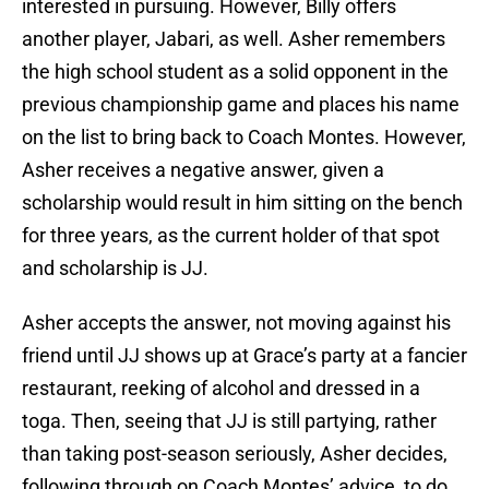
interested in pursuing. However, Billy offers
another player, Jabari, as well. Asher remembers
the high school student as a solid opponent in the
previous championship game and places his name
on the list to bring back to Coach Montes. However,
Asher receives a negative answer, given a
scholarship would result in him sitting on the bench
for three years, as the current holder of that spot
and scholarship is JJ.
Asher accepts the answer, not moving against his
friend until JJ shows up at Grace’s party at a fancier
restaurant, reeking of alcohol and dressed in a
toga. Then, seeing that JJ is still partying, rather
than taking post-season seriously, Asher decides,
following through on Coach Montes’ advice, to do