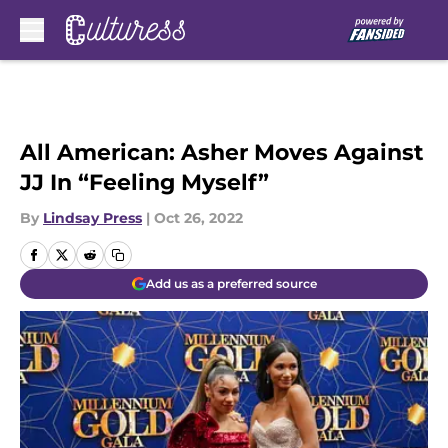
Skip to main content
All American: Asher Moves Against
JJ In “Feeling Myself”
By
Lindsay Press
|
Oct 26, 2022
Add us as a preferred source