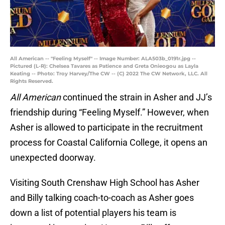
All American -- "Feeling Myself" -- Image Number: ALA503b_0191r.jpg --
Pictured (L-R): Chelsea Tavares as Patience and Greta Onieogou as Layla
Keating -- Photo: Troy Harvey/The CW -- (C) 2022 The CW Network, LLC. All
Rights Reserved.
All American
continued the strain in Asher and JJ’s
friendship during “Feeling Myself.” However, when
Asher is allowed to participate in the recruitment
process for Coastal California College, it opens an
unexpected doorway.
Visiting South Crenshaw High School has Asher
and Billy talking coach-to-coach as Asher goes
down a list of potential players his team is