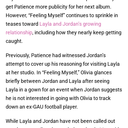
get Patience more publicity for her next album.
However, “Feeling Myself” continues to sprinkle in
teases toward
Layla and Jordan’s growing
relationship
, including how they nearly keep getting
caught.
Previously, Patience had witnessed Jordan’s
attempt to cover up his reasoning for visiting Layla
at her studio. In “Feeling Myself,” Olivia glances
briefly between Jordan and Layla after seeing
Layla in a gown for an event when Jordan suggests
he is not interested in going with Olivia to track
down an ex-GAU football player.
While Layla and Jordan have not been called out