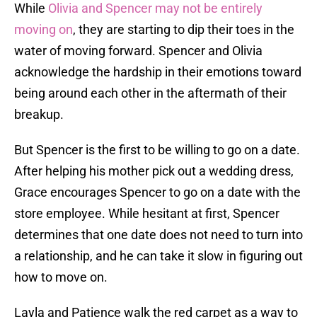
While
Olivia and Spencer may not be entirely
moving on
, they are starting to dip their toes in the
water of moving forward. Spencer and Olivia
acknowledge the hardship in their emotions toward
being around each other in the aftermath of their
breakup.
But Spencer is the first to be willing to go on a date.
After helping his mother pick out a wedding dress,
Grace encourages Spencer to go on a date with the
store employee. While hesitant at first, Spencer
determines that one date does not need to turn into
a relationship, and he can take it slow in figuring out
how to move on.
Layla and Patience walk the red carpet as a way to