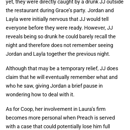
yet, they were directly caught by a drunk JJ outside
the restaurant during Grace’s party. Jordan and
Layla were initially nervous that JJ would tell
everyone before they were ready. However, JJ
reveals being so drunk he could barely recall the
night and therefore does not remember seeing
Jordan and Layla together the previous night.
Although that may be a temporary relief, JJ does
claim that he will eventually remember what and
who he saw, giving Jordan a brief pause in
wondering how to deal with it.
As for Coop, her involvement in Laura’s firm
becomes more personal when Preach is served
with a case that could potentially lose him full