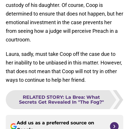
custody of his daughter. Of course, Coop is
determined to ensure that does not happen, but her
emotional investment in the case prevents her
from seeing how a judge will perceive Preach in a
courtroom.
Laura, sadly, must take Coop off the case due to
her inability to be unbiased in this matter. However,
that does not mean that Coop will not try in other
ways to continue to help her friend.
RELATED STORY
:
La Brea: What
Secrets Get Revealed In "The Fog?"
Add us as a preferred source on