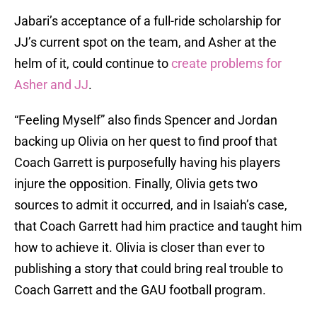
Jabari’s acceptance of a full-ride scholarship for
JJ’s current spot on the team, and Asher at the
helm of it, could continue to
create problems for
Asher and JJ
.
“Feeling Myself” also finds Spencer and Jordan
backing up Olivia on her quest to find proof that
Coach Garrett is purposefully having his players
injure the opposition. Finally, Olivia gets two
sources to admit it occurred, and in Isaiah’s case,
that Coach Garrett had him practice and taught him
how to achieve it. Olivia is closer than ever to
publishing a story that could bring real trouble to
Coach Garrett and the GAU football program.