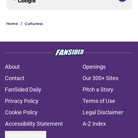
Google
Home
/
Culturess
About
Openings
Contact
Our 300+ Sites
FanSided Daily
Pitch a Story
Privacy Policy
Terms of Use
Cookie Policy
Legal Disclaimer
Accessibility Statement
A-Z Index
Cookies Settings