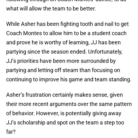
what will allow the team to be better.
While Asher has been fighting tooth and nail to get
Coach Montes to allow him to be a student coach
and prove he is worthy of learning, JJ has been
partying since the season ended. Unfortunately,
JJ’s priorities have been more surrounded by
partying and letting off steam than focusing on
continuing to improve his game and team standing.
Asher’s frustration certainly makes sense, given
their more recent arguments over the same pattern
of behavior. However, is potentially giving away
JJ’s scholarship and spot on the team a step too
far?