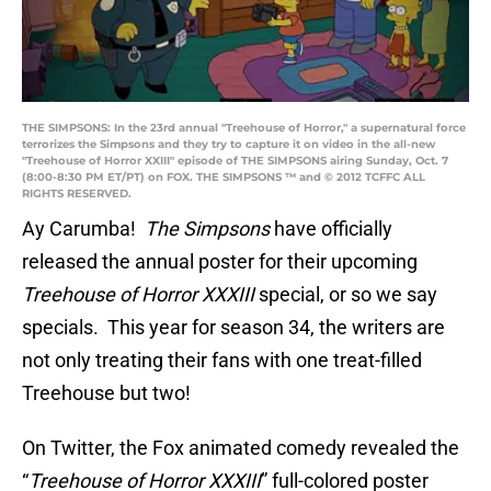
THE SIMPSONS: In the 23rd annual "Treehouse of Horror," a supernatural force
terrorizes the Simpsons and they try to capture it on video in the all-new
"Treehouse of Horror XXIII" episode of THE SIMPSONS airing Sunday, Oct. 7
(8:00-8:30 PM ET/PT) on FOX. THE SIMPSONS ™ and © 2012 TCFFC ALL
RIGHTS RESERVED.
Ay Carumba!
The Simpsons
have officially
released the annual poster for their upcoming
Treehouse of Horror XXXIII
special, or so we say
specials. This year for season 34, the writers are
not only treating their fans with one treat-filled
Treehouse but two!
On Twitter, the Fox animated comedy revealed the
“
Treehouse of Horror XXXIII
” full-colored poster