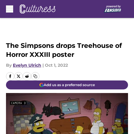
Skip to main content
The Simpsons drops Treehouse of
Horror XXXIII poster
By
Evelyn Ulrich
|
Oct 1, 2022
Add us as a preferred source