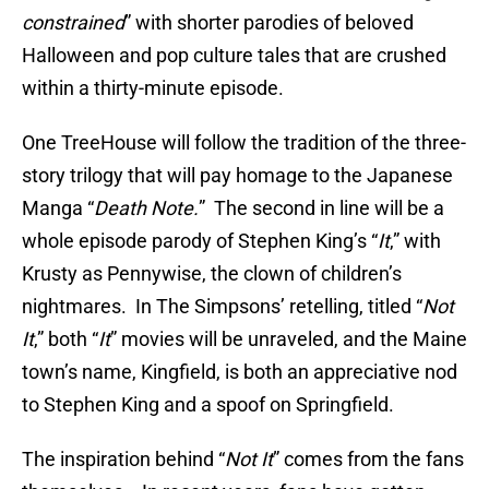
constrained
” with shorter parodies of beloved
Halloween and pop culture tales that are crushed
within a thirty-minute episode.
One TreeHouse will follow the tradition of the three-
story trilogy that will pay homage to the Japanese
Manga “
Death Note.
” The second in line will be a
whole episode parody of Stephen King’s “
It
,” with
Krusty as Pennywise, the clown of children’s
nightmares. In The Simpsons’ retelling, titled “
Not
It
,” both “
It
” movies will be unraveled, and the Maine
town’s name, Kingfield, is both an appreciative nod
to Stephen King and a spoof on Springfield.
The inspiration behind “
Not It
” comes from the fans