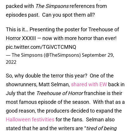
packed with
The Simpsons
references from
episodes past. Can you spot them all?
This is it… Presenting the poster for Treehouse of
Horror XXXIII — now with more horror than ever!
pic.twitter.com/TGiVCTCMNQ
— The Simpsons (@TheSimpsons)
September 29,
2022
So, why double the terror this year? One of the
showrunners, Matt Selman,
shared with EW
back in
July that the
Treehouse of Horror
franchise is their
most famous episode of the season. With that as a
good reason, the producers decided to expand the
Halloween festivities
for the fans. Selman also
stated that he and the writers are “
tired of being