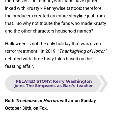
themselves. In recent years, fans have gotten
inked with Krusty x Pennywise tattoos; therefore,
the producers created an entire storyline just from
that. So why not tribute the fans who made Krusty
and the other characters household names?
Halloween is not the only holiday that was given
terror treatment. In 2019, “
Thanksgiving of Horror”
debuted with three tasty tales based on the
feasting affair.
RELATED STORY
:
Kerry Washington
joins The Simpsons as Bart’s teacher
Both
Treehouse of Horrors
will air on Sunday,
October 30th, on Fox.