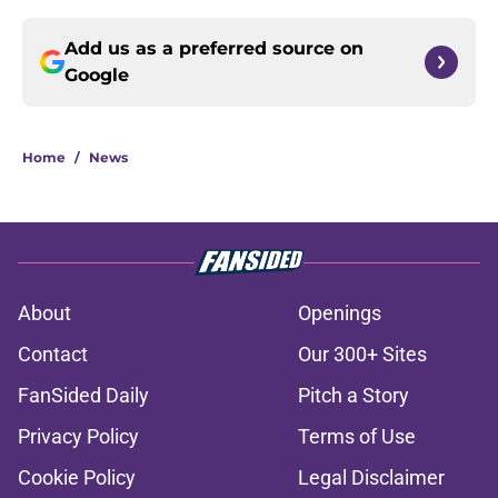
Add us as a preferred source on
Google
Home
/
News
About
Openings
Contact
Our 300+ Sites
FanSided Daily
Pitch a Story
Privacy Policy
Terms of Use
Cookie Policy
Legal Disclaimer