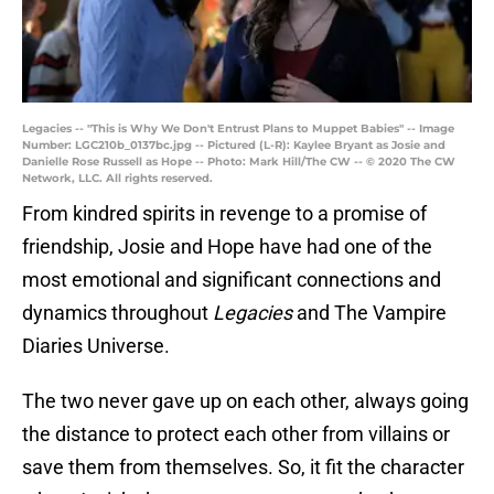
Legacies -- "This is Why We Don't Entrust Plans to Muppet Babies" -- Image
Number: LGC210b_0137bc.jpg -- Pictured (L-R): Kaylee Bryant as Josie and
Danielle Rose Russell as Hope -- Photo: Mark Hill/The CW -- © 2020 The CW
Network, LLC. All rights reserved.
From kindred spirits in revenge to a promise of
friendship, Josie and Hope have had one of the
most emotional and significant connections and
dynamics throughout
Legacies
and The Vampire
Diaries Universe.
The two never gave up on each other, always going
the distance to protect each other from villains or
save them from themselves. So, it fit the character