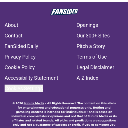
About
Openings
Contact
Our 300+ Sites
FanSided Daily
Pitch a Story
Privacy Policy
Terms of Use
Cookie Policy
Legal Disclaimer
Accessibility Statement
A-Z Index
Cookies Settings
© 2026
Minute Media
-
All Rights Reserved. The content on this site is
for entertainment and educational purposes only. Betting and
gambling content is intended for individuals 21+ and is based on
individual commentators' opinions and not that of Minute Media or its
affiliates and related brands. All picks and predictions are suggestions
only and not a guarantee of success or profit. If you or someone you