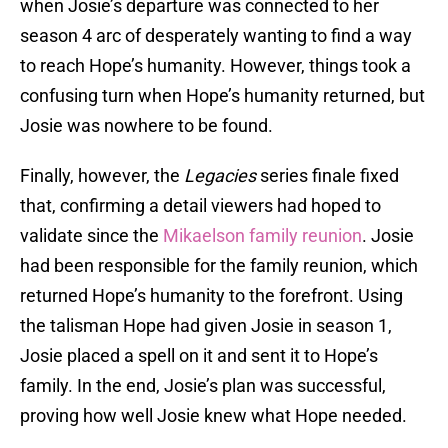
when Josie’s departure was connected to her
season 4 arc of desperately wanting to find a way
to reach Hope’s humanity. However, things took a
confusing turn when Hope’s humanity returned, but
Josie was nowhere to be found.
Finally, however, the
Legacies
series finale fixed
that, confirming a detail viewers had hoped to
validate since the
Mikaelson family reunion
. Josie
had been responsible for the family reunion, which
returned Hope’s humanity to the forefront. Using
the talisman Hope had given Josie in season 1,
Josie placed a spell on it and sent it to Hope’s
family. In the end, Josie’s plan was successful,
proving how well Josie knew what Hope needed.