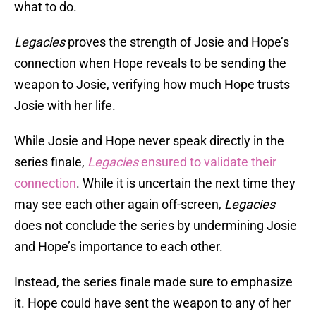
what to do.
Legacies
proves the strength of Josie and Hope’s
connection when Hope reveals to be sending the
weapon to Josie, verifying how much Hope trusts
Josie with her life.
While Josie and Hope never speak directly in the
series finale,
Legacies
ensured to validate their
connection
. While it is uncertain the next time they
may see each other again off-screen,
Legacies
does not conclude the series by undermining Josie
and Hope’s importance to each other.
Instead, the series finale made sure to emphasize
it. Hope could have sent the weapon to any of her