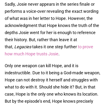
Sadly, Josie never appears in the series finale or
performs a voice-over revealing the exact wording
of what was in her letter to Hope. However, the
acknowledgment that Hope knows the truth of the
depths Josie went for her is enough to reference
their history. But, rather than leave it at
that,
Legacies
takes it one step further
to prove
how much Hope trusts Josie
.
Only one weapon can kill Hope, and it is
indestructible. Due to it being a God-made weapon,
Hope can not destroy it herself and struggles with
what to do with it. Should she hide it? But, in that
case, Hope is the only one who knows its location.
But by the episode’s end, Hope knows precisely