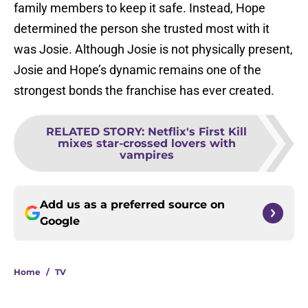
family members to keep it safe. Instead, Hope
determined the person she trusted most with it
was Josie. Although Josie is not physically present,
Josie and Hope’s dynamic remains one of the
strongest bonds the franchise has ever created.
RELATED STORY
:
Netflix's First Kill
mixes star-crossed lovers with
vampires
Add us as a preferred source on
Google
Home
/
TV