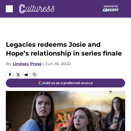
Skip to main content
Legacies redeems Josie and
Hope’s relationship in series finale
By
Lindsay Press
|
Jun 18, 2022
Add us as a preferred source