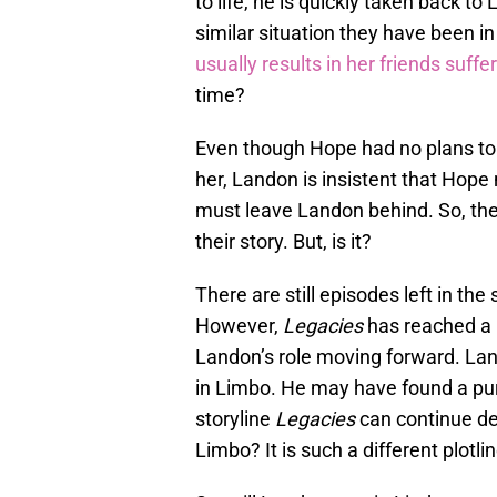
to life, he is quickly taken back t
similar situation they have been i
usually results in her friends suffe
time?
Even though Hope had no plans to 
her, Landon is insistent that Hope 
must leave Landon behind. So, the
their story. But, is it?
There are still episodes left in the
However,
Legacies
has reached a p
Landon’s role moving forward. Land
in Limbo. He may have found a purp
storyline
Legacies
can continue dev
Limbo? It is such a different plotl