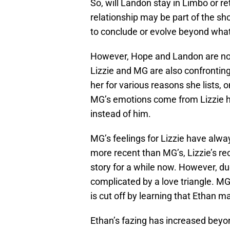
So, will Landon stay in Limbo or r
relationship may be part of the sho
to conclude or evolve beyond what
However, Hope and Landon are not t
Lizzie and MG are also confronting 
her for various reasons she lists, on
MG’s emotions come from Lizzie 
instead of him.
MG’s feelings for Lizzie have alwa
more recent than MG’s, Lizzie’s re
story for a while now. However, d
complicated by a love triangle. MG
is cut off by learning that Ethan m
Ethan’s fazing has increased beyon