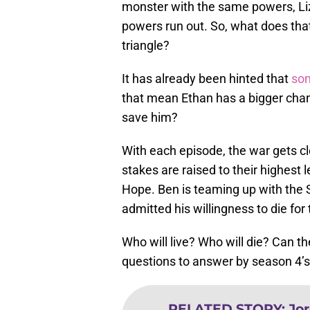
monster with the same powers, Liz
powers run out. So, what does tha
triangle?
It has already been hinted that
som
that mean Ethan has a bigger chanc
save him?
With each episode, the war gets clo
stakes are raised to their highest 
Hope. Ben is teaming up with the S
admitted his willingness to die for
Who will live? Who will die? Can 
questions to answer by season 4’s 
RELATED STORY
:
Jor