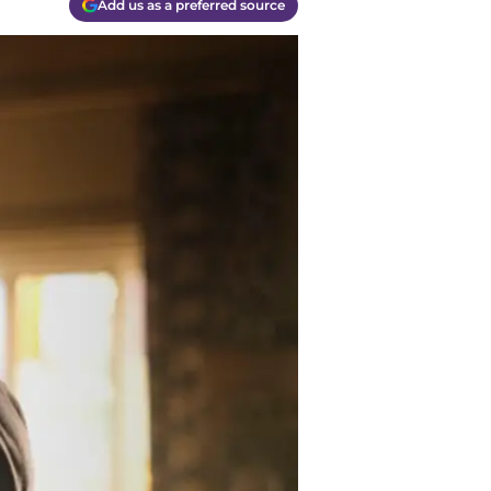
Add us as a preferred source