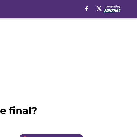
e final?