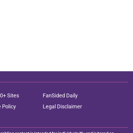
0+ Sites
FanSided Daily
 Policy
Legal Disclaimer