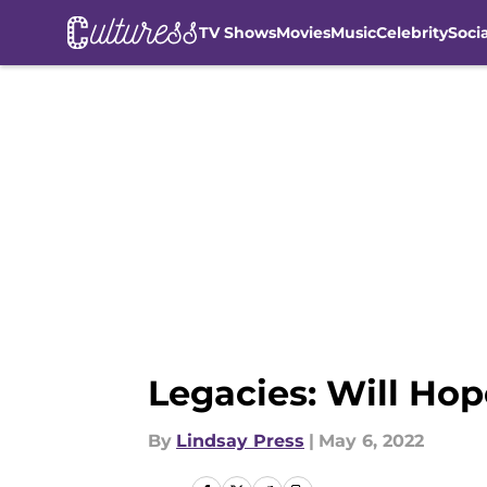
TV Shows
Movies
Music
Celebrity
Soci
Skip to main content
Legacies: Will Hop
By
Lindsay Press
|
May 6, 2022