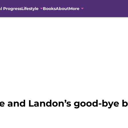
al Progress
Lifestyle
Books
About
More
e and Landon’s good-bye b