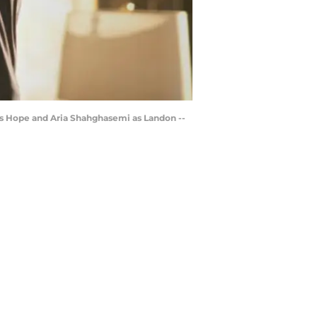
as Hope and Aria Shahghasemi as Landon --