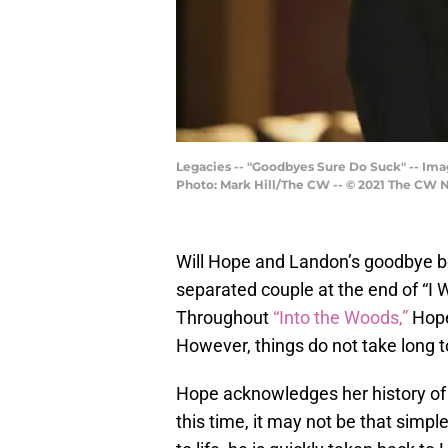
Legacies -- "Goodbyes Sure Do Suck" -- Ima
Photo: Mark Hill/The CW -- © 2021 The CW Ne
Will Hope and Landon’s goodbye b
separated couple at the end of “I W
Throughout
“Into the Woods,”
Hope 
However, things do not take long t
Hope acknowledges her history of
this time, it may not be that sim