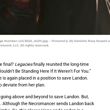
ge Number: LGC302A_0421r.jpg -- Pictured (L-R): Danielle Rose Russell 
twork, LLC. All rights reserved.
e final?
Legacies
finally reunited the long-time
ouldn’t Be Standing Here If It Weren’t For You.”
is again placed in a position to save Landon.
o deviate from her plan.
 going above and beyond to save Landon. But,
ple. Although the Necromancer sends Landon back