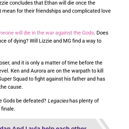
zie concludes that Ethan will die once the
t mean for their friendships and complicated love
eone will die in the war against the Gods
. Does
e of dying? Will Lizzie and MG find a way to
ser, and it is only a matter of time before the
level. Ken and Aurora are on the warpath to kill
uper Squad to fight against his father and has
 the cause.
the Gods be defeated?
Legacies
has plenty of
finale.
dan And Layla help each other