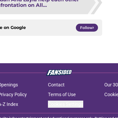
frontation on All...
ce on
Google
Follow
Openings
Contact
Our 30
Privacy Policy
Terms of Use
Cookie
A-Z Index
Cookies Settings