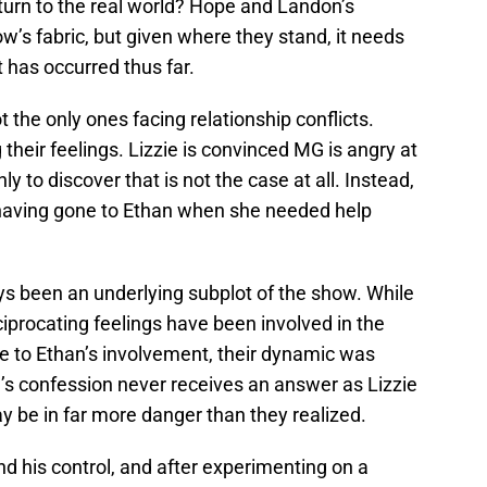
eturn to the real world? Hope and Landon’s
w’s fabric, but given where they stand, it needs
 has occurred thus far.
he only ones facing relationship conflicts.
their feelings. Lizzie is convinced MG is angry at
ly to discover that is not the case at all. Instead,
having gone to Ethan when she needed help
ys been an underlying subplot of the show. While
ciprocating feelings have been involved in the
ue to Ethan’s involvement, their dynamic was
’s confession never receives an answer as Lizzie
ay be in far more danger than they realized.
d his control, and after experimenting on a