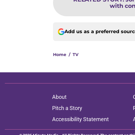
with con
Add us as a preferred sour
Home
/
TV
About
Pitch a Story
Accessibility Statement