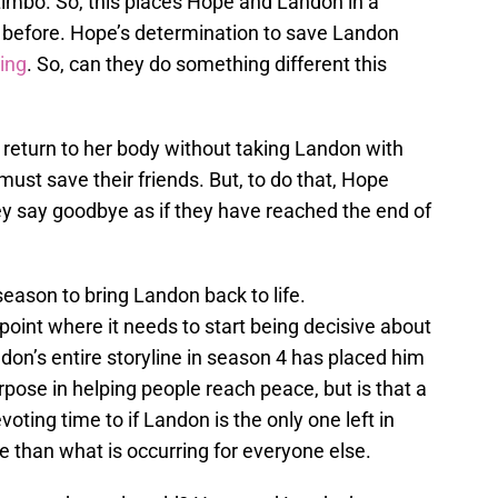
o Limbo. So, this places Hope and Landon in a
n before. Hope’s determination to save Landon
ring
. So, can they do something different this
return to her body without taking Landon with
must save their friends. But, to do that, Hope
y say goodbye as if they have reached the end of
 season to bring Landon back to life.
oint where it needs to start being decisive about
on’s entire storyline in season 4 has placed him
ose in helping people reach peace, but is that a
oting time to if Landon is the only one left in
ine than what is occurring for everyone else.