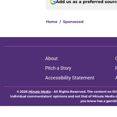
Add us as a preferred sour
Home
/
Sponsored
About
Pitch a Story
Accessibility Statement
© 2026
Minute Media
-
All Rights Reserved. The content on thi
individual commentators' opinions and not that of Minute Media or 
you know has a gambli