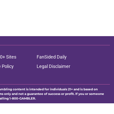
0+ Sites
FanSided Daily
 Policy
Legal Disclaimer
ambling content is intended for individuals 21+ and is based on
ns only and not a guarantee of success or profit. If you or someone
calling 1-800-GAMBLER.