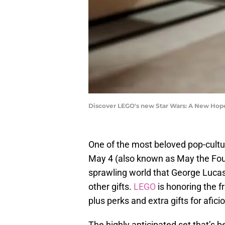
Discover LEGO's new Star Wars: A New Hop
One of the most beloved pop-cultur
May 4 (also known as May the Four
sprawling world that George Luca
other gifts.
LEGO
is honoring the f
plus perks and extra gifts for afici
The highly anticipated set that’s 