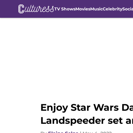
TV Shows
Movies
Music
Celebrity
Soci
Skip to main content
Enjoy Star Wars D
Landspeeder set a