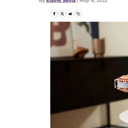
By
Elaine Selna
|
May 4, 2022