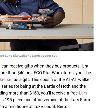
pe Luke Skywalker’s Landspeeder set.
ns can receive gifts when they buy products. Until
re than $40 on LEGO Star Wars items, you’ll be
ker set
as a gift. This cousin of the AT-AT walker
 series for being at the Battle of Hoth and the
nding more than $160, you’ll receive a free
Lars
his 195-piece miniature version of the Lars Farm
h a minifigure of Luke’s aunt, Beru.