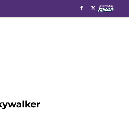
kywalker