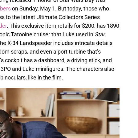
bers
on Sunday, May 1. But today, those who
 to the latest Ultimate Collectors Series
der
. This exclusive item retails for $200, has 1890
conic Tatooine cruiser that Luke used in
Star
The X-34 Landspeeder includes intricate details
ndom scraps, and even a port turbine that’s
 cockpit has a dashboard, a driving stick, and
C-3PO and Luke minifigures. The characters also
inoculars, like in the film.