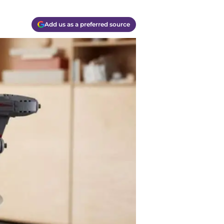
Add us as a preferred source