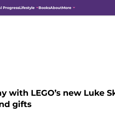
al Progress
Lifestyle
Books
About
More
ay with LEGO’s new Luke S
nd gifts