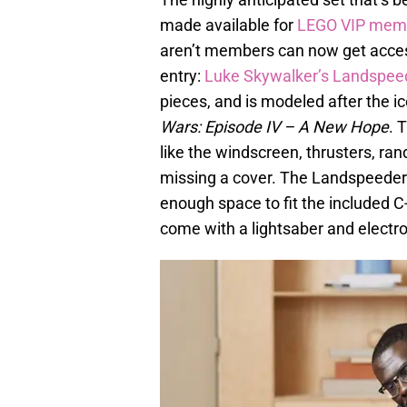
made available for
LEGO VIP mem
aren’t members can now get access
entry:
Luke Skywalker’s Landspee
pieces, and is modeled after the i
Wars: Episode IV – A New Hope
. 
like the windscreen, thrusters, ra
missing a cover. The Landspeeder’s
enough space to fit the included 
come with a lightsaber and electrob