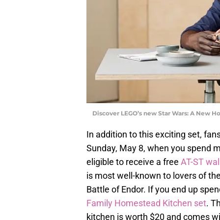
Discover LEGO’s new Star Wars: A New Ho
In addition to this exciting set, fa
Sunday, May 8, when you spend mo
eligible to receive a free
AT-ST wal
is most well-known to lovers of the
Battle of Endor. If you end up spe
Family Homestead Kitchen set
. T
kitchen is worth $20 and comes wit