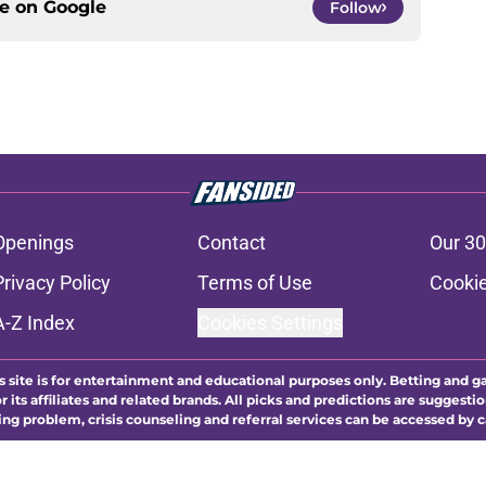
ce on
Google
Follow
Openings
Contact
Our 30
Privacy Policy
Terms of Use
Cookie
A-Z Index
Cookies Settings
s site is for entertainment and educational purposes only. Betting and g
its affiliates and related brands. All picks and predictions are suggestio
ng problem, crisis counseling and referral services can be accessed by 