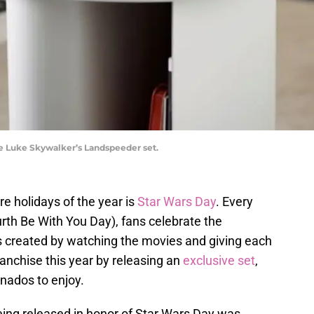
e Luke Skywalker’s Landspeeder set.
e holidays of the year is
Star Wars Day
. Every
th Be With You Day), fans celebrate the
s created by watching the movies and giving each
ranchise this year by releasing an
exclusive set
,
onados to enjoy.
being released in honor of Star Wars Day was