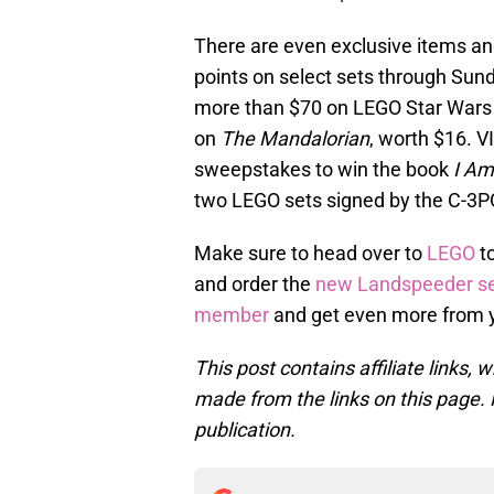
There are even exclusive items and
points on select sets through Sun
more than $70 on LEGO Star Wars i
on
The Mandalorian
, worth $16. V
sweepstakes to win the book
I Am
two LEGO sets signed by the C-3PO
Make sure to head over to
LEGO
to
and order the
new Landspeeder s
member
and get even more from 
This post contains affiliate links
made from the links on this page. P
publication.