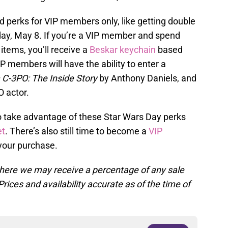
 perks for VIP members only, like getting double
day, May 8. If you’re a VIP member and spend
tems, you’ll receive a
Beskar keychain
based
IP members will have the ability to enter a
 C-3PO: The Inside Story
by Anthony Daniels, and
 actor.
 take advantage of these Star Wars Day perks
et
. There’s also still time to become a
VIP
your purchase.
, where we may receive a percentage of any sale
rices and availability accurate as of the time of