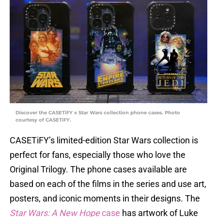
Discover the CASETiFY x Star Wars collection phone cases. Photo
courtesy of CASETiFY.
CASETiFY’s limited-edition Star Wars collection is
perfect for fans, especially those who love the
Original Trilogy. The phone cases available are
based on each of the films in the series and use art,
posters, and iconic moments in their designs. The
Star Wars: A New Hope
case
has artwork of Luke