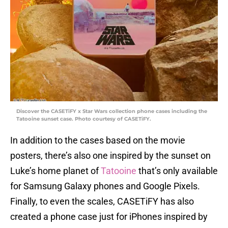
Discover the CASETiFY x Star Wars collection phone cases including the
Tatooine sunset case. Photo courtesy of CASETiFY.
In addition to the cases based on the movie
posters, there’s also one inspired by the sunset on
Luke’s home planet of
Tatooine
that’s only available
for Samsung Galaxy phones and Google Pixels.
Finally, to even the scales, CASETiFY has also
created a phone case just for iPhones inspired by