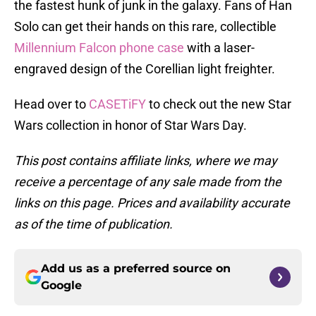
the fastest hunk of junk in the galaxy. Fans of Han
Solo can get their hands on this rare, collectible
Millennium Falcon phone case
with a laser-
engraved design of the Corellian light freighter.
Head over to
CASETiFY
to check out the new Star
Wars collection in honor of Star Wars Day.
This post contains affiliate links, where we may
receive a percentage of any sale made from the
links on this page. Prices and availability accurate
as of the time of publication.
Add us as a preferred source on
Google