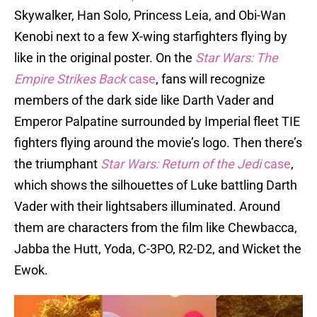
Skywalker, Han Solo, Princess Leia, and Obi-Wan
Kenobi next to a few X-wing starfighters flying by
like in the original poster. On the
Star Wars: The
Empire Strikes Back
case
, fans will recognize
members of the dark side like Darth Vader and
Emperor Palpatine surrounded by Imperial fleet TIE
fighters flying around the movie’s logo. Then there’s
the triumphant
Star Wars: Return of the Jedi
case
,
which shows the silhouettes of Luke battling Darth
Vader with their lightsabers illuminated. Around
them are characters from the film like Chewbacca,
Jabba the Hutt, Yoda, C-3PO, R2-D2, and Wicket the
Ewok.