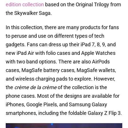
edition collection
based on the Original Trilogy from
the Skywalker Saga.
In this collection, there are many products for fans
to peruse and use on different types of tech
gadgets. Fans can dress up their iPad 7, 8, 9, and
new iPad Air with folio cases and Apple Watches
with two band options. There are also AirPods
cases, MagSafe battery cases, MagSafe wallets,
and wireless charging pads to explore. However,
the
crème de la crème
of the collection is the
phone cases. Most of the designs are available for
iPhones, Google Pixels, and Samsung Galaxy
smartphones, including the foldable Galaxy Z Flip 3.