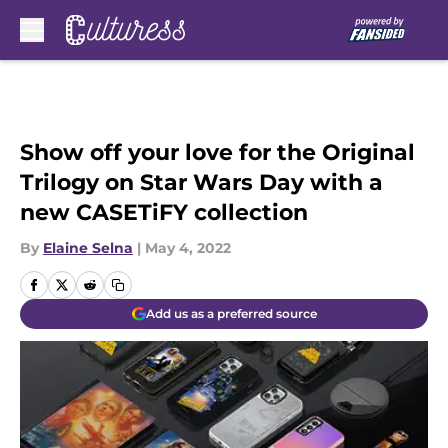
Skip to main content
Show off your love for the Original
Trilogy on Star Wars Day with a
new CASETiFY collection
By
Elaine Selna
|
May 4, 2022
Add us as a preferred source