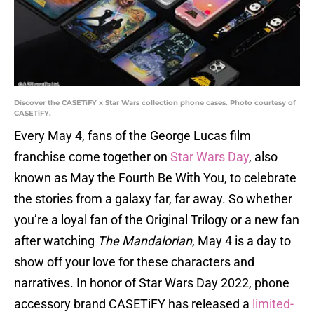
Discover the CASETiFY x Star Wars collection phone cases. Photo courtesy of
CASETiFY.
Every May 4, fans of the George Lucas film
franchise come together on
Star Wars Day
, also
known as May the Fourth Be With You, to celebrate
the stories from a galaxy far, far away. So whether
you’re a loyal fan of the Original Trilogy or a new fan
after watching
The Mandalorian
, May 4 is a day to
show off your love for these characters and
narratives. In honor of Star Wars Day 2022, phone
accessory brand CASETiFY has released a
limited-