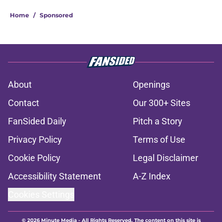
Home
/
Sponsored
About
Openings
Contact
Our 300+ Sites
FanSided Daily
Pitch a Story
Privacy Policy
Terms of Use
Cookie Policy
Legal Disclaimer
Accessibility Statement
A-Z Index
Cookies Settings
© 2026
Minute Media
-
All Rights Reserved. The content on this site is